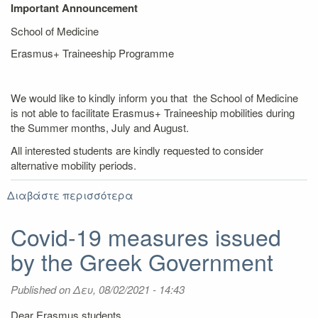
Important Announcement
School of Medicine
Erasmus+ Traineeship Programme
We would like to kindly inform you that the School of Medicine
is not able to facilitate Erasmus+ Traineeship mobilities during
the Summer months, July and August.
All interested students are kindly requested to consider
alternative mobility periods.
Διαβάστε περισσότερα
για
Announcement:
School
Covid-19 measures issued
of
by the Greek Government
Medicine
-
Erasmus+
Published on
Δευ, 08/02/2021 - 14:43
Traineeship
Dear Erasmus students,