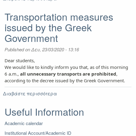
New
schedule
Transportation measures
of
issued by the Greek
AUTh
University
Government
Restaurant
Services
Published on
Δευ, 23/03/2020 - 13:16
Dear students,
We would like to kindly inform you that, as of this morning
6 a.m.,
all unnecessary transports are prohibited
,
according to the decree
issued by
the Greek Government.
Διαβάστε περισσότερα
για
Transportation
measures
Useful Information
issued
by
Academic calendar
the
Greek
Institutional Account/Academic ID