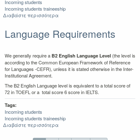
Incoming students
Incoming students traineeship
Διαβάστε περισσότερα
για
Arrival
/
Language Requirements
Departure
We generally require a
B2 English Language Level
(the level is
according to the Common European Framework of Reference
for Languages -CEFR), unless it is stated otherwise in the Inter-
Institutional Agreement.
The B2 English Language level is equivalent to a total score of
72 in TOEFL or a total score 6 score in IELTS.
Tags:
Incoming students
Incoming students traineeship
Διαβάστε περισσότερα
για
Language
Requirements