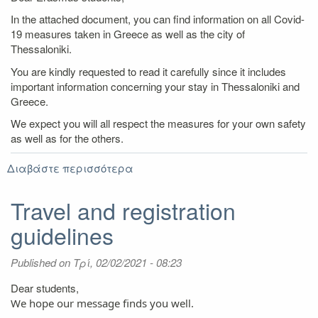
In the attached document, you can find information on all Covid-
19 measures taken in Greece as well as the city of
Thessaloniki.
You are kindly requested to read it carefully since it includes
important information concerning your stay in Thessaloniki and
Greece.
We expect you will all respect the measures for your own safety
as well as for the others.
Διαβάστε περισσότερα
για
Covid-
19
Travel and registration
measures
guidelines
issued
by
the
Published on
Τρί, 02/02/2021 - 08:23
Greek
Government
Dear students,
We hope our message finds you well.