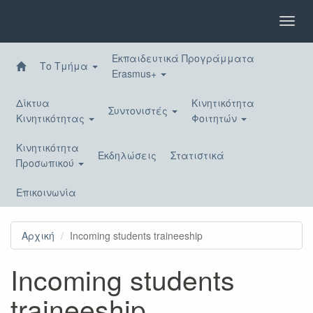
Παράκαμψη
προς
Toggl
το
navig
κυρίως
Εκπαιδευτικά Προγράμματα
περιεχόμενο
Το Τμήμα
Erasmus+
Δίκτυα
Κινητικότητα
Συντονιστές
Κινητικότητας
Φοιτητών
Κινητικότητα
Εκδηλώσεις
Στατιστικά
Προσωπικού
Επικοινωνία
Αρχική
Incoming students traineeship
Incoming students
traineeship