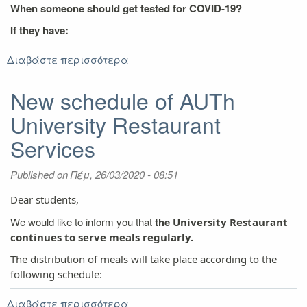
When someone should get tested for COVID-19?
If they have:
Διαβάστε περισσότερα
για
Covid
–
New schedule of AUTh
19
University Restaurant
Protocol
Safety
Services
Measures
Published on
Πέμ, 26/03/2020 - 08:51
Dear students,
We would like to inform you that
the
University Restaurant
continues to serve meals regularly.
The distribution of meals will take place according to the
following schedule:
Διαβάστε περισσότερα
για