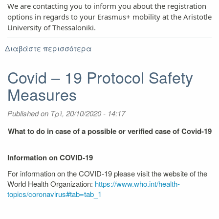
We are contacting you to inform you about the registration
options in regards to your Erasmus+ mobility at the Aristotle
University of Thessaloniki.
Διαβάστε περισσότερα
για
Travel
and
Covid – 19 Protocol Safety
registration
Measures
guidelines
Published on
Τρί, 20/10/2020 - 14:17
What to do in case of a possible or verified case of Covid-19
Information on COVID-19
For information on the COVID-19 please visit the website of the
World Health Organization:
https://www.who.int/health-
topics/coronavirus#tab=tab_1