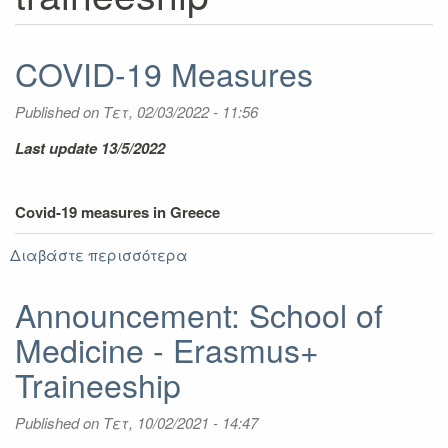
COVID-19 Measures
Published on
Τετ, 02/03/2022 - 11:56
Last update 13/5/2022
Covid-19 measures in Greece
Διαβάστε περισσότερα
για
COVID-
19
Announcement: School of
Measures
Medicine - Erasmus+
Traineeship
Published on
Τετ, 10/02/2021 - 14:47