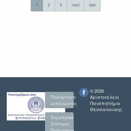
1
2
3
next
last
© 2026
Παράρτημα
Αριστοτέλειο
Πανεπιστήμιο
Διπλώματος
Θεσσαλονίκης
Ευρωπαϊκό
Σύστημα
Πιστωτικών