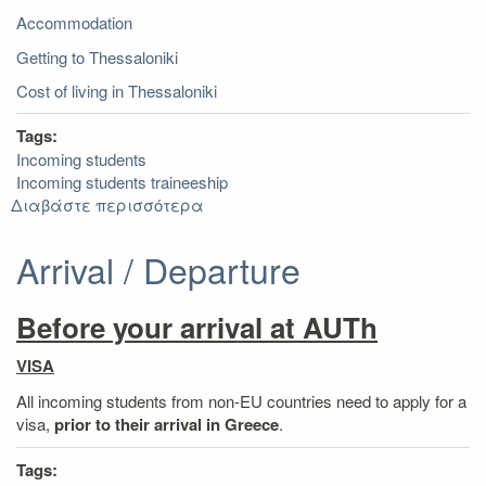
Government
Accommodation
Getting to Thessaloniki
Cost of living in Thessaloniki
Tags:
Incoming students
Incoming students traineeship
Διαβάστε περισσότερα
για
Useful
Information
Arrival / Departure
Before your arrival at AUTh
VISA
All incoming students from non-EU countries need to apply for a
visa,
prior to their arrival in Greece
.
Tags: