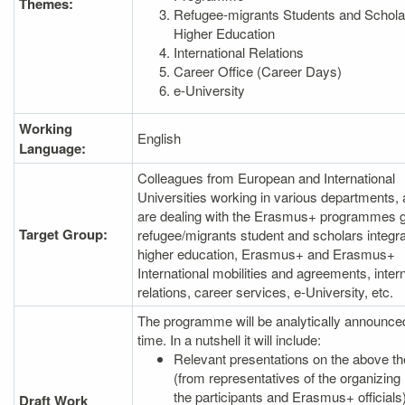
Themes:
Refugee-migrants Students and Schola
Higher Education
International Relations
Career Office (Career Days)
e-University
Working
English
Language:
Colleagues from European and International
Universities working in various departments,
are dealing with the Erasmus+ programmes g
Target Group:
refugee/migrants student and scholars integra
higher education, Erasmus+ and Erasmus+
International mobilities and agreements, intern
relations, career services, e-University, etc.
The programme will be analytically announce
time. In a nutshell it will include:
Relevant presentations on the above 
(from representatives of the organizing 
the participants and Erasmus+ officials
Draft Work