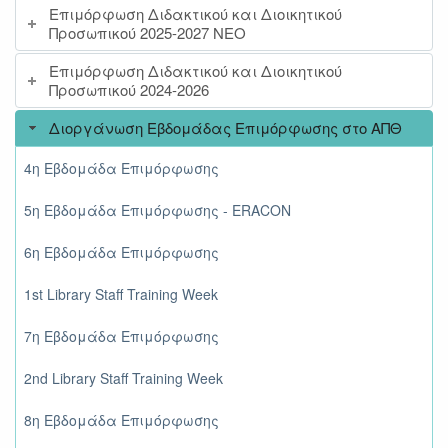
Επιμόρφωση Διδακτικού και Διοικητικού
Προσωπικού 2025-2027 ΝΕΟ
Επιμόρφωση Διδακτικού και Διοικητικού
Προσωπικού 2024-2026
Διοργάνωση Εβδομάδας Επιμόρφωσης στο ΑΠΘ
4η Εβδομάδα Επιμόρφωσης
5η Εβδομάδα Επιμόρφωσης - ERACON
6η Εβδομάδα Επιμόρφωσης
1st Library Staff Training Week
7η Εβδομάδα Επιμόρφωσης
2nd Library Staff Training Week
8η Εβδομάδα Επιμόρφωσης