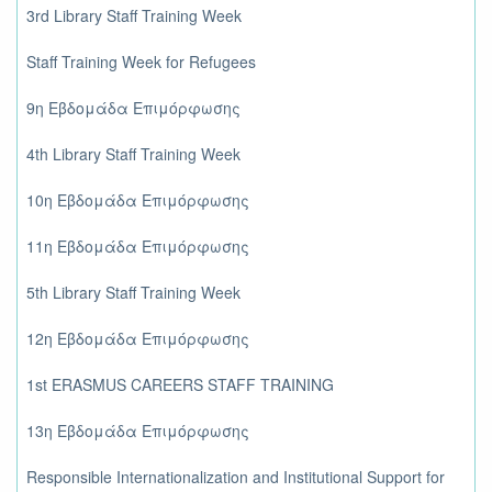
3rd Library Staff Training Week
Staff Training Week for Refugees
9η Εβδομάδα Επιμόρφωσης
4th Library Staff Training Week
10η Εβδομάδα Επιμόρφωσης
11η Εβδομάδα Επιμόρφωσης
5th Library Staff Training Week
12η Εβδομάδα Επιμόρφωσης
1st ERASMUS CAREERS STAFF TRAINING
13η Εβδομάδα Επιμόρφωσης
Responsible Internationalization and Institutional Support for