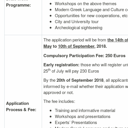
Workshops on the above themes
Programme:
Modern Greek Language and Culture c
Opportunities for new cooperations, etc
City and University tour
Archeological sightseeing
The application period will be from
the 14th o
M
ay
to
10th of September
, 2018.
Compulsory Participation Fee:
250 Euros
Early registration:
those who will register unt
th
25
of July will pay 230 Euros
By the
20th of September 2018
, all applicant
informed by e‐mail whether their application 
approved or not.
The fee includes:
Application
Process & Fee:
Training and informative material
Workshops and presentations
Experts’ Presentations