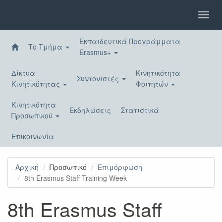
Παράκαμψη
προς
Toggl
το
navig
κυρίως
Εκπαιδευτικά Προγράμματα
περιεχόμενο
Το Τμήμα
Erasmus+
Δίκτυα
Κινητικότητα
Συντονιστές
Κινητικότητας
Φοιτητών
Κινητικότητα
Εκδηλώσεις
Στατιστικά
Προσωπικού
Επικοινωνία
Αρχική
Προσωπικό
Επιμόρφωση
8th Erasmus Staff Training Week
8th Erasmus Staff