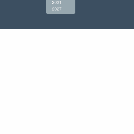
2021-
2027