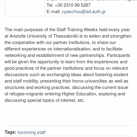
Tel. +30 2310 99 5287
E‐mail:
cpaschou@ad.auth.gr
The main purposes of the Staff Training Weeks held every year
at Aristotle University of Thessaloniki is to widen and strengthen
the cooperation with our partner institutions, to share our
different experiences on internationalisation, and to facilitate
networking and establishment of new partnerships. Participants
will be given the opportunity to learn from the experiences and
good practices of the partner institutions and focus on relevant
discussions such as exchanging ideas about fostering student
and staff mobility, presenting their home universities as well as
structures and working practices, discussing the current issue
of refugee-migrants entering Higher Education, exploring and
discussing special topics of interest, etc.
Tags:
Incoming staff