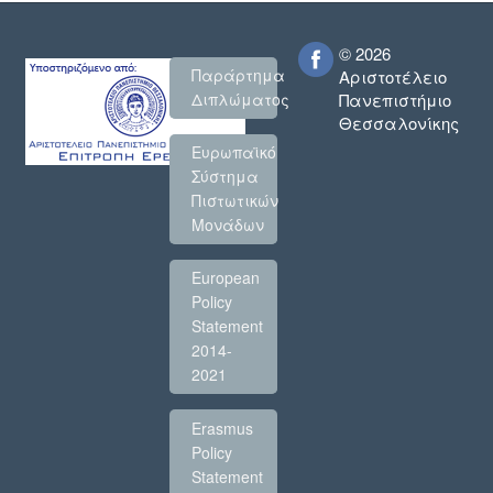
© 2026
Παράρτημα
Αριστοτέλειο
Πανεπιστήμιο
Διπλώματος
Θεσσαλονίκης
Ευρωπαϊκό
Σύστημα
Πιστωτικών
Μονάδων
European
Policy
Statement
2014-
2021
Erasmus
Policy
Statement