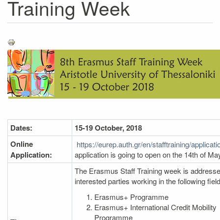
Training Week
Dates:
15-19 October, 2018
Online
https://eurep.auth.gr/en/stafftraining/applicat
Application:
application is going to open on the 14th of Ma
The Erasmus Staff Training week is addressed
interested parties working in the following fiel
Erasmus+ Programme
Erasmus+ International Credit Mobility
Programme