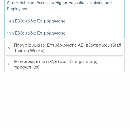
At-risk Scholars Access to Higher Education, Training and
Employment
14η Εβδομάδα Επιμόρφωσης
15η Εβδομάδα Επιμόρφωσης
Προγράμματα Επιμόρφωσης ΑΕΙ εξωτερικού (Staff
Training Weeks)
Επικοινωνία και Ωράριο εξυπηρέτησης
προσωπικού