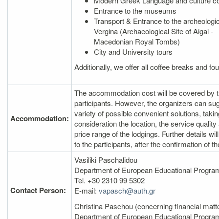
Modern Greek Language and culture c
Entrance to the museums
Transport & Entrance to the archeologica
Vergina (Archaeological Site of Aigai -
Macedonian Royal Tombs)
City and University tours
Additionally, we offer all coffee breaks and fo
The accommodation cost will be covered by 
participants. However, the organizers can su
variety of possible convenient solutions, takin
Accommodation:
consideration the location, the service quality
price range of the lodgings. Further details wil
to the participants, after the confirmation of th
Vasiliki Paschalidou
Department of European Educational Prog
Tel. +30 2310 99 5302
Contact Person:
E‐mail:
vapasch@auth.gr
Christina Paschou (concerning financial matt
Department of European Educational Progr