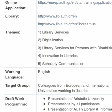
Online
https://eurep.auth.gr/en/stafftraining/applicati
Application:
Library:
http://www.lib.auth.gr/en
http://www.lib.auth.gr/en/liberasmus
Themes:
1) Library Services
2) Digitalization
3) Library Services for Persons with Disabiliti
4) Innovation in Libraries
5) Scholarly Communication
Working
English
Language:
Target Group:
Colleagues from European and International
Universities working in libraries.
Draft Work
Presentation of Aristotle University
Presentations by all participants
Programme:
Presentation of AUTh Library & Informa