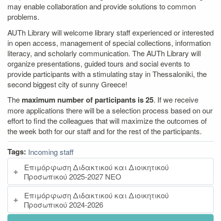
may enable collaboration and provide solutions to common
problems.
AUTh Library will welcome library staff experienced or interested
in open access, management of special collections, information
literacy, and scholarly communication. The AUTh Library will
organize presentations, guided tours and social events to
provide participants with a stimulating stay in Thessaloniki, the
second biggest city of sunny Greece!
The
maximum number of participants is 25
. If we receive
more applications there will be a selection process based on our
effort to find the colleagues that will maximize the outcomes of
the week both for our staff and for the rest of the participants.
Tags:
Incoming staff
Επιμόρφωση Διδακτικού και Διοικητικού
Προσωπικού 2025-2027 ΝΕΟ
Επιμόρφωση Διδακτικού και Διοικητικού
Προσωπικού 2024-2026