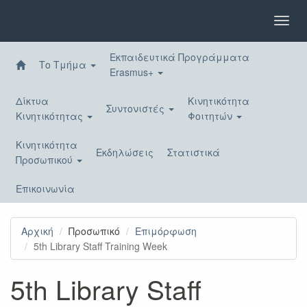
Παράκαμψη
προς
Toggl
το
navig
κυρίως
Εκπαιδευτικά Προγράμματα
περιεχόμενο
Το Τμήμα
Erasmus+
Δίκτυα
Κινητικότητα
Συντονιστές
Κινητικότητας
Φοιτητών
Κινητικότητα
Εκδηλώσεις
Στατιστικά
Προσωπικού
Επικοινωνία
Αρχική
Προσωπικό
Επιμόρφωση
5th Library Staff Training Week
5th Library Staff