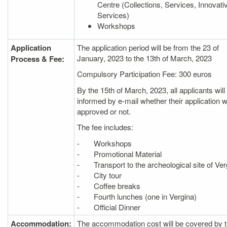
Centre (Collections, Services, Innovati
Services)
Workshops
Application
The application period will be from the 23 of
January, 2023 to the 13th of March, 2023
Process & Fee:
Compulsory Participation Fee: 300 euros
By the 15th of March, 2023, all applicants will
informed by e‐mail whether their application 
approved or not.
The fee includes:
- Workshops
- Promotional Material
- Transport to the archeological site of Ver
- City tour
- Coffee breaks
- Fourth lunches (one in Vergina)
- Official Dinner
Accommodation:
The accommodation cost will be covered by 