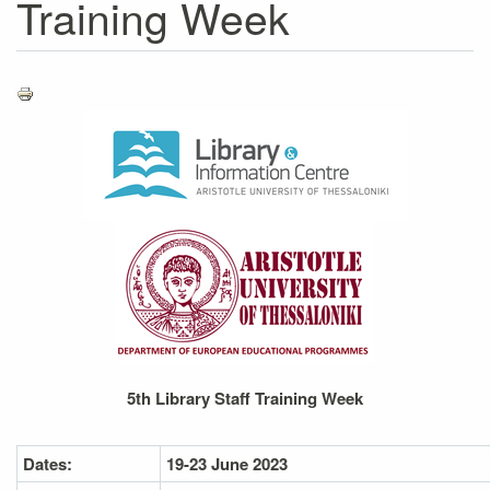
Training Week
5th Library Staff Training Week
Dates:
19-23 June 2023