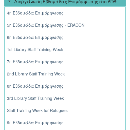
Διοργάνωση Εβδομάδας Επιμόρφωσης στο ΑΠΘ
4η Εβδομάδα Επιμόρφωσης
5η Εβδομάδα Επιμόρφωσης - ERACON
6η Εβδομάδα Επιμόρφωσης
1st Library Staff Training Week
7η Εβδομάδα Επιμόρφωσης
2nd Library Staff Training Week
8η Εβδομάδα Επιμόρφωσης
3rd Library Staff Training Week
Staff Training Week for Refugees
9η Εβδομάδα Επιμόρφωσης