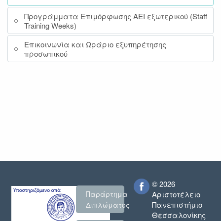
Προγράμματα Επιμόρφωσης ΑΕΙ εξωτερικού (Staff
Training Weeks)
Επικοινωνία και Ωράριο εξυπηρέτησης
προσωπικού
© 2026
Παράρτημα
Αριστοτέλειο
Πανεπιστήμιο
Διπλώματος
Θεσσαλονίκης