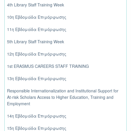
4th Library Staff Training Week
10η Εβδομάδα Επιμόρφωσης
11η Εβδομάδα Επιμόρφωσης
5th Library Staff Training Week
12η Εβδομάδα Επιμόρφωσης
1st ERASMUS CAREERS STAFF TRAINING
13η Εβδομάδα Επιμόρφωσης
Responsible Internationalization and Institutional Support for
At-risk Scholars Access to Higher Education, Training and
Employment
14η Εβδομάδα Επιμόρφωσης
15η Εβδομάδα Επιμόρφωσης