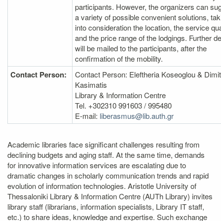
participants. However, the organizers can su
a variety of possible convenient solutions, tak
into consideration the location, the service qua
and the price range of the lodgings. Further de
will be mailed to the participants, after the
confirmation of the mobility.
Contact Person:
Contact Person: Eleftheria Koseoglou & Dimit
Kasimatis
Library & Information Centre
Tel. +302310 991603 / 995480
E‐mail:
liberasmus@lib.auth.gr
Academic libraries face significant challenges resulting from
declining budgets and aging staff. At the same time, demands
for innovative information services are escalating due to
dramatic changes in scholarly communication trends and rapid
evolution of information technologies. Aristotle University of
Thessaloniki Library & Information Centre (AUTh Library) invites
library staff (librarians, information specialists, Library IT staff,
etc.) to share ideas, knowledge and expertise. Such exchange