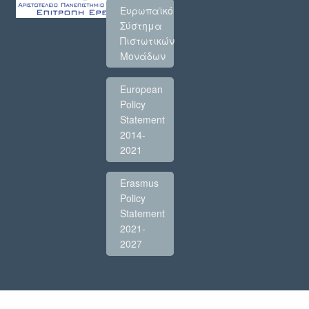
Ευρωπαϊκό
Σύστημα
Πιστωτικών
Μονάδων
European
Policy
Statement
2014-
2021
Erasmus
Policy
Statement
2021-
2027