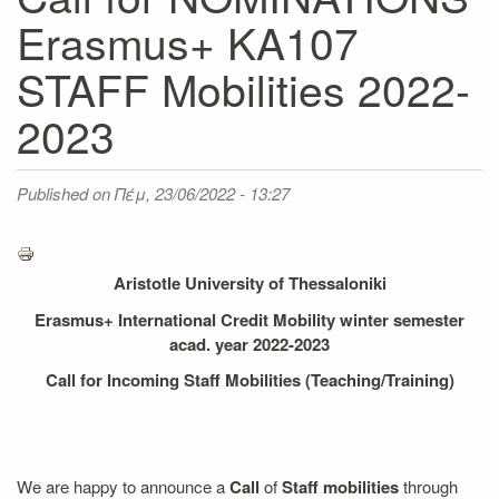
Erasmus+ KA107
STAFF Mobilities 2022-
2023
Published on
Πέμ, 23/06/2022 - 13:27
Aristotle University of Thessaloniki
Erasmus+ International Credit Mobility winter semester
acad. year 2022-2023
Call for Incoming Staff Mobilities (Teaching/Training)
We are happy to announce a
Call
of
Staff mobilities
through