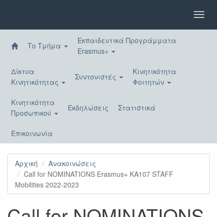
Παράκαμψη
προς
Toggl
το
navig
κυρίως
Εκπαιδευτικά Προγράμματα
περιεχόμενο
Το Τμήμα
Erasmus+
Δίκτυα
Κινητικότητα
Συντονιστές
Κινητικότητας
Φοιτητών
Κινητικότητα
Εκδηλώσεις
Στατιστικά
Προσωπικού
Επικοινωνία
Αρχική
Ανακοινώσεις
Call for NOMINATIONS Erasmus+ KA107 STAFF
Mobilities 2022-2023
Call for NOMINATIONS