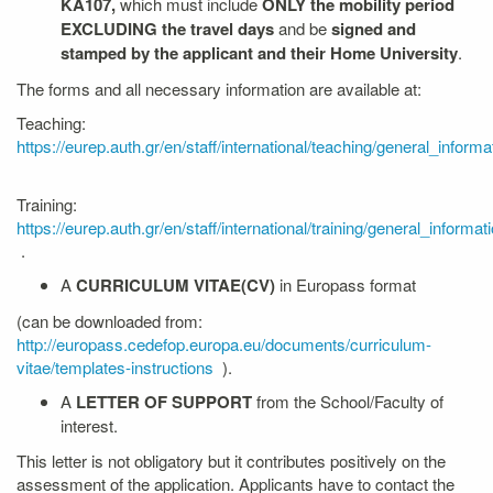
KA107,
which must include
ONLY the mobility period
EXCLUDING the travel days
and be
signed and
stamped by the applicant and their Home University
.
The forms and all necessary information are available at:
Teaching:
https://eurep.auth.gr/en/staff/international/teaching/general_informa
Training:
https://eurep.auth.gr/en/staff/international/training/general_informat
.
A
CURRICULUM VITAE(CV)
in Europass format
(can be downloaded from:
http://europass.cedefop.europa.eu/documents/curriculum-
vitae/templates-instructions
).
A
LETTER OF SUPPORT
from the School/Faculty of
interest.
This letter is not obligatory but it contributes positively on the
assessment of the application. Applicants have to contact the