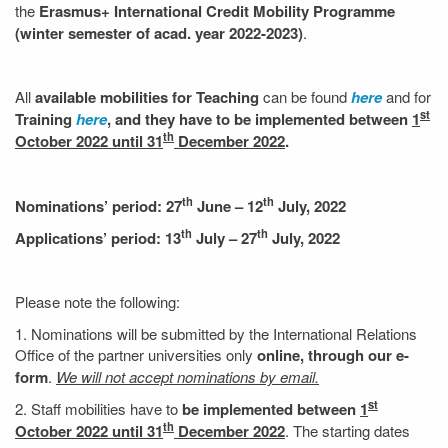
the
Erasmus+ International Credit Mobility
Programme
(winter semester of acad. year 2022-2023)
.
All
available mobilities for Teaching
can be found
here
and for
st
Training
here
, and they have to be implemented between
1
th
October 2022 until 31
December 2022
.
th
th
Nominations’ period: 27
June – 12
July, 2022
th
th
Applications’ period:
13
July – 27
July, 2022
Please note the following:
1. Nominations will be submitted by the International Relations
Office of the partner universities only
online, through our e-
form
.
We will not accept nominations by email.
st
2. Staff mobilities have to
be implemented between
1
th
October 2022 until 31
December 2022
. The starting dates