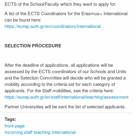
ECTS of the School/Faculty which they want to apply for.
A list of the ECTS Coordinators for the Erasmus+ International
can be found here:
https://eurep.auth.gr/en/coordinators/international
.
SELECTION PROCEDURE
After the deadline of applications, all applications will be
assessed by the ECTS coordinators of our Schools and Units
and the Selection Committee will decide who will be granted a
mobility according to the criteria set for each category of
applicants. For the Staff mobilities, see the criteria here:
https://eurep.auth.gr/en/staff/international/teaching/assessment
Partner Universities will be sent the list of selected applicants.
Tags:
front-page
Incoming staff teaching International