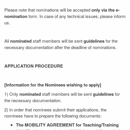
Please note that nominations will be accepted
only via the e-
nomination
form. In case of any technical issues, please inform
us.
All
nominated
staff members will be sent
guidelines
for the
necessary documentation after the deadline of nominations.
APPLICATION PROCEDURE
[Information for the Nominees wishing to apply]
1) Only
nominated
staff members will be sent
guidelines
for
the necessary documentation.
2) In order that nominees submit their applications, the
nominees have to prepare the following documents:
The MOBILITY AGREEMENT for Teaching/Training