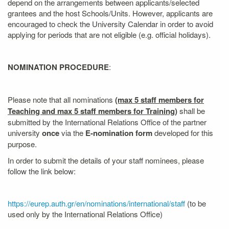
depend on the arrangements between applicants/selected
grantees and the host Schools/Units. However, applicants are
encouraged to check the University Calendar in order to avoid
applying for periods that are not eligible (e.g. official holidays).
NOMINATION PROCEDURE
:
Please note that all nominations
(max 5 staff members for
Teaching and max 5 staff members for Training)
shall be
submitted by the International Relations Office of the partner
university
once
via the
E-nomination form
developed for this
purpose.
In order to submit the details of your staff nominees, please
follow the link below:
https://eurep.auth.gr/en/nominations/international/staff
(to be
used only by the International Relations Office)