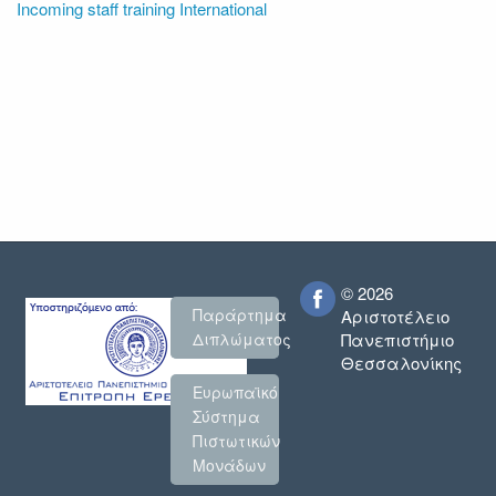
Incoming staff training International
© 2026
Παράρτημα
Αριστοτέλειο
Πανεπιστήμιο
Διπλώματος
Θεσσαλονίκης
Ευρωπαϊκό
Σύστημα
Πιστωτικών
Μονάδων