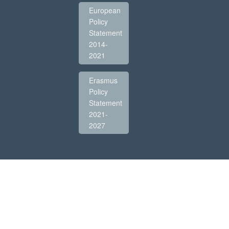
European
Policy
Statement
2014-
2021
Erasmus
Policy
Statement
2021-
2027