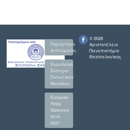
© 2026
Παράρτημα
Αριστοτέλειο
Πανεπιστήμιο
Διπλώματος
Θεσσαλονίκης
Ευρωπαϊκό
Σύστημα
Πιστωτικών
Μονάδων
European
Policy
Statement
2014-
2021