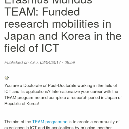
TEAM: Funded
research mobilities in
Japan and Korea in the
field of ICT
Published on
Δευ, 03/04/2017 - 09:59
You are a Doctorate or Post-Doctorate working in the field of
ICT and its applications? Internationalize your career with the
TEAM programme and complete a research period in Japan or
Republic of Korea!
The aim of the
TEAM programme
is to create a community of
excellence in ICT and its applications by bringing together