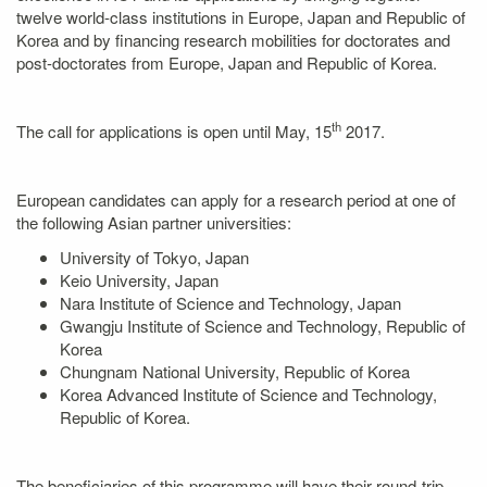
twelve world-class institutions in Europe, Japan and Republic of
Korea and by financing research mobilities for doctorates and
post-doctorates from Europe, Japan and Republic of Korea.
th
The call for applications is open until May, 15
2017.
European candidates can apply for a research period at one of
the following Asian partner universities:
University of Tokyo, Japan
Keio University, Japan
Nara Institute of Science and Technology, Japan
Gwangju Institute of Science and Technology, Republic of
Korea
Chungnam National University, Republic of Korea
Korea Advanced Institute of Science and Technology,
Republic of Korea.
The beneficiaries of this programme will have their round-trip