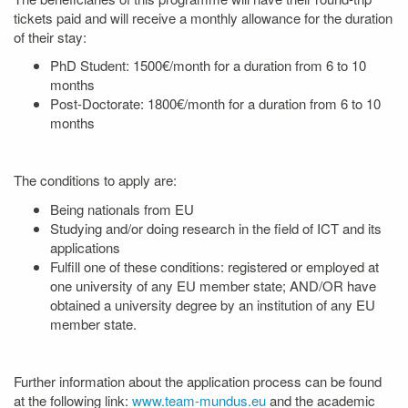
tickets paid and will receive a monthly allowance for the duration
of their stay:
PhD Student: 1500€/month for a duration from 6 to 10
months
Post-Doctorate: 1800€/month for a duration from 6 to 10
months
The conditions to apply are:
Being nationals from EU
Studying and/or doing research in the field of ICT and its
applications
Fulfill one of these conditions: registered or employed at
one university of any EU member state; AND/OR have
obtained a university degree by an institution of any EU
member state.
Further information about the application process can be found
at the following link:
www.team-mundus.eu
and the academic