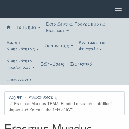
Παράκαμψη
προς
Toggl
το
navig
κυρίως
Εκπαιδευτικά Προγράμματα
περιεχόμενο
Το Τμήμα
Erasmus+
Δίκτυα
Κινητικότητα
Συντονιστές
Κινητικότητας
Φοιτητών
Κινητικότητα
Εκδηλώσεις
Στατιστικά
Προσωπικού
Επικοινωνία
Αρχική
Ανακοινώσεις
Erasmus Mundus TEAM: Funded research mobilities in
Japan and Korea in the field of ICT
Erasmus Mundus