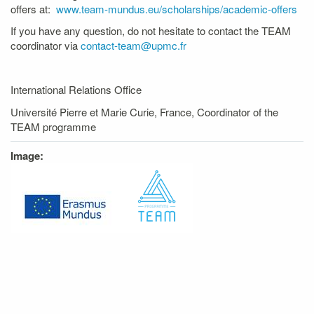
offers at:
www.team-mundus.eu/scholarships/academic-offers
If you have any question, do not hesitate to contact the TEAM
coordinator via
contact-team@upmc.fr
International Relations Office
Université Pierre et Marie Curie, France, Coordinator of the
TEAM programme
Image: