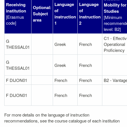
Language
Language
Receiving
Mobility for
Optional:
of
of
institution
Studies
Subject
instruction
instruction
[Erasmus
[Minimum
area
code]
1
2
recommend
level: B2]
C1 - Effecti
G
Greek
French
Operational
THESSAL01
Proficiency
G
Greek
French
THESSAL01
F DIJON01
French
French
B2 - Vantag
F DIJON01
French
French
For more details on the language of instruction
recommendations, see the course catalogue of each institution