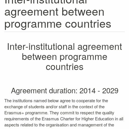
agreement between
programme countries
Inter-institutional agreement
between programme
countries
Agreement duration: 2014 - 2029
The institutions named below agree to cooperate for the
exchange of students and/or staff in the context of the
Erasmus+ programme. They commit to respect the quality
requirements of the Erasmus Charter for Higher Education in all
aspects related to the organisation and management of the