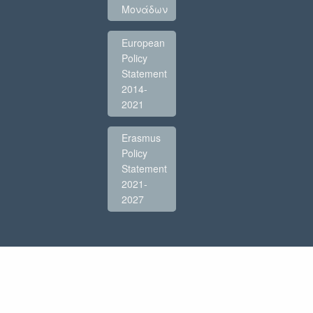
Μονάδων
European
Policy
Statement
2014-
2021
Erasmus
Policy
Statement
2021-
2027