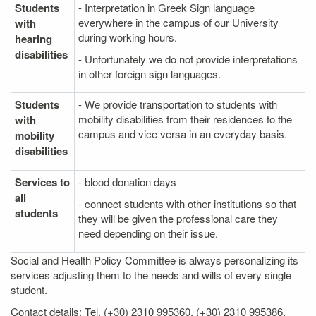
Students
- Interpretation in Greek Sign language
everywhere in the campus of our University
with
during working hours.
hearing
disabilities
- Unfortunately we do not provide interpretations
in other foreign sign languages.
Students
- We provide transportation to students with
mobility disabilities from their residences to the
with
campus and vice versa in an everyday basis.
mobility
disabilities
Services to
- blood donation days
all
- connect students with other institutions so that
students
they will be given the professional care they
need depending on their issue.
Social and Health Policy Committee is always personalizing its
services adjusting them to the needs and wills of every single
student.
Contact details: Tel. (+30) 2310 995360, (+30) 2310 995386,