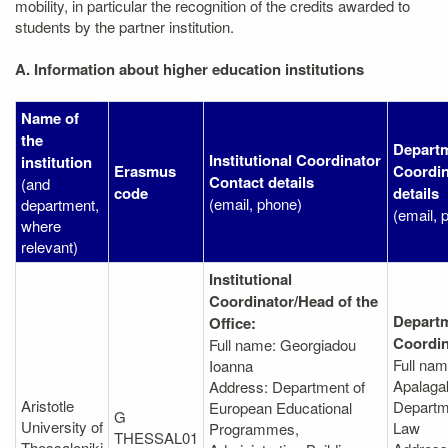
mobility, in particular the recognition of the credits awarded to
students by the partner institution.
A. Information about higher education institutions
Name of
the
Departm
Institutional Coordinator
institution
Erasmus
Coordin
Contact details
(and
code
details
(email, phone)
department,
(email, 
where
relevant)
Institutional
Coordinator/Head of the
Departm
Office:
Coordin
Full name: Georgiadou
Full nam
Ioanna
Apalagak
Address: Department of
Aristotle
Departm
European Educational
G
University of
Law
Programmes,
THESSAL01
Thessaloniki