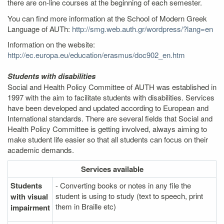
there are on-line courses at the beginning of each semester.
You can find more information at the School of Modern Greek
Language of AUTh:
http://smg.web.auth.gr/wordpress/?lang=en
Information on the website:
http://ec.europa.eu/education/erasmus/doc902_en.htm
Students with disabilities
Social and Health Policy Committee of AUTH was established in
1997 with the aim to facilitate students with disabilities. Services
have been developed and updated according to European and
International standards. There are several fields that Social and
Health Policy Committee is getting involved, always aiming to
make student life easier so that all students can focus on their
academic demands.
Services
available
Students
- Converting books or notes in any file the
student is using to study (text to speech, print
with visual
them in Braille etc)
impairment