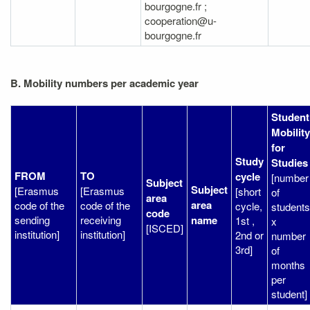
bourgogne.fr ;
cooperation@u-
bourgogne.fr
B. Mobility numbers per academic year
Student
Mobility
for
Study
Studies
FROM
TO
cycle
[number
Subject
Subject
[Erasmus
[Erasmus
[short
of
area
area
code of the
code of the
cycle,
students
code
sending
receiving
name
1st ,
x
[ISCED]
institution]
institution]
2nd or
number
3rd]
of
months
per
student]