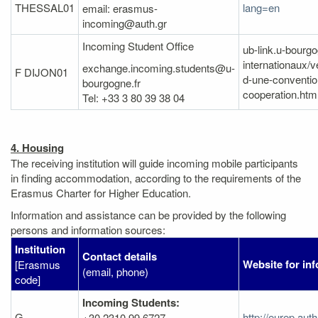
THESSAL01
lang=en
email: erasmus-
incoming@auth.gr
Incoming Student Office
ub-link.u-bourgo
internationaux/v
exchange.incoming.students@u-
F DIJON01
d-une-conventio
bourgogne.fr
cooperation.htm
Tel: +33 3 80 39 38 04
4. Housing
The receiving institution will guide incoming mobile participants
in finding accommodation, according to the requirements of the
Erasmus Charter for Higher Education.
Information and assistance can be provided by the following
persons and information sources:
Institution
Contact details
Website for in
[Erasmus
(email, phone)
code]
Incoming Students:
G
http://eurep.au
+30 2310 99 6727