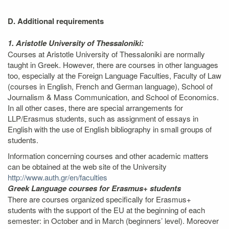
D. Additional requirements
1. Aristotle University of Thessaloniki:
Courses at Aristotle University of Thessaloniki are normally
taught in Greek. However, there are courses in other languages
too, especially at the Foreign Language Faculties, Faculty of Law
(courses in English, French and German language), School of
Journalism & Mass Communication, and School of Economics.
In all other cases, there are special arrangements for
LLP/Erasmus students, such as assignment of essays in
English with the use of English bibliography in small groups of
students.
Information concerning courses and other academic matters
can be obtained at the web site of the University
http://www.auth.gr/en/faculties
Greek Language courses for Erasmus+ students
There are courses organized specifically for Erasmus+
students with the support of the EU at the beginning of each
semester: in October and in March (beginners’ level). Moreover