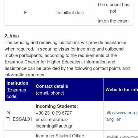
The student has
not
F
Défaillant (fail)
taken the exam
2. Visa
The sending and receiving institutions will provide assistance,
when required, in securing visas for incoming and outbound
mobile participants, according to the requirements of the
Erasmus Charter for Higher Education. Information and
assistance can be provided by the following contact points and
information sources:
Institution
Contact details
Website for in
[Erasmus
(email, phone)
code]
Incoming Students:
G
http://www.eure
+30 2310 99 6727
THESSAL01
lang=en
email: erasmus-
incoming@auth.gr
Incoming Student Office
ub-link.u-bourgo