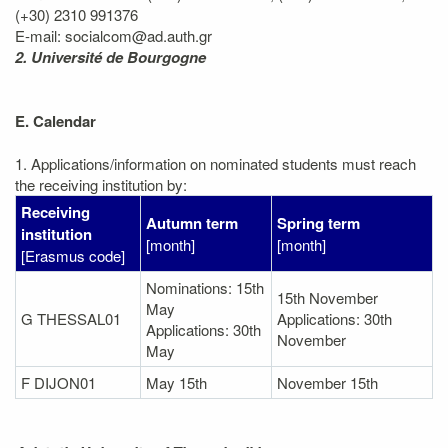
(+30) 2310 991376
E-mail: socialcom@ad.auth.gr
2. Université de Bourgogne
E. Calendar
1. Applications/information on nominated students must reach
the receiving institution by:
Receiving
Autumn term
Spring term
institution
[month]
[month]
[Erasmus code]
Nominations: 15th
15th November
May
G THESSAL01
Applications: 30th
Applications: 30th
November
May
F DIJON01
May 15th
November 15th