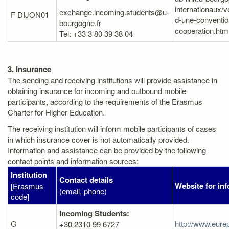
internationaux/v
exchange.incoming.students@u-
F DIJON01
d-une-conventio
bourgogne.fr
cooperation.htm
Tel: +33 3 80 39 38 04
3. Insurance
The sending and receiving institutions will provide assistance in
obtaining insurance for incoming and outbound mobile
participants, according to the requirements of the Erasmus
Charter for Higher Education.
The receiving institution will inform mobile participants of cases
in which insurance cover is not automatically provided.
Information and assistance can be provided by the following
contact points and information sources:
Institution
Contact details
Website for in
[Erasmus
(email, phone)
code]
Incoming Students:
G
http://www.eure
+30 2310 99 6727