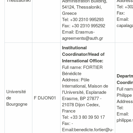
Address
Administration Βuilding,
Tel: +3
54124, Thessaloniki,
Fax:
Greece
Email:
Tel: +30 2310 995293
capalag
Fax: +30 2310 995292
Email: Erasmus-
agreements@auth.gr
Institutional
Coordinator/Head of
International Office:
Full name: FORTIER
Bénédicte
Departm
Address: Pôle
Coordin
International, Maison de
Full na
Université
l'Université, Esplanade
Philippe
de
F DIJON01
Erasme, BP 27877 -
Address
Bourgogne
21078 Dijon Cedex,
Tel:
France
Email:
Tel: +33 3 80 39 50 17
philippe
Fax: -
Email:benedicte.fortier@u-