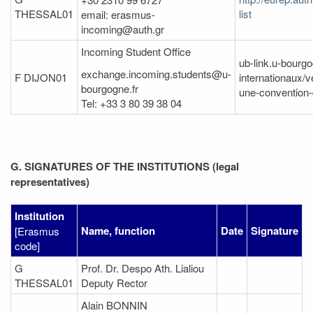
THESSAL01
list
email: erasmus-
incoming@auth.gr
Incoming Student Office
ub-link.u-bourgo
exchange.incoming.students@u-
F DIJON01
internationaux/v
bourgogne.fr
une-convention-
Tel: +33 3 80 39 38 04
G. SIGNATURES OF THE INSTITUTIONS (legal
representatives)
Institution
Name, function
Date
Signature
[Erasmus
code]
G
Prof. Dr. Despo Ath. Lialiou
THESSAL01
Deputy Rector
Alain BONNIN