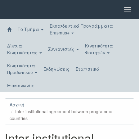
Παράκαμψη
προς
Toggl
το
navig
κυρίως
Εκπαιδευτικά Προγράμματα
περιεχόμενο
Το Τμήμα
Erasmus+
Δίκτυα
Κινητικότητα
Συντονιστές
Κινητικότητας
Φοιτητών
Κινητικότητα
Εκδηλώσεις
Στατιστικά
Προσωπικού
Επικοινωνία
Αρχική
Inter-institutional agreement between programme
countries
Inter-institutional