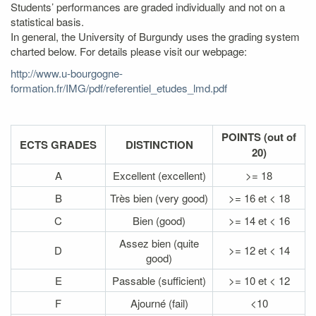
Students’ performances are graded individually and not on a
statistical basis.
In general, the University of Burgundy uses the grading system
charted below. For details please visit our webpage:
http://www.u-bourgogne-
formation.fr/IMG/pdf/referentiel_etudes_lmd.pdf
POINTS (out of
ECTS GRADES
DISTINCTION
20)
A
Excellent (excellent)
>= 18
B
Très bien (very good)
>= 16 et < 18
C
Bien (good)
>= 14 et < 16
Assez bien (quite
D
>= 12 et < 14
good)
E
Passable (sufficient)
>= 10 et < 12
F
Ajourné (fail)
<10