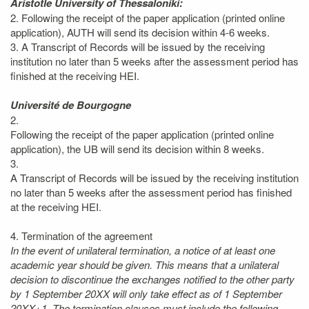
Aristotle University of Thessaloniki:
2. Following the receipt of the paper application (printed online
application), AUTH will send its decision within 4-6 weeks.
3. A Transcript of Records will be issued by the receiving
institution no later than 5 weeks after the assessment period has
finished at the receiving HEI.
Université de Bourgogne
2.
Following the receipt of the paper application (printed online
application), the UB will send its decision within 8 weeks.
3.
A Transcript of Records will be issued by the receiving institution
no later than 5 weeks after the assessment period has finished
at the receiving HEI.
4. Termination of the agreement
In the event of unilateral termination, a notice of at least one
academic year should be given. This means that a unilateral
decision to discontinue the exchanges notified to the other party
by 1 September 20XX will only take effect as of 1 September
20XX+1. The termination clauses must include the following