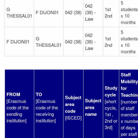
5
042
G
1st
students
F DIJON01
042 (38)
(38) -
THESSAL01
2nd
x 10
Law
months
5
042
G
1st
students
F DIJON01
042 (38)
(38) -
THESSAL01
2nd
x 10
Law
months
Staff
Mobility
Study
for
FROM
TO
cycle
Teachin
Subject
Subject
[Erasmus
[Erasmus
[short
[number
area
area
code of the
code of the
cycle,
of staff
code
sending
receiving
name
1st ,
member
[ISCED]
institution]
institution]
2nd or
x numbe
3rd]
of days
per staff