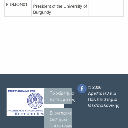
F DIJON01
President of the University of
Burgundy
© 2026
Παράρτημα
Αριστοτέλειο
Πανεπιστήμιο
Διπλώματος
Θεσσαλονίκης
Ευρωπαϊκό
Σύστημα
Πιστωτικών