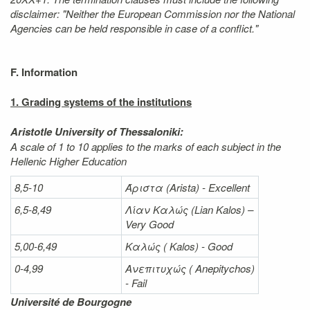
disclaimer: "Neither the European Commission nor the National
Agencies can be held responsible in case of a conflict."
F. Information
1. Grading systems of the institutions
Aristotle University of Thessaloniki:
A scale of 1 to 10 applies to the marks of each subject in the
Hellenic Higher Education
8,5-10
Άριστα
(Arista) - Excellent
6,5-8,49
Λίαν
Καλώς
(Lian Kalos) –
Very Good
5,00-6,49
Καλώς (
Kalos) - Good
0-4,99
Ανεπιτυχώς (
Anepitychos)
- Fail
Université de Bourgogne