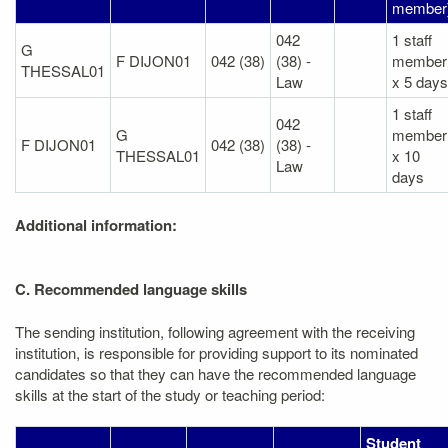
member
042
1 staff
G
F DIJON01
042 (38)
(38) -
member
THESSAL01
Law
x 5 days
1 staff
042
G
member
F DIJON01
042 (38)
(38) -
THESSAL01
x 10
Law
days
Additional information:
C. Recommended language skills
The sending institution, following agreement with the receiving
institution, is responsible for providing support to its nominated
candidates so that they can have the recommended language
skills at the start of the study or teaching period:
Student