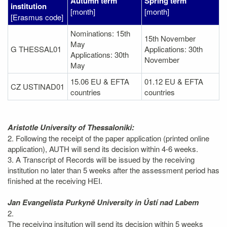
Autumn term
Spring term
institution
[month]
[month]
[Erasmus code]
Nominations: 15th
15th November
May
G THESSAL01
Applications: 30th
Applications: 30th
November
May
15.06 EU & EFTA
01.12 EU & EFTA
CZ USTINAD01
countries
countries
Aristotle University of Thessaloniki:
2. Following the receipt of the paper application (printed online
application), AUTH will send its decision within 4-6 weeks.
3. A Transcript of Records will be issued by the receiving
institution no later than 5 weeks after the assessment period has
finished at the receiving HEI.
Jan Evangelista Purkyně University in Ústí nad Labem
2.
The receiving insitution will send its decision within 5 weeks