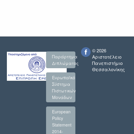
© 2026
Παράρτημα
Αριστοτέλειο
Πανεπιστήμιο
Διπλώματος
Θεσσαλονίκης
Ευρωπαϊκό
Σύστημα
Πιστωτικών
Μονάδων
European
Policy
Statement
2014-