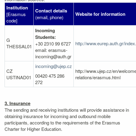
Institution
Contact details
Website for information
[Erasmus
(email, phone)
code]
Incoming
Students:
G
http://www.eurep.auth.gr/inde
+30 2310 99 6727
THESSAL01
email: erasmus-
incoming@auth.gr
incoming@ujep.cz
CZ
http://www.ujep.cz/en/welcome/
00420 475 286
USTINAD01
relations/erasmus.html
272
3. Insurance
The sending and receiving institutions will provide assistance in
obtaining insurance for incoming and outbound mobile
participants, according to the requirements of the Erasmus
Charter for Higher Education.