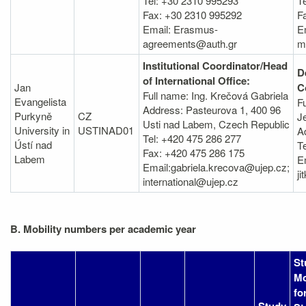
Tel: +30 2310 995293
Te
Fax: +30 2310 995292
F
Email: Erasmus-
E
agreements@auth.gr
m
Institutional Coordinator/Head
D
of International Office:
Jan
C
Full name: Ing. Krečová Gabriela
Evangelista
F
Address: Pasteurova 1, 400 96
Purkyně
CZ
J
Usti nad Labem, Czech Republic
University in
USTINAD01
A
Tel: +420 475 286 277
Ústí nad
T
Fax: +420 475 286 175
Labem
E
Email:gabriela.krecova@ujep.cz;
j
international@ujep.cz
B. Mobility numbers per academic year
St
Mo
fo
Study