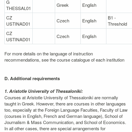
G
Greek
English
THESSAL01
CZ
B1 -
Czech
English
USTINAD01
Threshold
CZ
Czech
English
USTINAD01
For more details on the language of instruction
recommendations, see the course catalogue of each institution
D. Additional requirements
1. Aristotle University of Thessaloniki:
Courses at Aristotle University of Thessaloniki are normally
taught in Greek. However, there are courses in other languages
too, especially at the Foreign Language Faculties, Faculty of Law
(courses in English, French and German language), School of
Journalism & Mass Communication, and School of Economics.
In all other cases, there are special arrangements for