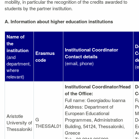
mobility, in particular the recognition of the credits awarded to
students by the partner institution.
A. Information about higher education institutions
Name of
the
D
Institutional Coordinator
institution
Erasmus
C
Contact details
(and
code
d
(email, phone)
department,
(
where
relevant)
Institutional Coordinator/Head
D
of the Office:
C
Full name: Georgiadou Ioanna
F
Address: Department of
P
European Educational
M
Aristotle
G
Programmes, Administration
D
University of
THESSAL01
Βuilding, 54124, Thessaloniki,
E
Thessaloniki
Greece
A