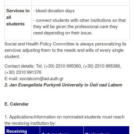
Services to
- blood donation days
all
- connect students with other institutions so that
students
they will be given the professional care they
need depending on their issue.
Social and Health Policy Committee is always personalizing its
services adjusting them to the needs and wills of every single
student.
Contact details: Tel. (+30) 2310 995360, (+30) 2310 995386,
(+30) 2310 991376
E-mail: socialcom@ad.auth.gr
2. Jan Evangelista Purkyně University in Ústí nad Labem
E. Calendar
1. Applications/information on nominated students must reach
the receiving institution by:
Receiving