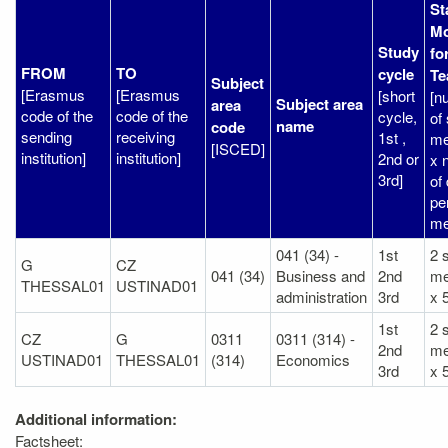
St
Mo
Study
fo
FROM
TO
cycle
Te
Subject
[Erasmus
[Erasmus
[short
[n
Subject area
area
code of the
code of the
cycle,
of 
name
code
sending
receiving
1st ,
me
[ISCED]
institution]
institution]
2nd or
x 
3rd]
of
per
me
041 (34) -
1st
2 s
G
CZ
041 (34)
Business and
2nd
m
THESSAL01
USTINAD01
administration
3rd
x 
1st
2 s
CZ
G
0311
0311 (314) -
2nd
m
USTINAD01
THESSAL01
(314)
Economics
3rd
x 
Additional information:
Factsheet: