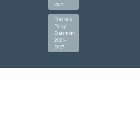
2021
Erasmus
Policy
Statement
2021-
2027