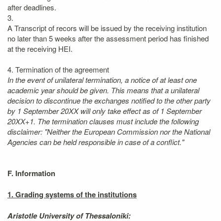
after deadlines.
3.
A Transcript of recors will be issued by the receiving institution
no later than 5 weeks after the assessment period has finished
at the receiving HEI.
4. Termination of the agreement
In the event of unilateral termination, a notice of at least one
academic year should be given. This means that a unilateral
decision to discontinue the exchanges notified to the other party
by 1 September 20XX will only take effect as of 1 September
20XX+1. The termination clauses must include the following
disclaimer: "Neither the European Commission nor the National
Agencies can be held responsible in case of a conflict."
F. Information
1. Grading systems of the institutions
Aristotle University of Thessaloniki: