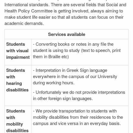
International standards. There are several fields that Social and
Health Policy Committee is getting involved, always aiming to
make student life easier so that all students can focus on their
academic demands.
Services
available
Students
- Converting books or notes in any file the
student is using to study (text to speech, print
with visual
them in Braille etc)
impairment
Students
- Interpretation in Greek Sign language
everywhere in the campus of our University
with
during working hours.
hearing
disabilities
- Unfortunately we do not provide interpretations
in other foreign sign languages.
Students
- We provide transportation to students with
mobility disabilities from their residences to the
with
campus and vice versa in an everyday basis.
mobility
disabilities