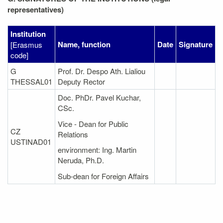
representatives)
Institution
Name, function
Date
Signature
[Erasmus
code]
G
Prof. Dr. Despo Ath. Lialiou
THESSAL01
Deputy Rector
Doc. PhDr. Pavel Kuchar,
CSc.
Vice - Dean for Public
CZ
Relations
USTINAD01
environment: Ing. Martin
Neruda, Ph.D.
Sub-dean for Foreign Affairs