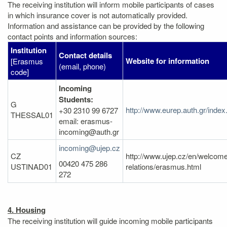
The receiving institution will inform mobile participants of cases
in which insurance cover is not automatically provided.
Information and assistance can be provided by the following
contact points and information sources:
Institution
Contact details
Website for information
[Erasmus
(email, phone)
code]
Incoming
Students:
G
http://www.eurep.auth.gr/inde
+30 2310 99 6727
THESSAL01
email: erasmus-
incoming@auth.gr
incoming@ujep.cz
CZ
http://www.ujep.cz/en/welcome/
00420 475 286
USTINAD01
relations/erasmus.html
272
4. Housing
The receiving institution will guide incoming mobile participants