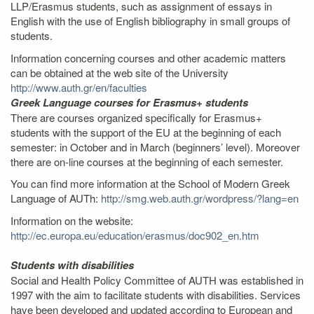
LLP/Erasmus students, such as assignment of essays in
English with the use of English bibliography in small groups of
students.
Information concerning courses and other academic matters
can be obtained at the web site of the University
http://www.auth.gr/en/faculties
Greek Language courses for Erasmus+ students
There are courses organized specifically for Erasmus+
students with the support of the EU at the beginning of each
semester: in October and in March (beginners’ level). Moreover
there are on-line courses at the beginning of each semester.
You can find more information at the School of Modern Greek
Language of AUTh:
http://smg.web.auth.gr/wordpress/?lang=en
Information on the website:
http://ec.europa.eu/education/erasmus/doc902_en.htm
Students with disabilities
Social and Health Policy Committee of AUTH was established in
1997 with the aim to facilitate students with disabilities. Services
have been developed and updated according to European and