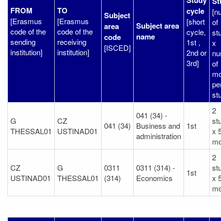
St
FROM
TO
cycle
[n
Subject
[Erasmus
[Erasmus
[short
of
Subject area
area
code of the
code of the
cycle,
st
name
code
sending
receiving
1st ,
x
[ISCED]
institution]
institution]
2nd or
nu
3rd]
of
mo
pe
st
2
041 (34) -
G
CZ
st
041 (34)
Business and
1st
THESSAL01
USTINAD01
x 
administration
mo
2
CZ
G
0311
0311 (314) -
st
1st
USTINAD01
THESSAL01
(314)
Economics
x 
mo