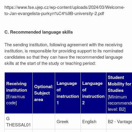
https://www.fse.ujep.cz/wp-content/uploads/2024/03/Welcome-
to-Jan-evangelista-purkyn%C4%9B-university-2.pdf
C. Recommended language skills
The sending institution, following agreement with the receiving
institution, is responsible for providing support to its nominated
candidates so that they can have the recommended language
skills at the start of the study or teaching period:
Student
Language
Language
Receiving
Mobility for
Optional:
of
of
institution
Studies
Subject
instruction
instruction
[Erasmus
[Minimum
area
code]
1
2
recommend
level: B2]
G
Greek
English
B2 - Vantag
THESSAL01