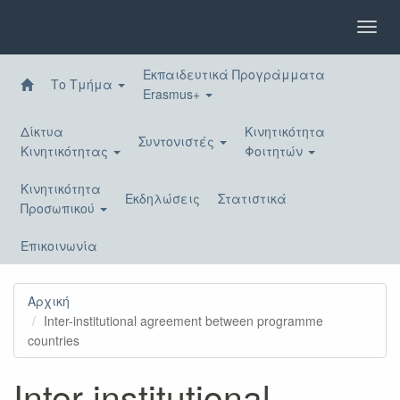
Παράκαμψη
προς
Toggl
το
navig
κυρίως
Εκπαιδευτικά Προγράμματα
περιεχόμενο
Το Τμήμα
Erasmus+
Δίκτυα
Κινητικότητα
Συντονιστές
Κινητικότητας
Φοιτητών
Κινητικότητα
Εκδηλώσεις
Στατιστικά
Προσωπικού
Επικοινωνία
Αρχική
Inter-institutional agreement between programme
countries
Inter-institutional