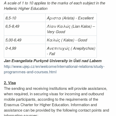
A scale of 1 to 10 applies to the marks of each subject in the
Hellenic Higher Education
8,5-10
Άριστα
(Arista) - Excellent
6,5-8,49
Λίαν
Καλώς
(Lian Kalos) –
Very Good
5,00-6,49
Καλώς (
Kalos) - Good
0-4,99
Ανεπιτυχώς (
Anepitychos)
- Fail
Jan Evangelista Purkyně University in Ústí nad Labem
http://www.ujep.cz/en/welcome/international-relations/study-
programmes-and-courses.html
2. Visa
The sending and receiving institutions will provide assistance,
when required, in securing visas for incoming and outbound
mobile participants, according to the requirements of the
Erasmus Charter for Higher Education. Information and
assistance can be provided by the following contact points and
information sources: