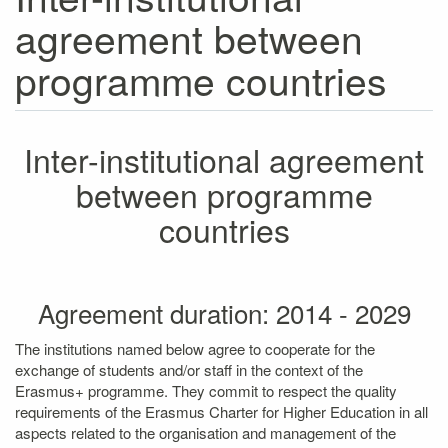
agreement between
programme countries
Inter-institutional agreement
between programme
countries
Agreement duration: 2014 - 2029
The institutions named below agree to cooperate for the
exchange of students and/or staff in the context of the
Erasmus+ programme. They commit to respect the quality
requirements of the Erasmus Charter for Higher Education in all
aspects related to the organisation and management of the