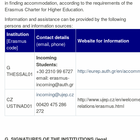
in finding accommodation, according to the requirements of the
Erasmus Charter for Higher Education.
Information and assistance can be provided by the following
persons and information sources:
Institution
Contact details
Website for information
[Erasmus
(email, phone)
code]
Incoming
Students:
G
http://eurep.auth.gr/en/accomm
+30 2310 99 6727
THESSAL01
email: erasmus-
incoming@auth.gr
incoming@ujep.cz
CZ
http://www.ujep.cz/en/welcome/
00420 475 286
USTINAD01
relations/erasmus.html
272
G. SIGNATURES OF THE INSTITUTIONS (legal