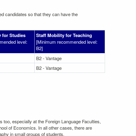
ated candidates so that they can have the
 for Studies
Staff Mobility for Teaching
mended level:
[Minimum recommended level:
B2]
B2 - Vantage
B2 - Vantage
s too, especially at the Foreign Language Faculties,
l of Economics. In all other cases, there are
aphy in small groups of students.