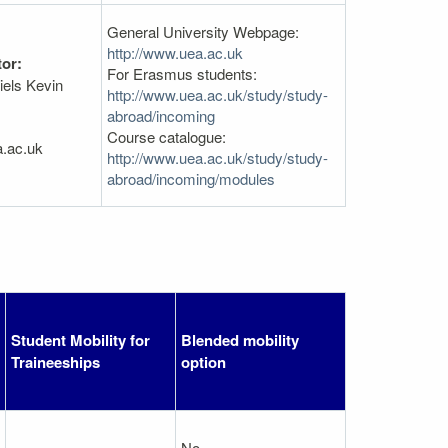
General University Webpage:
http://www.uea.ac.uk
or:
For Erasmus students:
iels Kevin
http://www.uea.ac.uk/study/study-
abroad/incoming
Course catalogue:
a.ac.uk
http://www.uea.ac.uk/study/study-
abroad/incoming/modules
Student Mobility for
Blended mobility
Traineeships
option
No