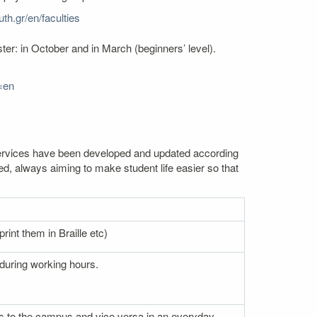
th.gr/en/faculties
er: in October and in March (beginners’ level).
=en
. Services have been developed and updated according
ed, always aiming to make student life easier so that
rint them in Braille etc)
 during working hours.
nces to the campus and vice versa in an everyday