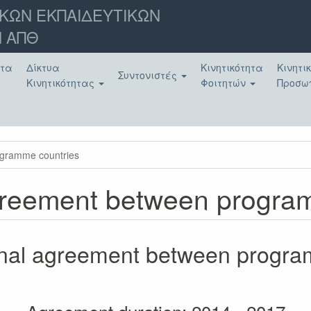
ΚΩΝ ΕΚΠΑΙΔΕΥΤΙΚΩΝ
 ΑΠΘ
ατα
Δίκτυα
Κινητικότητα
Κινητι
Συντονιστές
Κινητικότητας
Φοιτητών
Προσω
rogramme countries
 agreement between progr
tional agreement between progr