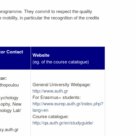
 programme. They commit to respect the quality
bility, in particular the recognition of the credits
tor Contact
Website
(eg. of the course catalogue)
or:
General University Webpage:
thopoulou
http://www.auth.gr
For Erasmus+ students:
sychology
http://www.eurep.auth.gr/index.php?
osophy, New
lang=en
hology Lab'
Course catalogue:
http://qa.auth.gr/en/studyguide/
y.auth.gr