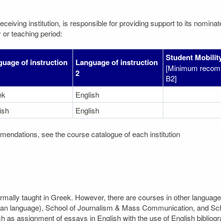
eceiving institution, is responsible for providing support to its nomin
 or teaching period:
Student Mobility
uage of instruction
Language of instruction
[Minimum recom
2
B2]
ek
English
ish
English
mendations, see the course catalogue of each institution
ormally taught in Greek. However, there are courses in other language
an language), School of Journalism & Mass Communication, and Schoo
as assignment of essays in English with the use of English bibliogr