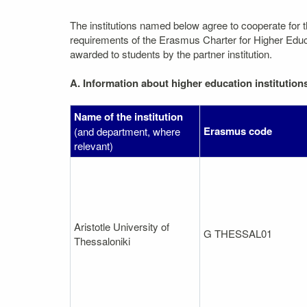
The institutions named below agree to cooperate for 
requirements of the Erasmus Charter for Higher Educati
awarded to students by the partner institution.
A. Information about higher education institution
Name of the institution
Erasmus code
(and department, where
relevant)
Aristotle University of
G THESSAL01
Thessaloniki