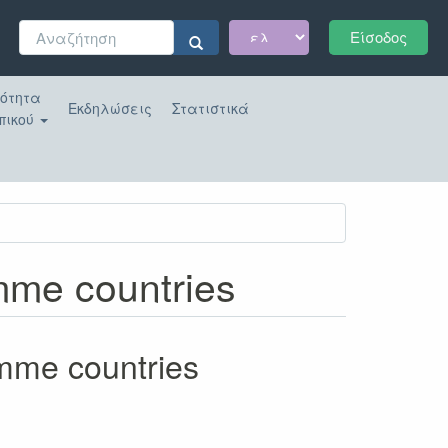
Φόρμα
Είσοδος
αναζήτησης
Αναζήτηση
κότητα
Εκδηλώσεις
Στατιστικά
πικού
amme countries
amme countries