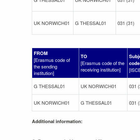
UK NORWICH01
G THESSAL01
031 (31)
FROM
TO
Subj
[Erasmus code of
[Erasmus code of the
code
the sending
receiving institution]
[ISC
institution]
G THESSAL01
UK NORWICH01
031 (
UK NORWICH01
G THESSAL01
031 (
Additional information: