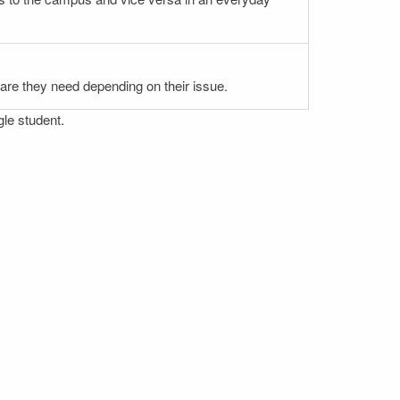
 care they need depending on their issue.
gle student.