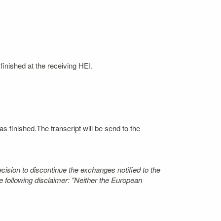
finished at the receiving HEI.
s finished.The transcript will be send to the
ecision to discontinue the exchanges notified to the
 following disclaimer: "Neither the European