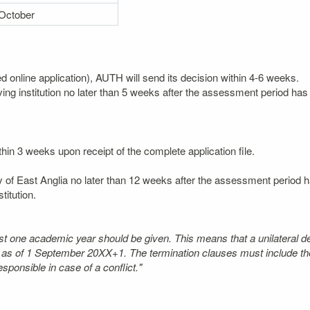
October
ted online application), AUTH will send its decision within 4-6 weeks.
ving institution no later than 5 weeks after the assessment period has 
thin 3 weeks upon receipt of the complete application file.
ty of East Anglia no later than 12 weeks after the assessment period ha
itution.
least one academic year should be given. This means that a unilateral d
t as of 1 September 20XX+1. The termination clauses must include the
ponsible in case of a conflict."