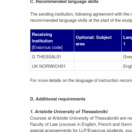
C. Recommended language skills
The sending institution, following agreement with the r
recommended language skills at the start of the study
Receiving
Optional: Subject
Lang
institution
area
1
[Erasmus code]
G THESSAL01
Gre
UK NORWICH01
Engl
For more details on the language of instruction recom
D. Additional requirements
1. Aristotle University of Thessaloniki:
Courses at Aristotle University of Thessaloniki are n
Faculty of Law (courses in English, French and Germ
special arrangements for LLP/Erasmus students, such 