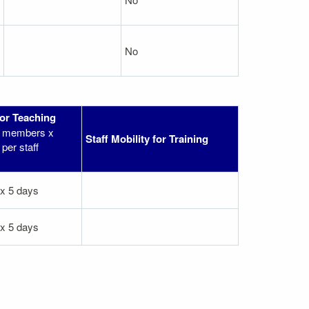
No
for Teaching
ff members x
Staff Mobility for Training
per staff
 x 5 days
 x 5 days