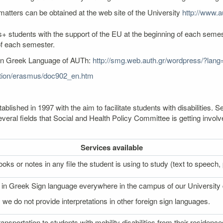
atters can be obtained at the web site of the University
http://www.au
+ students with the support of the EU at the beginning of each semest
of each semester.
ern Greek Language of AUTh:
http://smg.web.auth.gr/wordpress/?lang
cation/erasmus/doc902_en.htm
lished in 1997 with the aim to facilitate students with disabilities
veral fields that Social and Health Policy Committee is getting involv
Services
available
oks or notes in any file the student is using to study (text to speech, p
on in Greek Sign language everywhere in the campus of our University
 we do not provide interpretations in other foreign sign languages.
ransportation to students with mobility disabilities from their reside