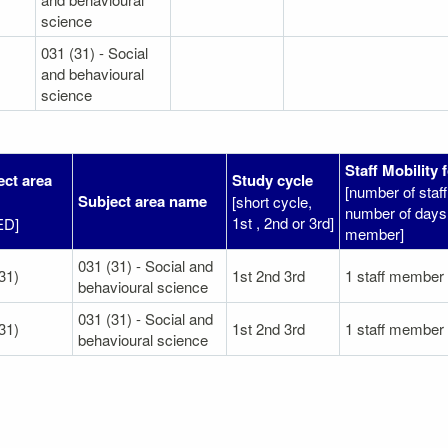
science
031 (31) - Social
and behavioural
science
Staff Mobility 
ect area
Study cycle
[number of sta
Subject area name
[short cycle,
number of days 
1st , 2nd or 3rd]
ED]
member]
031 (31) - Social and
31)
1st 2nd 3rd
1 staff member
behavioural science
031 (31) - Social and
31)
1st 2nd 3rd
1 staff member
behavioural science