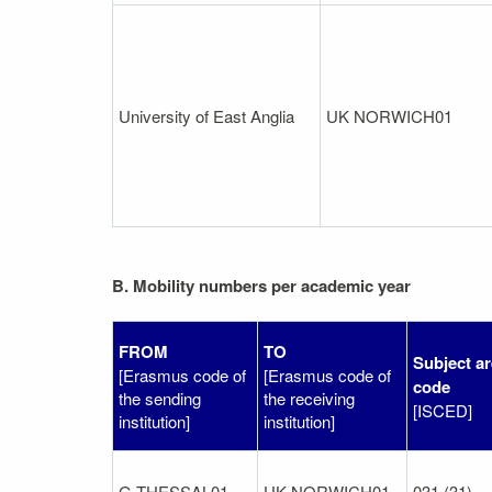
University of East Anglia
UK NORWICH01
B. Mobility numbers per academic year
FROM
TO
Subject a
[Erasmus code of
[Erasmus code of
code
the sending
the receiving
[ISCED]
institution]
institution]
G THESSAL01
UK NORWICH01
031 (31)