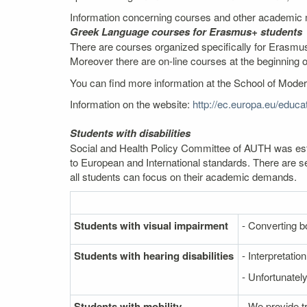
Information concerning courses and other academic m
Greek Language courses for Erasmus+ students
There are courses organized specifically for Erasmus
Moreover there are on-line courses at the beginning 
You can find more information at the School of Mod
Information on the website:
http://ec.europa.eu/edu
Students with disabilities
Social and Health Policy Committee of AUTH was estab
to European and International standards. There are se
all students can focus on their academic demands.
Students with visual impairment
- Converting bo
Students with hearing disabilities
- Interpretati
- Unfortunately
Students with mobility
- We provide t