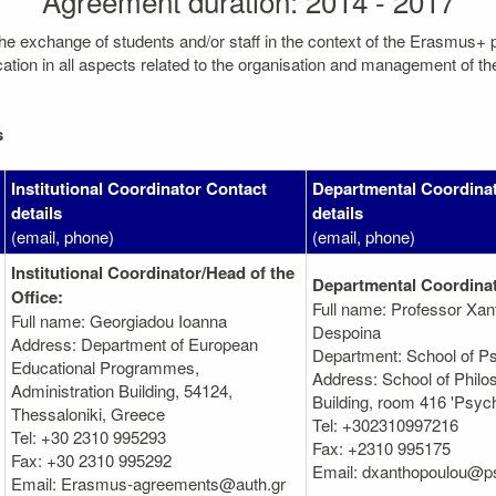
Agreement duration: 2014 - 2017
the exchange of students and/or staff in the context of the Erasmus+
on in all aspects related to the organisation and management of the mo
s
Institutional Coordinator Contact
Departmental Coordina
details
details
(email, phone)
(email, phone)
Institutional Coordinator/Head of the
Departmental Coordinat
Office:
Full name: Professor Xan
Full name: Georgiadou Ioanna
Despoina
Address: Department of European
Department: School of P
Educational Programmes,
Address: School of Phil
Administration Βuilding, 54124,
Building, room 416 'Psyc
Thessaloniki, Greece
Tel: +302310997216
Tel: +30 2310 995293
Fax: +2310 995175
Fax: +30 2310 995292
Email: dxanthopoulou@ps
Email: Erasmus-agreements@auth.gr