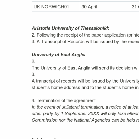
UK NORWICH01
30 April
31 
Aristotle University of Thessaloniki:
2. Following the receipt of the paper application (prin
3. A Transcript of Records will be issued by the recei
University of East Anglia
2.
The University of East Anglia will send its decision wi
3.
A transcript of records will be issued by the Universi
student's home address and to the student's home inst
4. Termination of the agreement
In the event of unilateral termination, a notice of at 
other party by 1 September 20XX will only take effec
Commission nor the National Agencies can be held res