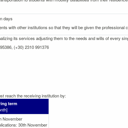
on days
nts with other institutions so that they will be given the professional
izing its services adjusting them to the needs and wills of every sin
 995386, (+30) 2310 991376
t reach the receiving institution by:
ing term
nth]
th November
lications: 30th November