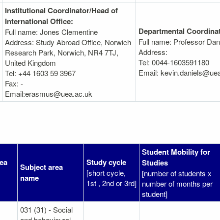
Institutional Coordinator/Head of
International Office:
Departmental Coordinat
Full name: Jones Clementine
Full name: Professor Dan
Address: Study Abroad Office, Norwich
Address:
Research Park, Norwich, NR4 7TJ,
Tel: 0044-1603591180
United Kingdom
Email: kevin.daniels@ue
Tel: +44 1603 59 3967
Fax: -
Email:erasmus@uea.ac.uk
Student Mobility for
rea
Study cycle
Studies
Subject area
[short cycle,
[number of students x
name
1st , 2nd or 3rd]
number of months per
student]
031 (31) - Social
and behavioural