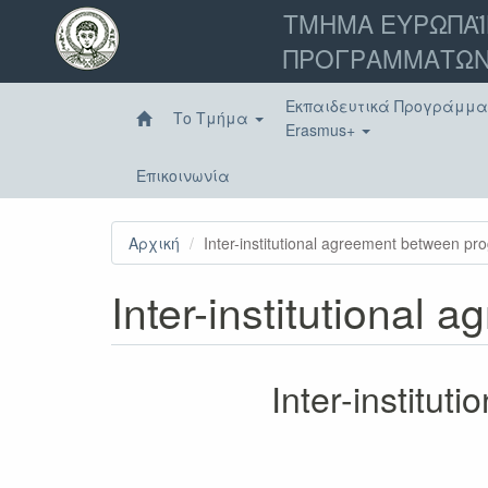
Παράκαμψη
ΤΜΗΜΑ ΕΥΡΩΠΑΪ
προς
ΠΡΟΓΡΑΜΜΑΤΩΝ
το
κυρίως
περιεχόμενο
Εκπαιδευτικά Προγράμμ
Το Τμήμα
Erasmus+
Επικοινωνία
Αρχική
Inter-institutional agreement between p
Inter-institutional
Inter-institu