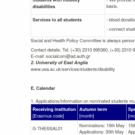
basis.
disabilities
Services to all students
- blood donati
- connect stude
Social and Health Policy Committee is always personal
Contact details: Tel. (+30) 2310 995360, (+30) 2310
E-mail: socialcom@ad.auth.gr
2. University of East Anglia
www.uea.ac.uk/services/students/disability
E. Calendar
1. Applications/information on nominated students mus
Receiving institution
Autumn term
Spr
[Erasmus code]
[month]
[mo
Nominations: 15th May
15
G THESSAL01
Applications: 30th May
App