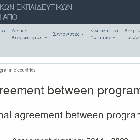
ΚΩΝ ΕΚΠΑΙΔΕΥΤΙΚΩΝ
 ΑΠΘ
ατα
Δίκτυα
Κινητικότητα
Κινητι
Συντονιστές
Κινητικότητας
Φοιτητών
Προσω
rogramme countries
 agreement between progr
tional agreement between progr