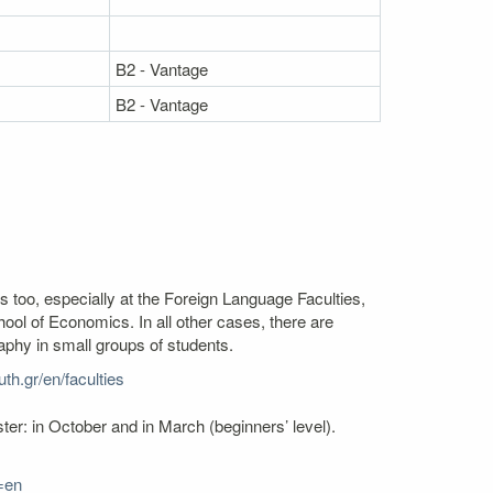
B2 - Vantage
B2 - Vantage
s too, especially at the Foreign Language Faculties,
l of Economics. In all other cases, there are
aphy in small groups of students.
th.gr/en/faculties
er: in October and in March (beginners’ level).
=en