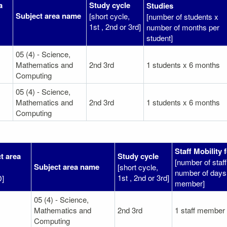
a
Study cycle
Studies
Subject area name
[short cycle,
[number of students x
1st , 2nd or 3rd]
number of months per
student]
05 (4) - Science,
Mathematics and
2nd 3rd
1 students x 6 months
Computing
05 (4) - Science,
Mathematics and
2nd 3rd
1 students x 6 months
Computing
Staff Mobility 
t area
Study cycle
[number of sta
Subject area name
[short cycle,
number of days 
1st , 2nd or 3rd]
D]
member]
05 (4) - Science,
Mathematics and
2nd 3rd
1 staff member
Computing