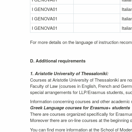
I GENOVA01
Italia
I GENOVA01
Italia
I GENOVA01
Italia
For more details on the language of instruction recom
D. Additional requirements
1. Aristotle University of Thessaloniki:
Courses at Aristotle University of Thessaloniki are n
Faculty of Law (courses in English, French and Germ
special arrangements for LLP/Erasmus students, such 
Information concerning courses and other academic m
Greek Language courses for Erasmus+ students
There are courses organized specifically for Erasmus
Moreover there are on-line courses at the beginning 
You can find more information at the School of Mod