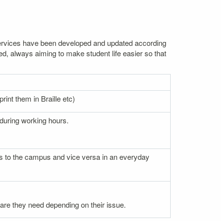
. Services have been developed and updated according
ed, always aiming to make student life easier so that
rint them in Braille etc)
 during working hours.
nces to the campus and vice versa in an everyday
 care they need depending on their issue.