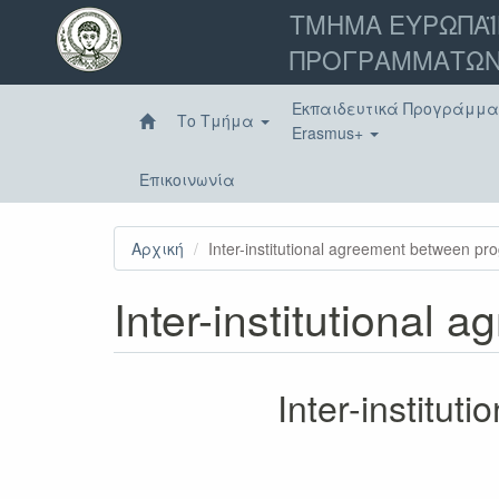
Παράκαμψη
ΤΜΗΜΑ ΕΥΡΩΠΑΪ
προς
ΠΡΟΓΡΑΜΜΑΤΩΝ
το
κυρίως
περιεχόμενο
Εκπαιδευτικά Προγράμμ
Το Τμήμα
Erasmus+
Επικοινωνία
Αρχική
Inter-institutional agreement between p
Inter-institutional
Inter-institu