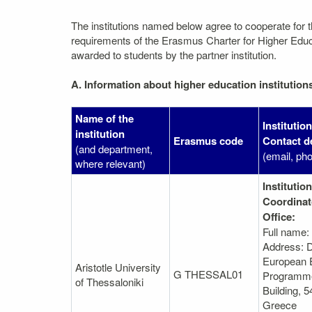
The institutions named below agree to cooperate for 
requirements of the Erasmus Charter for Higher Educati
awarded to students by the partner institution.
A. Information about higher education institution
Name of the
Institutio
institution
Erasmus code
Contact de
(and department,
(email, ph
where relevant)
Institution
Coordinat
Office:
Full name:
Address: D
European 
Aristotle University
G THESSAL01
Programme
of Thessaloniki
Βuilding, 5
Greece