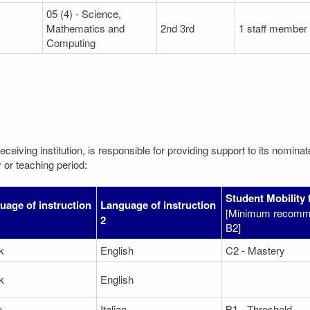
05 (4) - Science,
Mathematics and
2nd 3rd
1 staff member
Computing
eceiving institution, is responsible for providing support to its nomin
 or teaching period:
Student Mobility 
uage of instruction
Language of instruction
[Minimum recomme
2
B2]
k
English
C2 - Mastery
k
English
n
Italian
B1 - Threshold