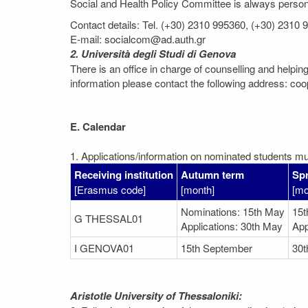
Social and Health Policy Committee is always personal
Contact details: Tel. (+30) 2310 995360, (+30) 2310
E-mail: socialcom@ad.auth.gr
2. Università degli Studi di Genova
There is an office in charge of counselling and helping
information please contact the following address: coo
E. Calendar
1. Applications/information on nominated students mus
Receiving institution
Autumn term
Spr
[Erasmus code]
[month]
[mo
Nominations: 15th May
15
G THESSAL01
Applications: 30th May
App
I GENOVA01
15th September
30
Aristotle University of Thessaloniki: