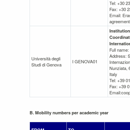
Tel: +30 2
Fax: +30 
Email: Er
agreement
Institution
Coordinat
Internatio
Full name:
Address: S
Università degli
I GENOVA01
Internazion
Studi di Genova
Nunziata, 
Italy
Tel: +39 0
Fax: +39 0
Email:coop
B. Mobility numbers per academic year
FROM
TO