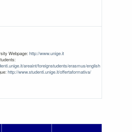
rsity Webpage:
http://www.unige.it
tudents:
enti.unige.it/areaint/foreignstudents/erasmus/english
gue:
http://www.studenti.unige.it/offertaformativa/