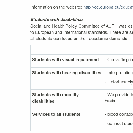
Information on the website:
http://ec.europa.eu/edu
Students with disabilities
Social and Health Policy Committee of AUTH was estab
to European and International standards. There are se
all students can focus on their academic demands.
Students with visual impairment
- Converting bo
Students with hearing disabilities
- Interpretati
- Unfortunately
Students with mobility
- We provide t
basis.
disabilities
Services to all students
- blood donati
- connect stude