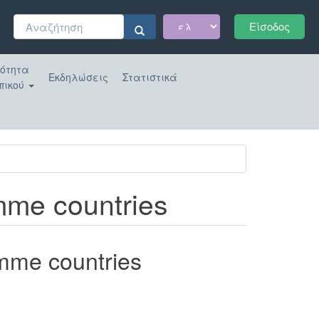
Φόρμα
Είσοδος
αναζήτησης
Αναζήτηση
κότητα
Εκδηλώσεις
Στατιστικά
πικού
amme countries
amme countries