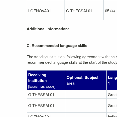
I GENOVA01
G THESSAL01
05 (4)
Additional information:
C. Recommended language skills
The sending institution, following agreement with the r
recommended language skills at the start of the study
Receiving
Optional: Subject
Lang
institution
area
1
[Erasmus code]
G THESSAL01
Gree
G THESSAL01
Gree
I GENOVA01
Italia