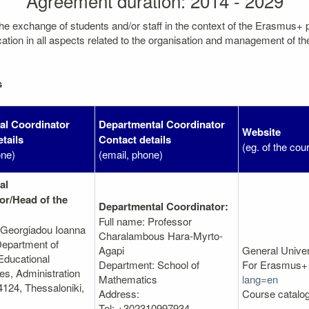
Agreement duration: 2014 - 2029
the exchange of students and/or staff in the context of the Erasmus+
on in all aspects related to the organisation and management of the mo
s
nal Coordinator
Departmental Coordinator
Website
tails
Contact details
(eg. of the cou
one)
(email, phone)
al
or/Head of the
Departmental Coordinator:
Full name: Professor
 Georgiadou Ioanna
Charalambous Hara-Myrto-
epartment of
Agapi
General Unive
Educational
Department: School of
For Erasmus+ 
s, Administration
Mathematics
lang=en
4124, Thessaloniki,
Address:
Course catalo
Tel: +302310997934