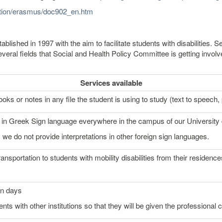
cation/erasmus/doc902_en.htm
lished in 1997 with the aim to facilitate students with disabilities
veral fields that Social and Health Policy Committee is getting involv
Services
available
oks or notes in any file the student is using to study (text to speech, p
on in Greek Sign language everywhere in the campus of our University
 we do not provide interpretations in other foreign sign languages.
ransportation to students with mobility disabilities from their reside
on days
nts with other institutions so that they will be given the professional