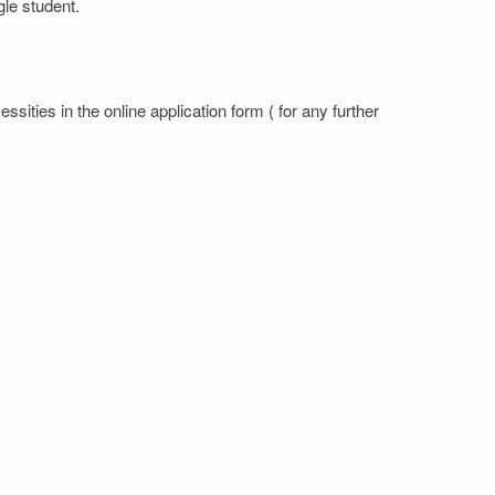
gle student.
sities in the online application form ( for any further