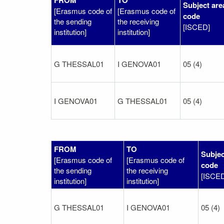
Subject are
[Erasmus code of
[Erasmus code of
code
the sending
the receiving
[ISCED]
institution]
institution]
G THESSAL01
I GENOVA01
05 (4)
I GENOVA01
G THESSAL01
05 (4)
FROM
TO
Subjec
[Erasmus code of
[Erasmus code of
code
the sending
the receiving
[ISCE
institution]
institution]
G THESSAL01
I GENOVA01
05 (4)