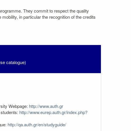
 programme. They commit to respect the quality
bility, in particular the recognition of the credits
rse catalogue)
rsity Webpage:
http://www.auth.gr
students:
http://www.eurep.auth.gr/index.php?
gue:
http://qa.auth.gr/en/studyguide/