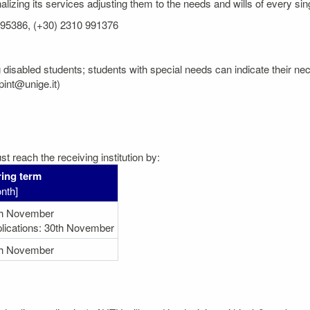
izing its services adjusting them to the needs and wills of every sin
 995386, (+30) 2310 991376
 disabled students; students with special needs can indicate their neces
pint@unige.it)
t reach the receiving institution by:
ing term
nth]
th November
lications: 30th November
th November