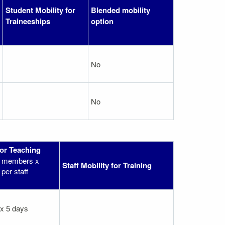
Student Mobility for
Blended mobility
Traineeships
option
No
No
for Teaching
ff members x
Staff Mobility for Training
per staff
 x 5 days