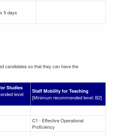
 x 5 days
ated candidates so that they can have the
for Studies
Staff Mobility for Teaching
nded level:
[Minimum recommended level: B2]
C1 - Effective Operational
Proficiency