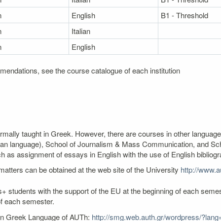
n
English
B1 - Threshold
n
Italian
n
English
mendations, see the course catalogue of each institution
ormally taught in Greek. However, there are courses in other language
an language), School of Journalism & Mass Communication, and Schoo
as assignment of essays in English with the use of English bibliogr
atters can be obtained at the web site of the University
http://www.au
+ students with the support of the EU at the beginning of each semest
of each semester.
ern Greek Language of AUTh:
http://smg.web.auth.gr/wordpress/?lang