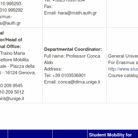
310 995293
Fax:
2310 995292
Email: hara@math.auth.gr
asmus-
s@auth.gr
al
or/Head of
nal Office:
Departmental Coordinator:
 Traino Maria
Full name: Professor Conca
General Unive
ettore Mobilita
Aldo
For Erasmus s
ale - Piazza della
Address:
http://www.stud
6 - 16124 Genova,
Tel: +39 0103536901
Course catalo
Email: conca@dima.unige.it
10 209 9545
10 209 5012
int@unige.it
Student Mobility for