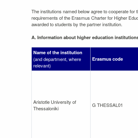
The institutions named below agree to cooperate for 
requirements of the Erasmus Charter for Higher Educati
awarded to students by the partner institution.
A. Information about higher education institution
Name of the institution
Erasmus code
(and department, where
relevant)
Aristotle University of
G THESSAL01
Thessaloniki