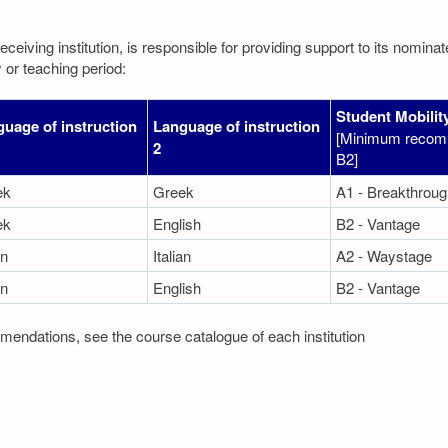
eceiving institution, is responsible for providing support to its nomin
 or teaching period:
Student Mobility
uage of instruction
Language of instruction
[Minimum recom
2
B2]
ek
Greek
A1 - Breakthroug
ek
English
B2 - Vantage
an
Italian
A2 - Waystage
an
English
B2 - Vantage
mendations, see the course catalogue of each institution