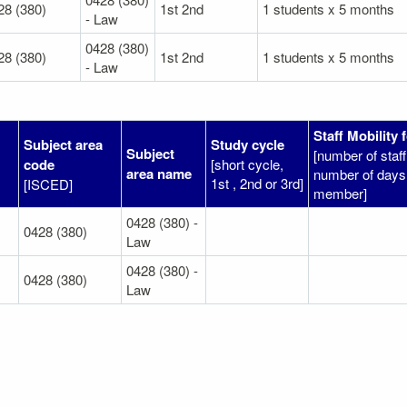
28 (380)
1st 2nd
1 students x 5 months
- Law
0428 (380)
28 (380)
1st 2nd
1 students x 5 months
- Law
Staff Mobility 
Subject area
Study cycle
Subject
[number of sta
code
[short cycle,
area name
number of days 
1st , 2nd or 3rd]
[ISCED]
member]
0428 (380) -
0428 (380)
Law
0428 (380) -
0428 (380)
Law