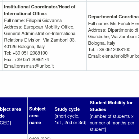
Institutional Coordinator/Head of
International Office:
Departmental Coordina
Full name: Filippini Giovanna
Full name: Ms Ferioli Ele
Address: European Mobility Office,
Address: Dipartimento di
General Administration-International
Giuridiche, Via Zamboni 
Relations Division, Via Zamboni 33,
Bologna, Italy
40126 Bologna, Italy
Tel: +39 0512088100
Tel: +39 051 2088100
Email: elena.ferioli@unibo
Fax: +39 051 2086174
Email:erasmus@unibo.it
Student Mobility for
Subject
bject area
Study cycle
Studies
area
de
[short cycle,
[number of students x
name
1st , 2nd or 3rd]
SCED]
number of months per
student]
0428 (380)