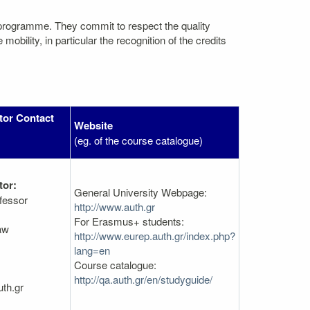
 programme. They commit to respect the quality
bility, in particular the recognition of the credits
tor Contact
Website
(eg. of the course catalogue)
tor:
General University Webpage:
fessor
http://www.auth.gr
For Erasmus+ students:
aw
http://www.eurep.auth.gr/index.php?
lang=en
Course catalogue:
http://qa.auth.gr/en/studyguide/
th.gr