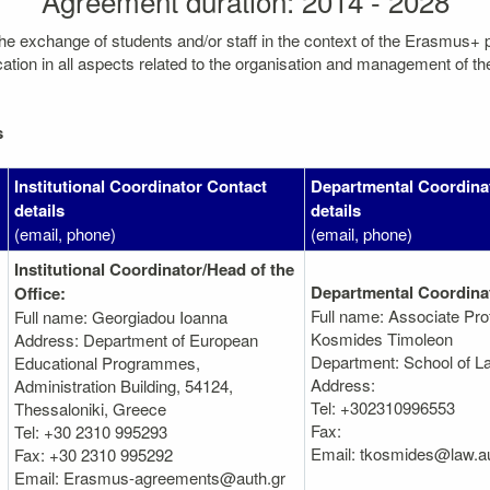
Agreement duration: 2014 - 2028
the exchange of students and/or staff in the context of the Erasmus+
on in all aspects related to the organisation and management of the mo
s
Institutional Coordinator Contact
Departmental Coordina
details
details
(email, phone)
(email, phone)
Institutional Coordinator/Head of the
Departmental Coordina
Office:
Full name: Associate Pro
Full name: Georgiadou Ioanna
Kosmides Timoleon
Address: Department of European
Department: School of L
Educational Programmes,
Address:
Administration Βuilding, 54124,
Tel: +302310996553
Thessaloniki, Greece
Fax:
Tel: +30 2310 995293
Email: tkosmides@law.au
Fax: +30 2310 995292
Email: Erasmus-agreements@auth.gr