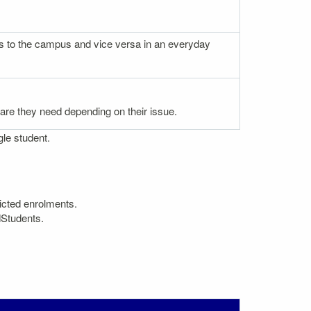
nces to the campus and vice versa in an everyday
 care they need depending on their issue.
gle student.
icted enrolments.
dStudents.