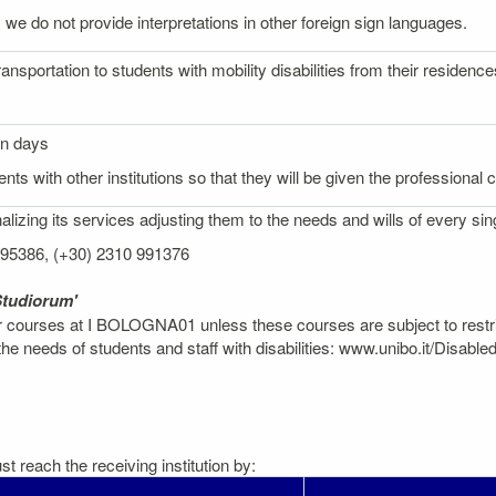
 we do not provide interpretations in other foreign sign languages.
ransportation to students with mobility disabilities from their reside
on days
nts with other institutions so that they will be given the professional
izing its services adjusting them to the needs and wills of every sin
 995386, (+30) 2310 991376
Studiorum'
er courses at I BOLOGNA01 unless these courses are subject to restr
 needs of students and staff with disabilities: www.unibo.it/Disable
t reach the receiving institution by: