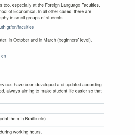
s too, especially at the Foreign Language Faculties,
l of Economics. In all other cases, there are
aphy in small groups of students.
th.gr/en/faculties
er: in October and in March (beginners’ level).
=en
. Services have been developed and updated according
ed, always aiming to make student life easier so that
rint them in Braille etc)
 during working hours.