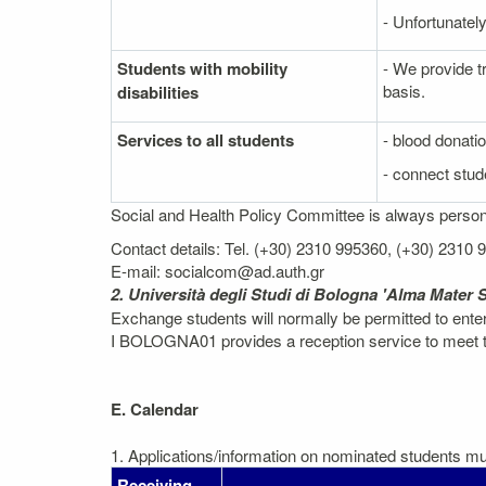
- Unfortunately
Students with mobility
- We provide t
basis.
disabilities
Services to all students
- blood donati
- connect stude
Social and Health Policy Committee is always personal
Contact details: Tel. (+30) 2310 995360, (+30) 2310
E-mail: socialcom@ad.auth.gr
2. Università degli Studi di Bologna 'Alma Mater 
Exchange students will normally be permitted to ent
I BOLOGNA01 provides a reception service to meet the
E. Calendar
1. Applications/information on nominated students mus
Receiving