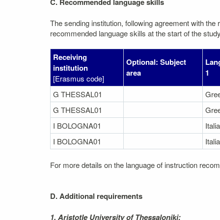
C. Recommended language skills
The sending institution, following agreement with the r
recommended language skills at the start of the study
Receiving
Optional: Subject
Lang
institution
area
1
[Erasmus code]
G THESSAL01
Gre
G THESSAL01
Gre
I BOLOGNA01
Itali
I BOLOGNA01
Itali
For more details on the language of instruction recom
D. Additional requirements
1. Aristotle University of Thessaloniki: