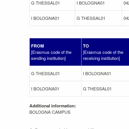
G THESSAL01
I BOLOGNA01
04
I BOLOGNA01
G THESSAL01
04
FROM
TO
[Erasmus code of the
[Erasmus code of the
sending institution]
receiving institution]
G THESSAL01
I BOLOGNA01
I BOLOGNA01
G THESSAL01
Additional information:
BOLOGNA CAMPUS