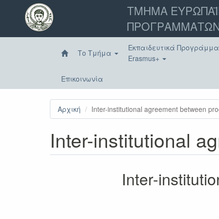
Παράκαμψη
ΤΜΗΜΑ ΕΥΡΩΠΑΪ
προς
ΠΡΟΓΡΑΜΜΑΤΩΝ
το
κυρίως
περιεχόμενο
Εκπαιδευτικά Προγράμμ
Το Τμήμα
Erasmus+
Επικοινωνία
Αρχική
Inter-institutional agreement between p
Inter-institutional
Inter-institu