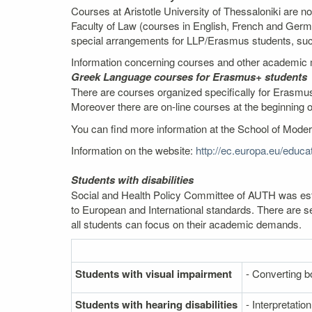
Courses at Aristotle University of Thessaloniki are n
Faculty of Law (courses in English, French and Germ
special arrangements for LLP/Erasmus students, such 
Information concerning courses and other academic m
Greek Language courses for Erasmus+ students
There are courses organized specifically for Erasmus
Moreover there are on-line courses at the beginning 
You can find more information at the School of Mod
Information on the website:
http://ec.europa.eu/edu
Students with disabilities
Social and Health Policy Committee of AUTH was estab
to European and International standards. There are se
all students can focus on their academic demands.
Students with visual impairment
- Converting bo
Students with hearing disabilities
- Interpretati