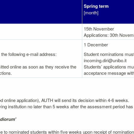
Spring term
[month]
15th November
Applications: 30th Novem
1 December
the following e-mail address:
Student nominations must 
incoming.diri@unibo.it
tted online as soon as they receive the
Students’ applications mu
tions.
acceptance message with 
ted online application), AUTH will send its decision within 4-6 weeks.
ving institution no later than 5 weeks after the assessment period has 
udiorum'
 to nominated students within five weeks upon receipt of nomination