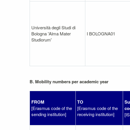
Università degli Studi di
Bologna 'Alma Mater
I BOLOGNA01
Studiorum'
B. Mobility numbers per academic year
FROM
TO
Su
[Erasmus code of the
[Erasmus code of the
co
sending institution]
receiving institution]
[I