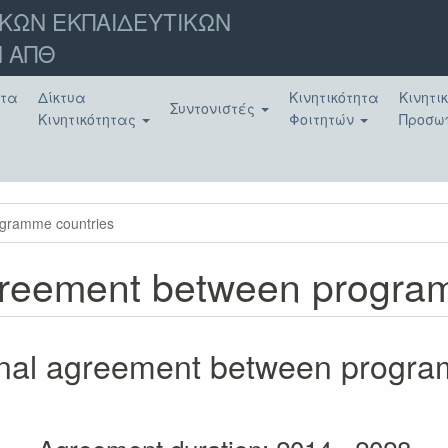
ΚΩΝ ΕΚΠΑΙΔΕΥΤΙΚΩΝ
 ΑΠΘ
ατα
Δίκτυα
Κινητικότητα
Κινητι
Συντονιστές
Κινητικότητας
Φοιτητών
Προσω
rogramme countries
 agreement between progr
tional agreement between progr