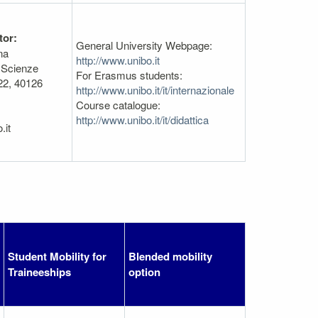
tor:
General University Webpage:
na
http://www.unibo.it
 Scienze
For Erasmus students:
22, 40126
http://www.unibo.it/it/internazionale
Course catalogue:
http://www.unibo.it/it/didattica
.it
Student Mobility for
Blended mobility
Traineeships
option