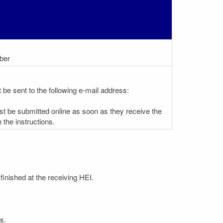
ber
be sent to the following e-mail address:
st be submitted online as soon as they receive the
the instructions.
finished at the receiving HEI.
s.