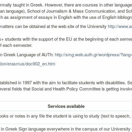
ormally taught in Greek. However, there are courses in other language
an language), School of Journalism & Mass Communication, and Schoo
as assignment of essays in English with the use of English bibliogr
atters can be obtained at the web site of the University
http://www.au
+ students with the support of the EU at the beginning of each semest
of each semester.
ern Greek Language of AUTh:
http://smg.web.auth.gr/wordpress/?lang
cation/erasmus/doc902_en.htm
lished in 1997 with the aim to facilitate students with disabilities
veral fields that Social and Health Policy Committee is getting involv
Services
available
oks or notes in any file the student is using to study (text to speech, p
on in Greek Sign language everywhere in the campus of our University