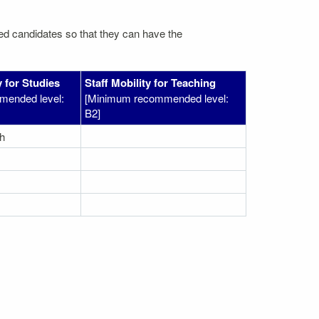
ated candidates so that they can have the
 for Studies
Staff Mobility for Teaching
mended level:
[Minimum recommended level:
B2]
h