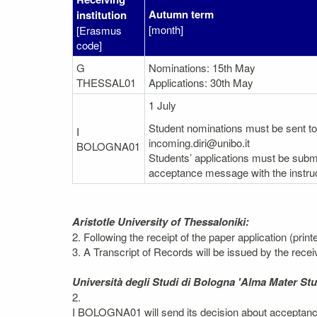
Autumn term
institution
[month]
[Erasmus
code]
G
Nominations: 15th May
THESSAL01
Applications: 30th May
1 July
Student nominations must be sent to 
I
incoming.diri@unibo.it
BOLOGNA01
Students’ applications must be submi
acceptance message with the instruc
Aristotle University of Thessaloniki:
2. Following the receipt of the paper application (prin
3. A Transcript of Records will be issued by the recei
Università degli Studi di Bologna 'Alma Mater St
2.
I BOLOGNA01 will send its decision about acceptance