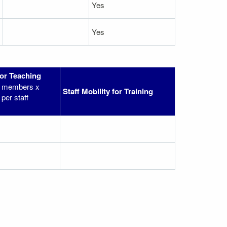
Yes
Yes
for Teaching
ff members x
Staff Mobility for Training
per staff