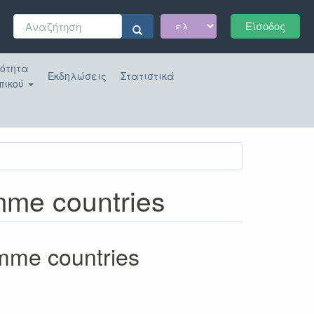
Φόρμα
Είσοδος
αναζήτησης
Αναζήτηση
κότητα
Εκδηλώσεις
Στατιστικά
πικού
amme countries
amme countries