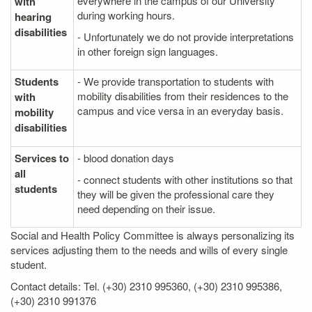
everywhere in the campus of our University
with
during working hours.
hearing
disabilities
- Unfortunately we do not provide interpretations
in other foreign sign languages.
Students
- We provide transportation to students with
mobility disabilities from their residences to the
with
campus and vice versa in an everyday basis.
mobility
disabilities
Services to
- blood donation days
all
- connect students with other institutions so that
students
they will be given the professional care they
need depending on their issue.
Social and Health Policy Committee is always personalizing its
services adjusting them to the needs and wills of every single
student.
Contact details: Tel. (+30) 2310 995360, (+30) 2310 995386,
(+30) 2310 991376