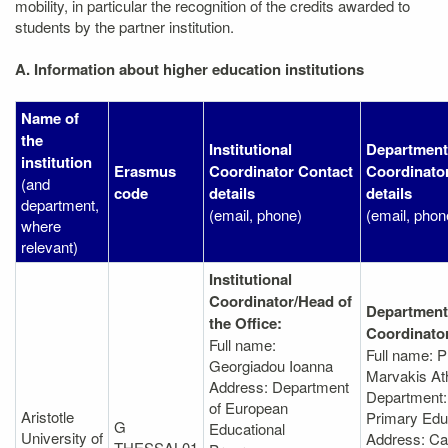
mobility, in particular the recognition of the credits awarded to
students by the partner institution.
A. Information about higher education institutions
Name of
the
Institutional
Department
institution
Erasmus
Coordinator Contact
Coordinato
(and
code
details
details
department,
(email, phone)
(email, phon
where
relevant)
Institutional
Coordinator/Head of
Department
the Office:
Coordinato
Full name:
Full name: P
Georgiadou Ioanna
Marvakis At
Address: Department
Department:
of European
Aristotle
Primary Edu
G
Educational
University of
Address: C
THESSAL01