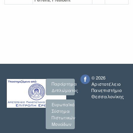
© 2026
Παράρτημα
Αριστοτέλειο
Πανεπιστήμιο
Διπλώματος
Θεσσαλονίκης
Ευρωπαϊκό
Σύστημα
Πιστωτικών
Μονάδων