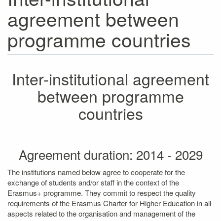
agreement between
programme countries
Inter-institutional agreement
between programme
countries
Agreement duration: 2014 - 2029
The institutions named below agree to cooperate for the
exchange of students and/or staff in the context of the
Erasmus+ programme. They commit to respect the quality
requirements of the Erasmus Charter for Higher Education in all
aspects related to the organisation and management of the