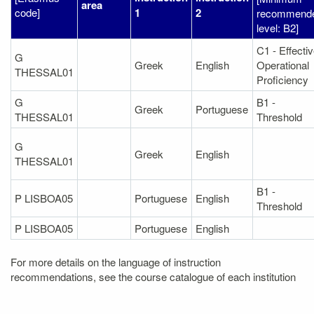
area
code]
1
2
recommend
level: B2]
C1 - Effecti
G
Greek
English
Operational
THESSAL01
Proficiency
G
B1 -
Greek
Portuguese
THESSAL01
Threshold
G
Greek
English
THESSAL01
B1 -
P LISBOA05
Portuguese
English
Threshold
P LISBOA05
Portuguese
English
For more details on the language of instruction
recommendations, see the course catalogue of each institution