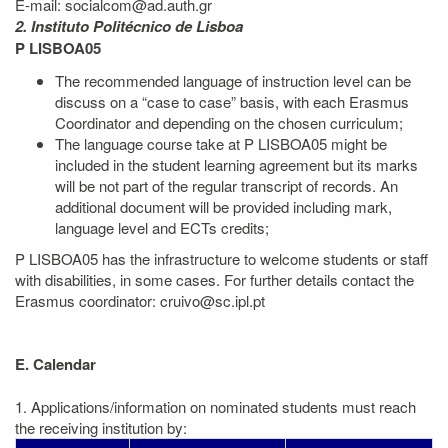
E-mail: socialcom@ad.auth.gr
2. Instituto Politécnico de Lisboa
P LISBOA05
The recommended language of instruction level can be
discuss on a “case to case” basis, with each Erasmus
Coordinator and depending on the chosen curriculum;
The language course take at P LISBOA05 might be
included in the student learning agreement but its marks
will be not part of the regular transcript of records. An
additional document will be provided including mark,
language level and ECTs credits;
P LISBOA05 has the infrastructure to welcome students or staff
with disabilities, in some cases. For further details contact the
Erasmus coordinator: cruivo@sc.ipl.pt
E. Calendar
1. Applications/information on nominated students must reach
the receiving institution by: