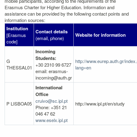
mobile participants, according to the requirements of the
Erasmus Charter for Higher Education. Information and
assistance can be provided by the following contact points and
information sources:
Institution
Contact details
Website for information
[Erasmus
(email, phone)
code]
Incoming
Students:
G
http://www.eurep.auth.gr/index
+30 2310 99 6727
THESSAL01
lang=en
email: erasmus-
incoming@auth.gr
International
Office
cruivo@sc.ipl.pt
P LISBOA05
http://www.ipl.pt/en/study
Phone: +351 21
046 47 62
www.eselx.ipl.pt