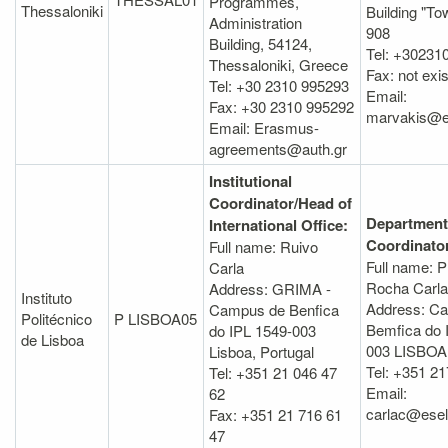
Programmes,
Thessaloniki
Building "To
Administration
908
Βuilding, 54124,
Tel: +30231
Thessaloniki, Greece
Fax: not exis
Tel: +30 2310 995293
Email:
Fax: +30 2310 995292
marvakis@el
Email: Erasmus-
agreements@auth.gr
Institutional
Coordinator/Head of
Department
International Office:
Coordinato
Full name: Ruivo
Full name: P
Carla
Rocha Carla
Address: GRIMA -
Instituto
Address: C
Campus de Benfica
Politécnico
P LISBOA05
Bemfica do 
do IPL 1549-003
de Lisboa
003 LISBOA
Lisboa, Portugal
Tel: +351 2
Tel: +351 21 046 47
Email:
62
carlac@eselx
Fax: +351 21 716 61
47