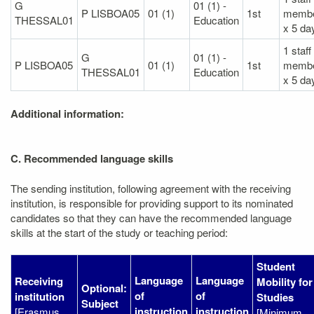
G
01 (1) -
P LISBOA05
01 (1)
1st
memb
THESSAL01
Education
x 5 da
1 staff
G
01 (1) -
P LISBOA05
01 (1)
1st
memb
THESSAL01
Education
x 5 da
Additional information:
C. Recommended language skills
The sending institution, following agreement with the receiving
institution, is responsible for providing support to its nominated
candidates so that they can have the recommended language
skills at the start of the study or teaching period:
Student
Language
Language
Receiving
Mobility for
Optional:
of
of
institution
Studies
Subject
instruction
instruction
[Erasmus
[Minimum