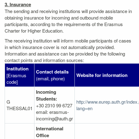
3. Insurance
The sending and receiving institutions will provide assistance in
obtaining insurance for incoming and outbound mobile
participants, according to the requirements of the Erasmus
Charter for Higher Education.
The receiving institution will inform mobile participants of cases
in which insurance cover is not automatically provided.
Information and assistance can be provided by the following
contact points and information sources:
Institution
Contact details
Website for information
[Erasmus
(email, phone)
code]
Incoming
Students:
G
http://www.eurep.auth.gr/index
+30 2310 99 6727
THESSAL01
lang=en
email: erasmus-
incoming@auth.gr
International
Office