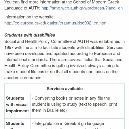
You can find more information at the School of Modern Greek
Language of AUTh:
http://smg.web.auth.gr/wordpress/?lang=en
Information on the website:
http://ec.europa.eu/education/erasmus/doc902_en.htm
Students with disabilities
Social and Health Policy Committee of AUTH was established in
1997 with the aim to facilitate students with disabilities. Services
have been developed and updated according to European and
International standards. There are several fields that Social and
Health Policy Committee is getting involved, always aiming to
make student life easier so that all students can focus on their
academic demands.
Services
available
Students
- Converting books or notes in any file the
student is using to study (text to speech, print
with visual
them in Braille etc)
impairment
Students
- Interpretation in Greek Sign language