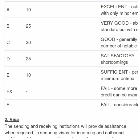
EXCELLENT - outs
A
10
with only minor er
VERY GOOD - abo
B
25
standard but with
GOOD - generally 
C
30
number of notable 
SATISFACTORY - fai
D
25
shortcomings
SUFFICIENT - per
E
10
minimum criteria
FAIL - some more 
FX
-
credit can be awa
F
-
FAIL - considerable
2. Visa
The sending and receiving institutions will provide assistance,
when required, in securing visas for incoming and outbound