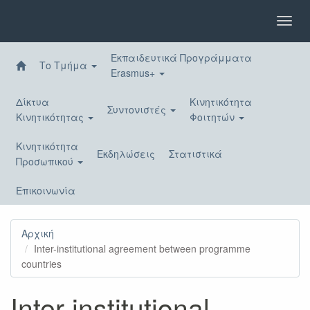
Παράκαμψη
προς
Toggl
το
navig
κυρίως
Εκπαιδευτικά Προγράμματα
περιεχόμενο
Το Τμήμα
Erasmus+
Δίκτυα
Κινητικότητα
Συντονιστές
Κινητικότητας
Φοιτητών
Κινητικότητα
Εκδηλώσεις
Στατιστικά
Προσωπικού
Επικοινωνία
Αρχική
Inter-institutional agreement between programme
countries
Inter-institutional