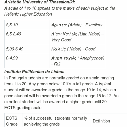
Aristotle University of Thessaloniki:
A scale of 1 to 10 applies to the marks of each subject in the
Hellenic Higher Education
8,5-10
Άριστα
(Arista) - Excellent
6,5-8,49
Λίαν
Καλώς
(Lian Kalos) –
Very Good
5,00-6,49
Καλώς (
Kalos) - Good
0-4,99
Ανεπιτυχώς (
Anepitychos)
- Fail
Instituto Politécnico de Lisboa
In Portugal students are normally graded on a scale ranging
from 1 to 20. Any grade below 10 it’s a fail grade. A typical
student will be awarded a grade in the range 10 to 14, while a
good student will be awarded a grade in the range 15 to 17. An
excellent student will be awarded a higher grade until 20.
ECTS grading scale:
ECTS
% of successful students normally
Definition
Grade
achieving the grade