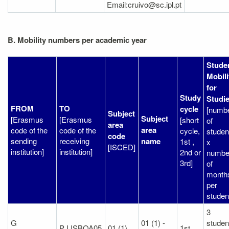
Email:cruivo@sc.ipl.pt
B. Mobility numbers per academic year
Stude
Mobili
for
Study
Studi
FROM
TO
cycle
[numb
Subject
Subject
[Erasmus
[Erasmus
[short
of
area
area
code of the
code of the
cycle,
studen
code
sending
receiving
name
1st ,
x
[ISCED]
institution]
institution]
2nd or
numbe
3rd]
of
month
per
studen
3
G
01 (1) -
studen
P LISBOA05
01 (1)
1st