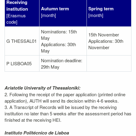
Receiving
Autumn term
Spring term
institution
[month]
[month]
[Erasmus
code]
Nominations: 15th
15th November
May
G THESSAL01
Applications: 30th
Applications: 30th
November
May
Nomination deadline:
P LISBOA05
29th May
Aristotle University of Thessaloniki:
2. Following the receipt of the paper application (printed online
application), AUTH will send its decision within 4-6 weeks.
3. A Transcript of Records will be issued by the receiving
institution no later than 5 weeks after the assessment period has
finished at the receiving HEI.
Instituto Politécnico de Lisboa