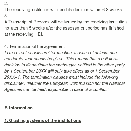
2.
The receiving institution will send its decision within 6-8 weeks.
3.
A Transcript of Records will be issued by the receiving institution
no later than 5 weeks after the assessment period has finished
at the receiving HEI.
4. Termination of the agreement
In the event of unilateral termination, a notice of at least one
academic year should be given. This means that a unilateral
decision to discontinue the exchanges notified to the other party
by 1 September 20XX will only take effect as of 1 September
20XX+1. The termination clauses must include the following
disclaimer: "Neither the European Commission nor the National
Agencies can be held responsible in case of a conflict."
F. Information
1. Grading systems of the institutions