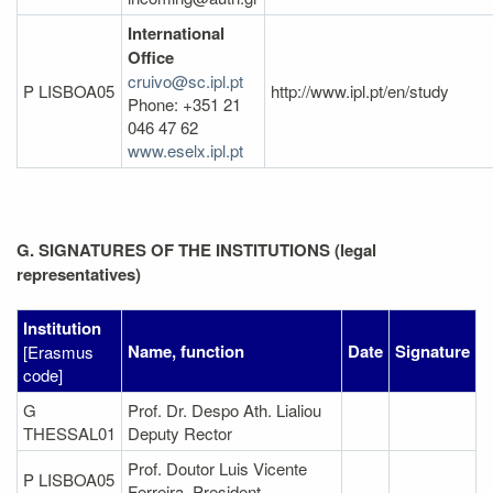
International
Office
cruivo@sc.ipl.pt
P LISBOA05
http://www.ipl.pt/en/study
Phone: +351 21
046 47 62
www.eselx.ipl.pt
G. SIGNATURES OF THE INSTITUTIONS (legal
representatives)
Institution
Name, function
Date
Signature
[Erasmus
code]
G
Prof. Dr. Despo Ath. Lialiou
THESSAL01
Deputy Rector
Prof. Doutor Luis Vicente
P LISBOA05
Ferreira, President