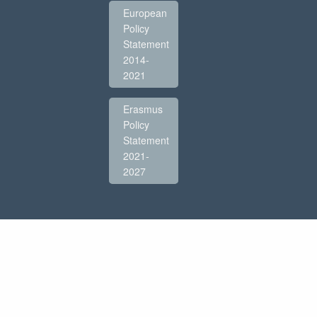
European
Policy
Statement
2014-
2021
Erasmus
Policy
Statement
2021-
2027