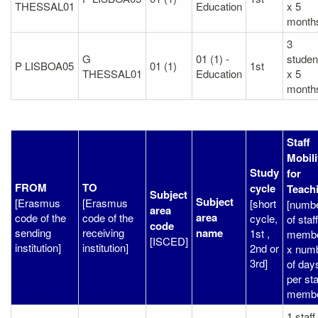
THESSAL01
Education
x 5
month
3
G
01 (1) -
studen
P LISBOA05
01 (1)
1st
THESSAL01
Education
x 5
month
Staff
Mobili
Study
for
FROM
TO
cycle
Teach
Subject
Subject
[Erasmus
[Erasmus
[short
[numb
area
area
code of the
code of the
cycle,
of staff
code
sending
receiving
name
1st ,
memb
[ISCED]
institution]
institution]
2nd or
x num
3rd]
of day
per sta
membe
1 staff