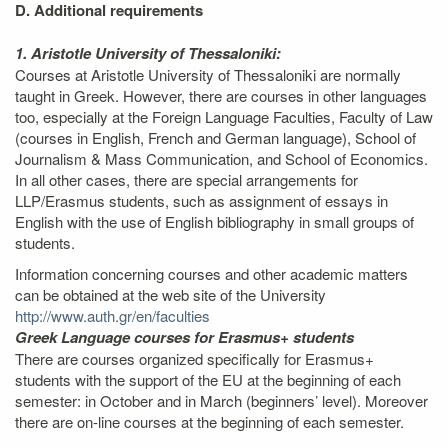
D. Additional requirements
1. Aristotle University of Thessaloniki:
Courses at Aristotle University of Thessaloniki are normally
taught in Greek. However, there are courses in other languages
too, especially at the Foreign Language Faculties, Faculty of Law
(courses in English, French and German language), School of
Journalism & Mass Communication, and School of Economics.
In all other cases, there are special arrangements for
LLP/Erasmus students, such as assignment of essays in
English with the use of English bibliography in small groups of
students.
Information concerning courses and other academic matters
can be obtained at the web site of the University
http://www.auth.gr/en/faculties
Greek Language courses for Erasmus+ students
There are courses organized specifically for Erasmus+
students with the support of the EU at the beginning of each
semester: in October and in March (beginners’ level). Moreover
there are on-line courses at the beginning of each semester.