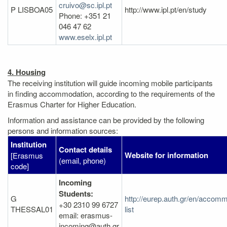
cruivo@sc.ipl.pt
P LISBOA05
http://www.ipl.pt/en/study
Phone: +351 21
046 47 62
www.eselx.ipl.pt
4. Housing
The receiving institution will guide incoming mobile participants
in finding accommodation, according to the requirements of the
Erasmus Charter for Higher Education.
Information and assistance can be provided by the following
persons and information sources:
Institution
Contact details
Website for information
[Erasmus
(email, phone)
code]
Incoming
Students:
G
http://eurep.auth.gr/en/accom
+30 2310 99 6727
THESSAL01
list
email: erasmus-
incoming@auth.gr