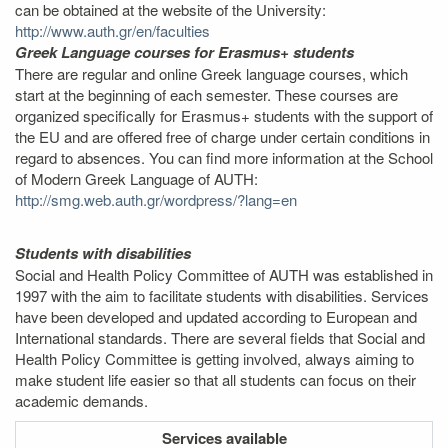
can be obtained at the website of the University:
http://www.auth.gr/en/faculties
Greek Language courses for Erasmus+ students
There are regular and online Greek language courses, which
start at the beginning of each semester. These courses are
organized specifically for Erasmus+ students with the support of
the EU and are offered free of charge under certain conditions in
regard to absences. You can find more information at the School
of Modern Greek Language of AUTH:
http://smg.web.auth.gr/wordpress/?lang=en
Students with disabilities
Social and Health Policy Committee of AUTH was established in
1997 with the aim to facilitate students with disabilities. Services
have been developed and updated according to European and
International standards. There are several fields that Social and
Health Policy Committee is getting involved, always aiming to
make student life easier so that all students can focus on their
academic demands.
Services
available