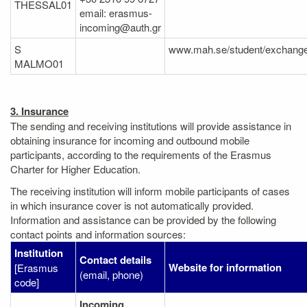
THESSAL01
email: erasmus-
incoming@auth.gr
S
www.mah.se/student/exchange
MALMO01
3. Insurance
The sending and receiving institutions will provide assistance in
obtaining insurance for incoming and outbound mobile
participants, according to the requirements of the Erasmus
Charter for Higher Education.
The receiving institution will inform mobile participants of cases
in which insurance cover is not automatically provided.
Information and assistance can be provided by the following
contact points and information sources:
Institution
Contact details
Website for information
[Erasmus
(email, phone)
code]
Incoming