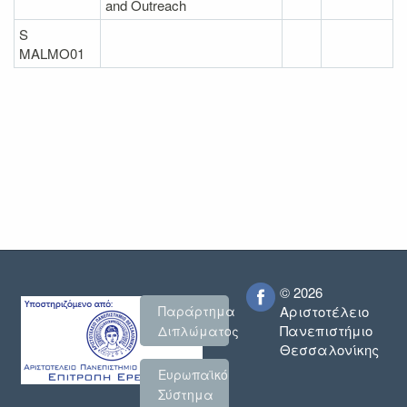
and Outreach
S
MALMO01
© 2026
Παράρτημα
Αριστοτέλειο
Πανεπιστήμιο
Διπλώματος
Θεσσαλονίκης
Ευρωπαϊκό
Σύστημα