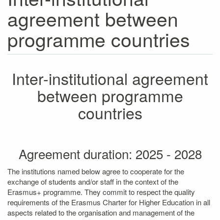
agreement between
programme countries
Inter-institutional agreement
between programme
countries
Agreement duration: 2025 - 2028
The institutions named below agree to cooperate for the
exchange of students and/or staff in the context of the
Erasmus+ programme. They commit to respect the quality
requirements of the Erasmus Charter for Higher Education in all
aspects related to the organisation and management of the