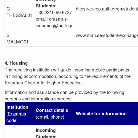
Students:
G
https://eurep.auth.gr/en/studen
+30 2310 99 6727
THESSAL01
email: erasmus-
incoming@auth.gr
S
www.mah.se/student/exchange
MALMO01
4. Housing
The receiving institution will guide incoming mobile participants
in finding accommodation, according to the requirements of the
Erasmus Charter for Higher Education.
Information and assistance can be provided by the following
persons and information sources:
Institution
Contact details
Website for information
[Erasmus
(email, phone)
code]
Incoming
Students: