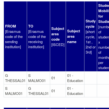
Stude
Mobili
for
Study
Studi
FROM
TO
cycle
[numb
Subject
Subject
[Erasmus
[Erasmus
[short
of
area
area
code of the
code of the
cycle,
studen
code
sending
receiving
name
1st ,
x
[ISCED]
institution]
institution]
2nd or
numbe
3rd]
of
month
per
studen
G
S
01 -
01
THESSAL01
MALMO01
Education
S
G
01 -
01
MALMO01
THESSAL01
Education