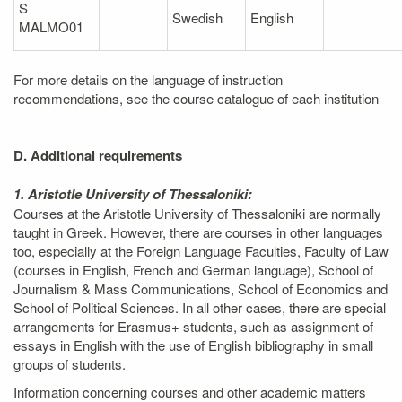
S
Swedish
English
MALMO01
For more details on the language of instruction
recommendations, see the course catalogue of each institution
D. Additional requirements
1. Aristotle University of Thessaloniki:
Courses at the Aristotle University of Thessaloniki are normally
taught in Greek. However, there are courses in other languages
too, especially at the Foreign Language Faculties, Faculty of Law
(courses in English, French and German language), School of
Journalism & Mass Communications, School of Economics and
School of Political Sciences. In all other cases, there are special
arrangements for Erasmus+ students, such as assignment of
essays in English with the use of English bibliography in small
groups of students.
Information concerning courses and other academic matters