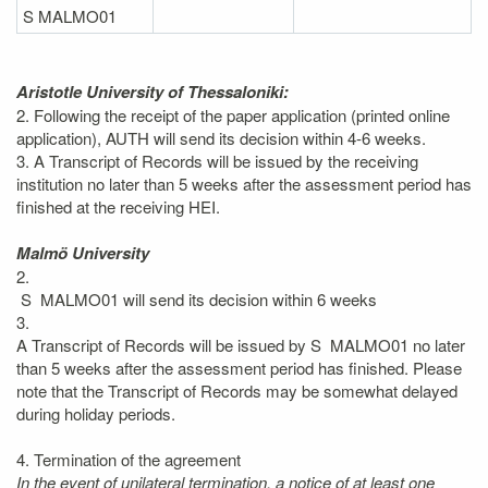
S MALMO01
Aristotle University of Thessaloniki:
2. Following the receipt of the paper application (printed online
application), AUTH will send its decision within 4-6 weeks.
3. A Transcript of Records will be issued by the receiving
institution no later than 5 weeks after the assessment period has
finished at the receiving HEI.
Malmö University
2.
S MALMO01 will send its decision within 6 weeks
3.
A Transcript of Records will be issued by S MALMO01 no later
than 5 weeks after the assessment period has finished. Please
note that the Transcript of Records may be somewhat delayed
during holiday periods.
4. Termination of the agreement
In the event of unilateral termination, a notice of at least one