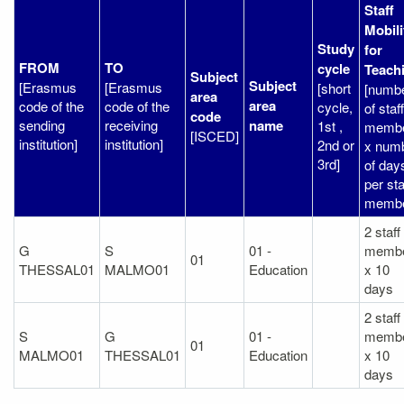
Staff
Mobili
Study
for
FROM
TO
cycle
Teach
Subject
Subject
[Erasmus
[Erasmus
[short
[numb
area
area
code of the
code of the
cycle,
of staff
code
sending
receiving
name
1st ,
memb
[ISCED]
institution]
institution]
2nd or
x num
3rd]
of day
per sta
membe
2 staff
G
S
01 -
memb
01
THESSAL01
MALMO01
Education
x 10
days
2 staff
S
G
01 -
memb
01
MALMO01
THESSAL01
Education
x 10
days