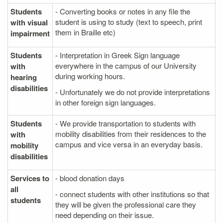
Students
- Converting books or notes in any file the
student is using to study (text to speech, print
with visual
them in Braille etc)
impairment
Students
- Interpretation in Greek Sign language
everywhere in the campus of our University
with
during working hours.
hearing
disabilities
- Unfortunately we do not provide interpretations
in other foreign sign languages.
Students
- We provide transportation to students with
mobility disabilities from their residences to the
with
campus and vice versa in an everyday basis.
mobility
disabilities
Services to
- blood donation days
all
- connect students with other institutions so that
students
they will be given the professional care they
need depending on their issue.