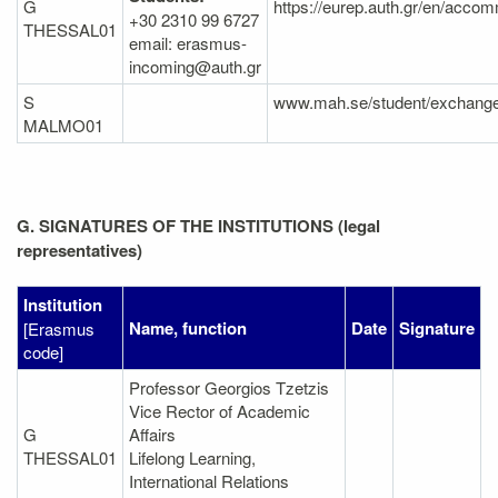
G
https://eurep.auth.gr/en/accom
+30 2310 99 6727
THESSAL01
email: erasmus-
incoming@auth.gr
S
www.mah.se/student/exchang
MALMO01
G. SIGNATURES OF THE INSTITUTIONS (legal
representatives)
Institution
Name, function
Date
Signature
[Erasmus
code]
Professor Georgios Tzetzis
Vice Rector of Academic
G
Affairs
THESSAL01
Lifelong Learning,
International Relations