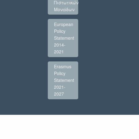
Πιστωτικών
Μονάδων
European
Policy
Statement
2014-
2021
Erasmus
Policy
Statement
2021-
2027