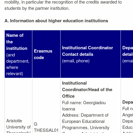
mobility, in particular the recognition of the credits awarded to
students by the partner institution.
A. Information about higher education institutions
Name of
the
Institutional Coordinator
Depa
institution
Erasmus
Contact details
detai
(and
code
(email, phone)
(emai
department,
where
relevant)
Institutional
Coordinator/Head of the
Office
Depa
Full name: Georgiadou
Full 
Ioanna
Angel
Address: Department of
Aristotle
Depar
European Educational
G
University of
Educ
Programmes, University
THESSAL01
Thessaloniki