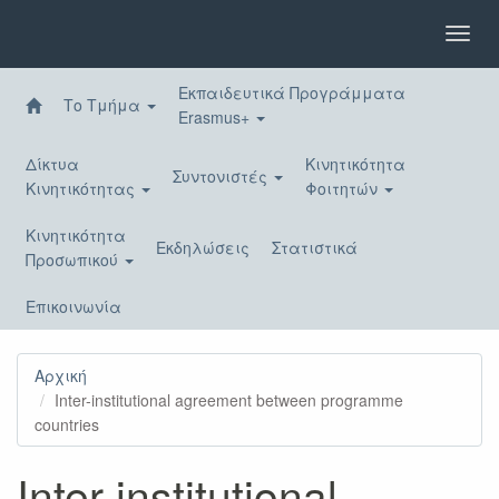
Παράκαμψη
προς
Toggl
το
navig
κυρίως
Εκπαιδευτικά Προγράμματα
περιεχόμενο
Το Τμήμα
Erasmus+
Δίκτυα
Κινητικότητα
Συντονιστές
Κινητικότητας
Φοιτητών
Κινητικότητα
Εκδηλώσεις
Στατιστικά
Προσωπικού
Επικοινωνία
Αρχική
Inter-institutional agreement between programme
countries
Inter-institutional