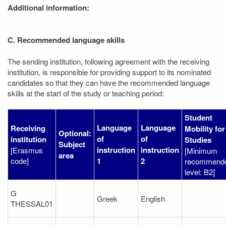
Additional information:
C. Recommended language skills
The sending institution, following agreement with the receiving
institution, is responsible for providing support to its nominated
candidates so that they can have the recommended language
skills at the start of the study or teaching period:
Student
Language
Language
Receiving
Mobility for
Optional:
of
of
institution
Studies
Subject
instruction
instruction
[Erasmus
[Minimum
area
code]
1
2
recommend
level: B2]
G
Greek
English
THESSAL01