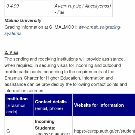
0-4,99
Ανεπιτυχώς (
Anepitychos)
- Fail
Malmö University
Grading information at S MALMO01:
www.mah.se/grading-
systems
2. Visa
The sending and receiving institutions will provide assistance,
when required, in securing visas for incoming and outbound
mobile participants, according to the requirements of the
Erasmus Charter for Higher Education. Information and
assistance can be provided by the following contact points and
information sources:
Institution
Contact details
Website for information
[Erasmus
(email, phone)
code]
Incoming
Students:
G
https://eurep.auth.gr/en/studen
+30 2310 99 6727