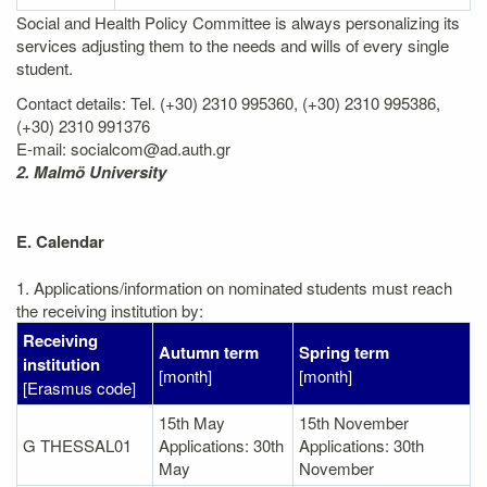
Social and Health Policy Committee is always personalizing its
services adjusting them to the needs and wills of every single
student.
Contact details: Tel. (+30) 2310 995360, (+30) 2310 995386,
(+30) 2310 991376
E-mail: socialcom@ad.auth.gr
2. Malmö University
E. Calendar
1. Applications/information on nominated students must reach
the receiving institution by:
Receiving
Autumn term
Spring term
institution
[month]
[month]
[Erasmus code]
15th May
15th November
G THESSAL01
Applications: 30th
Applications: 30th
May
November