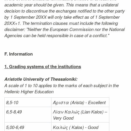
academic year should be given. This means that a unilateral
decision to discontinue the exchanges notified to the other party
by 1 September 20XX will only take effect as of 1 September
20XX+1. The termination clauses must include the following
disclaimer: "Neither the European Commission nor the National
Agencies can be held responsible in case of a conflict."
F. Information
1. Grading systems of the institutions
Aristotle University of Thessaloniki:
A scale of 1 to 10 applies to the marks of each subject in the
Hellenic Higher Education
8,5-10
Άριστα
(Arista) - Excellent
6,5-8,49
Λίαν
Καλώς
(Lian Kalos) –
Very Good
5,00-6,49
Καλώς (
Kalos) - Good