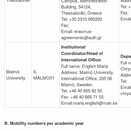
Addr
Campus, Administration
Tel:
Building, 54124,
Fax:
Thessaloniki, Greece
Email
Tel: +30 2310 995293
Fax:
Email: erasmus-
agreements@auth.gr
Institutional
Coordinator/Head of
Depa
International Office:
Full 
Full name: English Maria
Chry
Malmö
S
Address: Malmö University,
Addr
University
MALMO01
International Office, 205 06
Tel:
Malmö, Sweden
Email
Tel: +46 40 665 82 50
chry
Fax: +46 40 665 71 55
Email:maria.english@mah.se
B. Mobility numbers per academic year