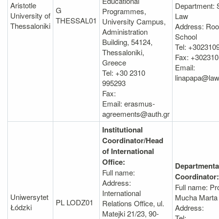
Educational
Aristotle
Department: 
G
Programmes,
University of
Law
THESSAL01
University Campus,
Thessaloniki
Address: Roo
Administration
School
Building, 54124,
Tel: +302310
Thessaloniki,
Fax: +302310
Greece
Email:
Tel: +30 2310
linapapa@law
995293
Fax:
Email: erasmus-
agreements@auth.gr
Institutional
Coordinator/Head
of International
Office:
Departmenta
Full name:
Coordinator:
Address:
Full name: Pr
International
Uniwersytet
Mucha Marta
PL LODZ01
Relations Office, ul.
Łódzki
Address:
Matejki 21/23, 90-
Tel: