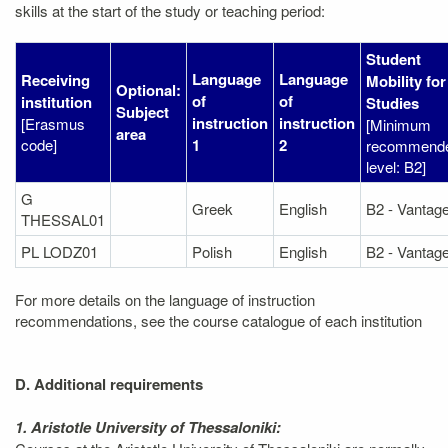
skills at the start of the study or teaching period:
Student
Language
Language
Receiving
Mobility for
Optional:
of
of
institution
Studies
Subject
instruction
instruction
[Erasmus
[Minimum
area
code]
1
2
recommend
level: B2]
G
Greek
English
B2 - Vantag
THESSAL01
PL LODZ01
Polish
English
B2 - Vantag
For more details on the language of instruction
recommendations, see the course catalogue of each institution
D. Additional requirements
1. Aristotle University of Thessaloniki: