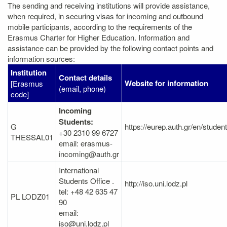
The sending and receiving institutions will provide assistance,
when required, in securing visas for incoming and outbound
mobile participants, according to the requirements of the
Erasmus Charter for Higher Education. Information and
assistance can be provided by the following contact points and
information sources:
Institution
Contact details
Website for information
[Erasmus
(email, phone)
code]
Incoming
Students:
G
https://eurep.auth.gr/en/studen
+30 2310 99 6727
THESSAL01
email: erasmus-
incoming@auth.gr
International
Students Office .
http://iso.uni.lodz.pl
tel: +48 42 635 47
PL LODZ01
90
email:
iso@uni.lodz.pl