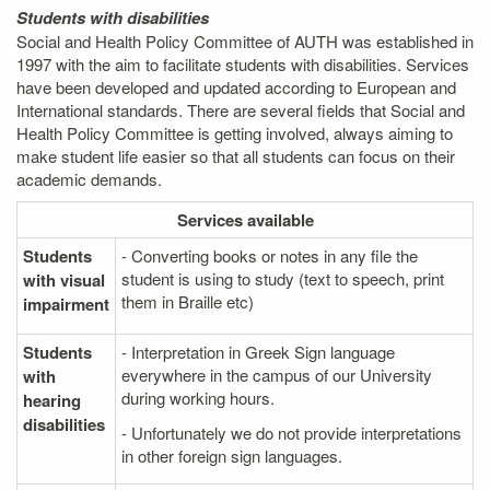
Students with disabilities
Social and Health Policy Committee of AUTH was established in
1997 with the aim to facilitate students with disabilities. Services
have been developed and updated according to European and
International standards. There are several fields that Social and
Health Policy Committee is getting involved, always aiming to
make student life easier so that all students can focus on their
academic demands.
Services
available
Students
- Converting books or notes in any file the
student is using to study (text to speech, print
with visual
them in Braille etc)
impairment
Students
- Interpretation in Greek Sign language
everywhere in the campus of our University
with
during working hours.
hearing
disabilities
- Unfortunately we do not provide interpretations
in other foreign sign languages.