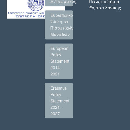
Πανεπιστήμιο
Διπλώματος
Θεσσαλονίκης
Ευρωπαϊκό
Σύστημα
Πιστωτικών
Μονάδων
European
Policy
Statement
2014-
2021
Erasmus
Policy
Statement
2021-
2027