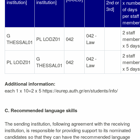
institution]
institution]
2nd or
x numbe
3rd]
of days
per staff
member
2 staff
G
042 -
PL LODZ01
042
member
THESSAL01
Law
x 5 days
2 staff
G
042 -
PL LODZ01
042
member
THESSAL01
Law
x 5 days
Additional information:
each 1 x 10=2 x 5 https://eurep.auth.gr/en/students/info/
C. Recommended language skills
The sending institution, following agreement with the receiving
institution, is responsible for providing support to its nominated
candidates so that they can have the recommended language