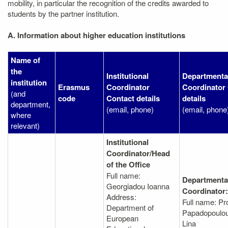
mobility, in particular the recognition of the credits awarded to
students by the partner institution.
A. Information about higher education institutions
Name of
the
Institutional
Departmenta
institution
Erasmus
Coordinator
Coordinator
(and
code
Contact details
details
department,
(email, phone)
(email, phone
where
relevant)
Institutional
Coordinator/Head
of the Office
Full name:
Departmenta
Georgiadou Ioanna
Coordinator:
Address:
Full name: Pr
Department of
Papadopoulou 
European
Lina