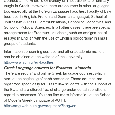
Courses at the Aristotle University of Thessaloniki are normally
taught in Greek. However, there are courses in other languages
too, especially at the Foreign Language Faculties, Faculty of Law
(courses in English, French and German language), School of
Journalism & Mass Communications, School of Economics and
School of Political Sciences. In all other cases, there are special
arrangements for Erasmus+ students, such as assignment of
essays in English with the use of English bibliography in small
groups of students.
Information concerning courses and other academic matters
can be obtained at the website of the University:
http://www.auth.gr/en/faculties
Greek Language courses for Erasmus+ students
There are regular and online Greek language courses, which
start at the beginning of each semester. These courses are
organized specifically for Erasmus+ students with the support of
the EU and are offered free of charge under certain conditions in
regard to absences. You can find more information at the School
of Modern Greek Language of AUTH:
http://smg.web.auth.gr/wordpress/?lang=en