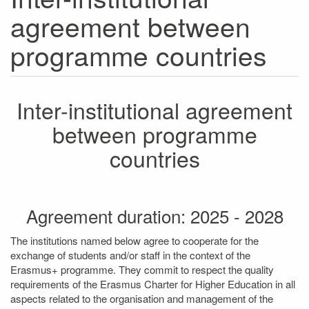
agreement between
programme countries
Inter-institutional agreement
between programme
countries
Agreement duration: 2025 - 2028
The institutions named below agree to cooperate for the
exchange of students and/or staff in the context of the
Erasmus+ programme. They commit to respect the quality
requirements of the Erasmus Charter for Higher Education in all
aspects related to the organisation and management of the