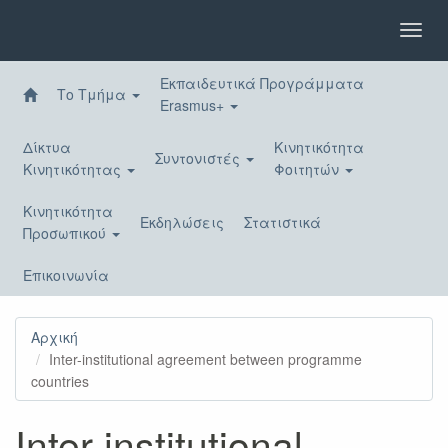
Παράκαμψη
προς
Toggl
το
navig
κυρίως
Εκπαιδευτικά Προγράμματα
περιεχόμενο
Το Τμήμα
Erasmus+
Δίκτυα
Κινητικότητα
Συντονιστές
Κινητικότητας
Φοιτητών
Κινητικότητα
Εκδηλώσεις
Στατιστικά
Προσωπικού
Επικοινωνία
Αρχική
Inter-institutional agreement between programme
countries
Inter-institutional