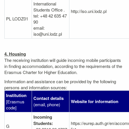
International
Students Office .
http://iso.uni.lodz.pl
tel: +48 42 635 47
PL LODZ01
90
email:
iso@uni.lodz.pl
4. Housing
The receiving institution will guide incoming mobile participants
in finding accommodation, according to the requirements of the
Erasmus Charter for Higher Education.
Information and assistance can be provided by the following
persons and information sources:
Institution
Contact details
Website for information
[Erasmus
(email, phone)
code]
Incoming
Students:
https://eurep.auth.gr/en/acco
G