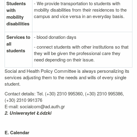
Students
- We provide transportation to students with
mobility disabilities from their residences to the
with
campus and vice versa in an everyday basis.
mobility
disabilities
Services to
- blood donation days
all
- connect students with other institutions so that
students
they will be given the professional care they
need depending on their issue.
Social and Health Policy Committee is always personalizing its
services adjusting them to the needs and wills of every single
student.
Contact details: Tel. (+30) 2310 995360, (+30) 2310 995386,
(+30) 2310 991376
E-mail: socialcom@ad.auth.gr
2. Uniwersytet Łódzki
E. Calendar