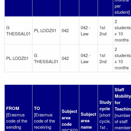
per
student]
2
G
042 -
1st
students
PL LODZ01
042
THESSAL01
Law
2nd
x 10
months
2
G
042 -
1st
students
PL LODZ01
042
THESSAL01
Law
2nd
x 10
months
Staff
Mobility
Study
for
FROM
TO
cycle
Teachin
Subject
Subject
[Erasmus
[Erasmus
[short
[number
area
area
code of the
code of the
cycle,
of staff
code
sending
receiving
name
1st ,
member
[ISCED]