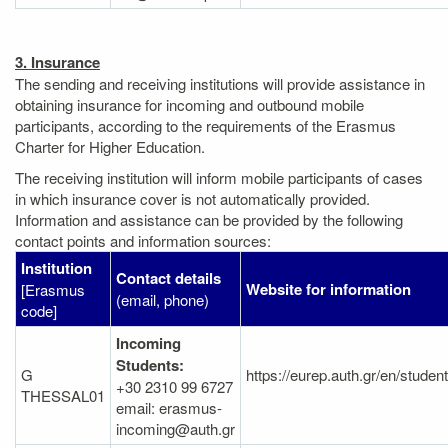
3. Insurance
The sending and receiving institutions will provide assistance in
obtaining insurance for incoming and outbound mobile
participants, according to the requirements of the Erasmus
Charter for Higher Education.
The receiving institution will inform mobile participants of cases
in which insurance cover is not automatically provided.
Information and assistance can be provided by the following
contact points and information sources:
Institution
Contact details
Website for information
[Erasmus
(email, phone)
code]
Incoming
Students:
G
https://eurep.auth.gr/en/studen
+30 2310 99 6727
THESSAL01
email: erasmus-
incoming@auth.gr