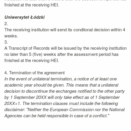
finished at the receiving HEI.
Uniwersytet Łódzki
2.
The receiving institution will send its conditonal decision within 4
weeks.
3.
A Transcript of Records will be issued by the receiving institution
no later than 5 (five) weeks after the assessment period has
finished at the receiving HEI.
4. Termination of the agreement
In the event of unilateral termination, a notice of at least one
academic year should be given. This means that a unilateral
decision to discontinue the exchanges notified to the other party
by 1 September 20XX will only take effect as of 1 September
20XX+1. The termination clauses must include the following
disclaimer: "Neither the European Commission nor the National
Agencies can be held responsible in case of a conflict."