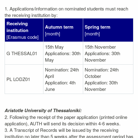
1. Applications/information on nominated students must reach
the receiving institution by:
Receiving
Autumn term
Spring term
institution
[month]
[month]
[Erasmus code]
15th May
15th November
G THESSAL01
Applications: 30th
Applications: 30th
May
November
Nomination: 24th
Nomination: 24th
April
October
PL LODZ01
Application: 4th
Application: 30th
June
November
Aristotle University of Thessaloniki:
2. Following the receipt of the paper application (printed online
application), AUTH will send its decision within 4-6 weeks.
3. A Transcript of Records will be issued by the receiving
institution no later than 5 weeks after the assessment period has