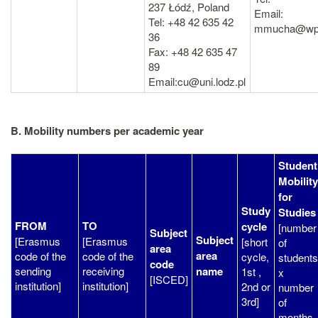
237 Łódź, Poland
Email:
Tel: +48 42 635 42
mmucha@wpia.
36
Fax: +48 42 635 47
89
Email:cu@uni.lodz.pl
B. Mobility numbers per academic year
Student
Mobility
for
Study
Studies
FROM
TO
cycle
[number
Subject
Subject
[Erasmus
[Erasmus
[short
of
area
area
code of the
code of the
cycle,
students
code
sending
receiving
name
1st ,
x
[ISCED]
institution]
institution]
2nd or
number
3rd]
of
months