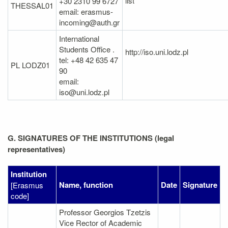
list
+30 2310 99 6727
THESSAL01
email: erasmus-
incoming@auth.gr
International
Students Office .
http://iso.uni.lodz.pl
tel: +48 42 635 47
PL LODZ01
90
email:
iso@uni.lodz.pl
G. SIGNATURES OF THE INSTITUTIONS (legal
representatives)
Institution
Name, function
Date
Signature
[Erasmus
code]
Professor Georgios Tzetzis
Vice Rector of Academic