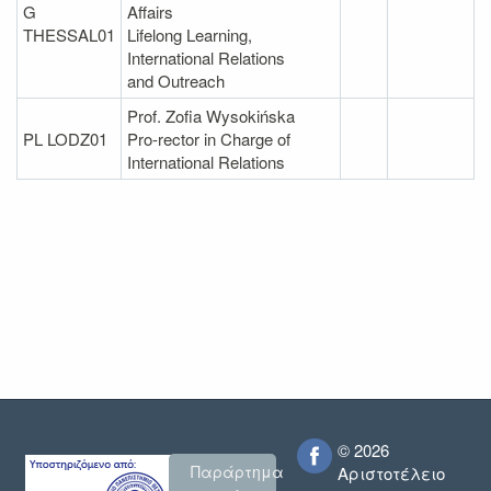
G
Affairs
THESSAL01
Lifelong Learning,
International Relations
and Outreach
Prof. Zofia Wysokińska
PL LODZ01
Pro-rector in Charge of
International Relations
© 2026
Παράρτημα
Αριστοτέλειο