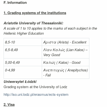
F. Information
1. Grading systems of the institutions
Aristotle University of Thessaloniki:
A scale of 1 to 10 applies to the marks of each subject in the
Hellenic Higher Education
8,5-10
Άριστα
(Arista) - Excellent
6,5-8,49
Λίαν
Καλώς
(Lian Kalos) –
Very Good
5,00-6,49
Καλώς (
Kalos) - Good
0-4,99
Ανεπιτυχώς (
Anepitychos)
- Fail
Uniwersytet Łódzki
Grading system at the University of Lodz
http://iso.uni.lodz.pl/erasmus/ects-system
2. Visa