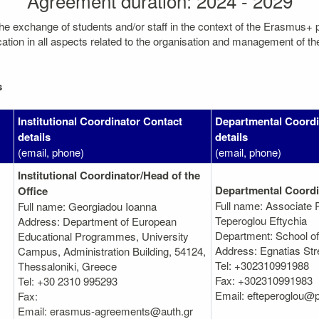
Agreement duration: 2024 - 2029
the exchange of students and/or staff in the context of the Erasmus+
on in all aspects related to the organisation and management of the mo
s
Institutional Coordinator Contact
Departmental Coordi
details
details
(email, phone)
(email, phone)
Institutional Coordinator/Head of the
Departmental Coordi
Office
Full name: Associate 
Full name: Georgiadou Ioanna
Teperoglou Eftychia
Address: Department of European
Department: School of 
Educational Programmes, University
Address: Egnatias Stre
Campus, Administration Building, 54124,
Tel: +302310991988
Thessaloniki, Greece
Fax: +302310991983
Tel: +30 2310 995293
Email: efteperoglou@p
Fax:
Email: erasmus-agreements@auth.gr