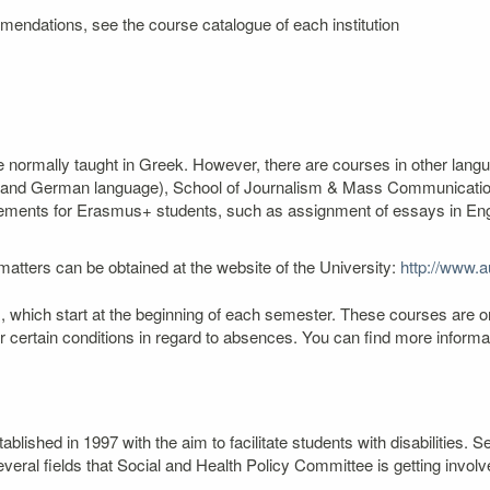
mendations, see the course catalogue of each institution
re normally taught in Greek. However, there are courses in other lang
ch and German language), School of Journalism & Mass Communication
ngements for Erasmus+ students, such as assignment of essays in Engli
atters can be obtained at the website of the University:
http://www.au
 which start at the beginning of each semester. These courses are o
er certain conditions in regard to absences. You can find more infor
lished in 1997 with the aim to facilitate students with disabilities
veral fields that Social and Health Policy Committee is getting involv