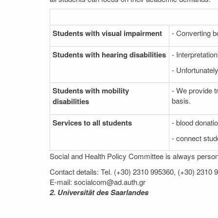
Students with visual impairment
- Converting bo
Students with hearing disabilities
- Interpretati
- Unfortunately
Students with mobility
- We provide t
basis.
disabilities
Services to all students
- blood donati
- connect stude
Social and Health Policy Committee is always personal
Contact details: Tel. (+30) 2310 995360, (+30) 2310
E-mail: socialcom@ad.auth.gr
2. Universität des Saarlandes