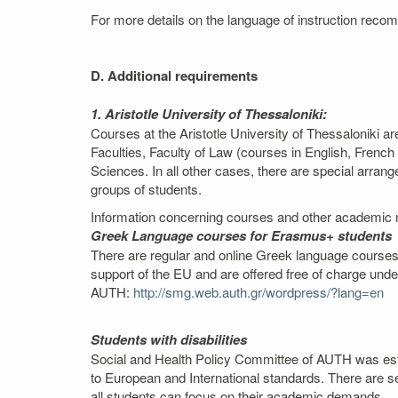
For more details on the language of instruction recom
D. Additional requirements
1. Aristotle University of Thessaloniki:
Courses at the Aristotle University of Thessaloniki a
Faculties, Faculty of Law (courses in English, Fren
Sciences. In all other cases, there are special arra
groups of students.
Information concerning courses and other academic m
Greek Language courses for Erasmus+ students
There are regular and online Greek language courses,
support of the EU and are offered free of charge und
AUTH:
http://smg.web.auth.gr/wordpress/?lang=en
Students with disabilities
Social and Health Policy Committee of AUTH was estab
to European and International standards. There are se
all students can focus on their academic demands.