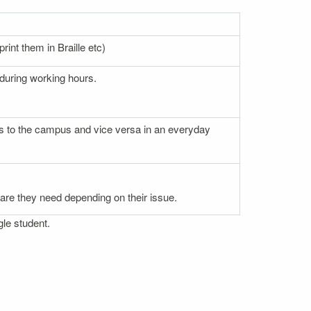
rint them in Braille etc)
 during working hours.
nces to the campus and vice versa in an everyday
 care they need depending on their issue.
gle student.