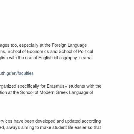
uages too, especially at the Foreign Language
s, School of Economics and School of Political
sh with the use of English bibliography in small
th.gr/en/faculties
rganized specifically for Erasmus+ students with the
mation at the School of Modern Greek Language of
. Services have been developed and updated according
ed, always aiming to make student life easier so that