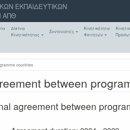
ΚΩΝ ΕΚΠΑΙΔΕΥΤΙΚΩΝ
 ΑΠΘ
ατα
Δίκτυα
Κινητικότητα
Κινητι
Συντονιστές
Κινητικότητας
Φοιτητών
Προσω
rogramme countries
 agreement between progr
tional agreement between progr