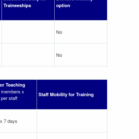
Traineeships
option
No
No
for Teaching
ff members x
Staff Mobility for Training
per staff
 x 7 days