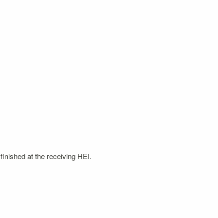
finished at the receiving HEI.