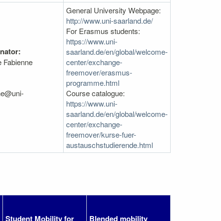
General University Webpage:
http://www.uni-saarland.de/
For Erasmus students:
https://www.uni-
nator:
saarland.de/en/global/welcome-
e Fabienne
center/exchange-
freemover/erasmus-
programme.html
he@uni-
Course catalogue:
https://www.uni-
saarland.de/en/global/welcome-
center/exchange-
freemover/kurse-fuer-
austauschstudierende.html
Student Mobility for
Blended mobility