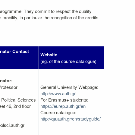
 programme. They commit to respect the quality
bility, in particular the recognition of the credits
nator Contact
Website
(eg. of the course catalogue)
nator:
Professor
General University Webpage:
http://www.auth.gr
Political Sciences
For Erasmus+ students:
et 46, 2nd floor
https://eurep.auth.gr/en
Course catalogue:
http://qa.auth.gr/en/studyguide/
olsci.auth.gr