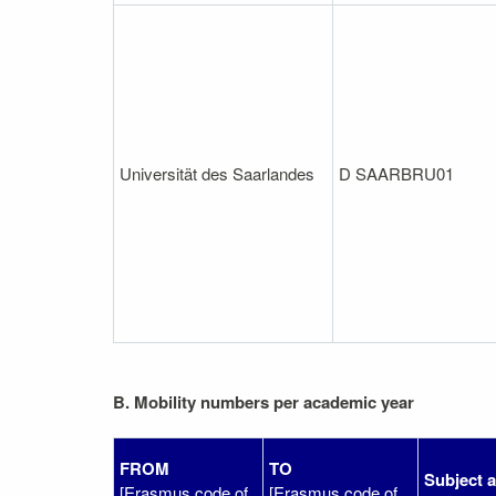
Universität des Saarlandes
D SAARBRU01
B. Mobility numbers per academic year
FROM
TO
Subject 
[Erasmus code of
[Erasmus code of