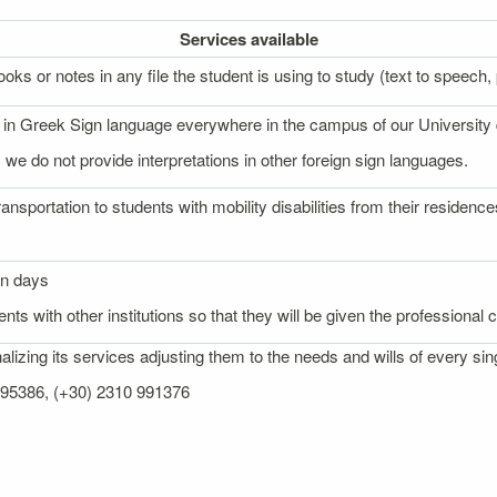
Services
available
oks or notes in any file the student is using to study (text to speech, p
on in Greek Sign language everywhere in the campus of our University
 we do not provide interpretations in other foreign sign languages.
ransportation to students with mobility disabilities from their reside
on days
nts with other institutions so that they will be given the professional
izing its services adjusting them to the needs and wills of every sin
 995386, (+30) 2310 991376