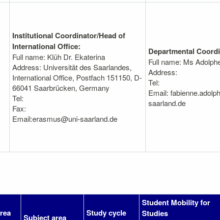
Institutional Coordinator/Head of
International Office:
Departmental Coordi
Full name: Klüh Dr. Ekaterina
Full name: Ms Adolph
Address: Universität des Saarlandes,
Address:
International Office, Postfach 151150, D-
Tel:
66041 Saarbrücken, Germany
Email: fabienne.adolp
Tel:
saarland.de
Fax:
Email:erasmus@uni-saarland.de
Student Mobility for
area
Study cycle
Studies
Subject area