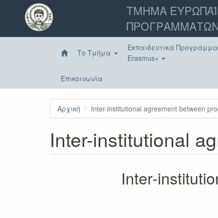
Παράκαμψη
ΤΜΗΜΑ ΕΥΡΩΠΑΪ
προς
ΠΡΟΓΡΑΜΜΑΤΩΝ
το
κυρίως
περιεχόμενο
Εκπαιδευτικά Προγράμμ
Το Τμήμα
Erasmus+
Επικοινωνία
Αρχική
Inter-institutional agreement between p
Inter-institutional
Inter-institu