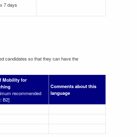
 x 7 days
ated candidates so that they can have the
f Mobility for
Comments about this
ching
language
nimum recommended
l: B2]