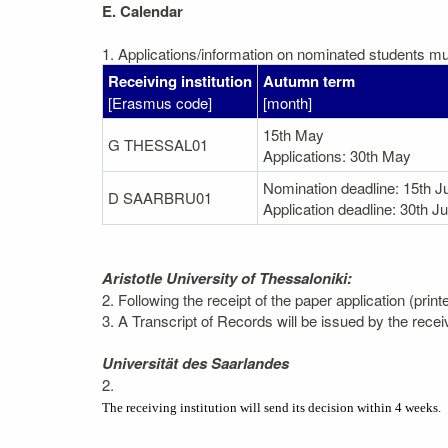
E. Calendar
1. Applications/information on nominated students mus
Receiving institution
Autumn term
[Erasmus code]
[month]
15th May
G THESSAL01
Applications: 30th May
Nomination deadline: 15th J
D SAARBRU01
Application deadline: 30th J
Aristotle University of Thessaloniki:
2. Following the receipt of the paper application (prin
3. A Transcript of Records will be issued by the recei
Universität des Saarlandes
2.
The receiving institution will send its decision within 4 weeks.