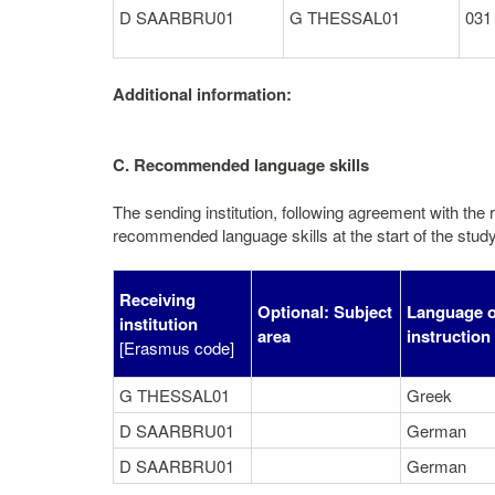
D SAARBRU01
G THESSAL01
031
Additional information:
C. Recommended language skills
The sending institution, following agreement with the r
recommended language skills at the start of the study
Receiving
Optional: Subject
Language o
institution
area
instruction
[Erasmus code]
G THESSAL01
Greek
D SAARBRU01
German
D SAARBRU01
German