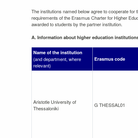
The institutions named below agree to cooperate for 
requirements of the Erasmus Charter for Higher Educati
awarded to students by the partner institution.
A. Information about higher education institution
Name of the institution
Erasmus code
(and department, where
relevant)
Aristotle University of
G THESSAL01
Thessaloniki