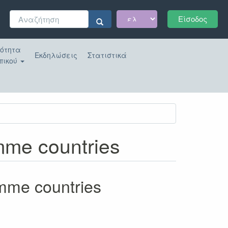
Φόρμα
Είσοδος
αναζήτησης
Αναζήτηση
κότητα
Εκδηλώσεις
Στατιστικά
πικού
amme countries
amme countries