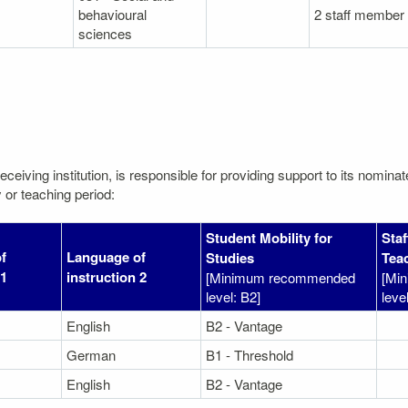
behavioural
2 staff member
sciences
eceiving institution, is responsible for providing support to its nomin
 or teaching period:
Student Mobility for
Staf
f
Language of
Studies
Tea
 1
instruction 2
[Minimum recommended
[Mi
level: B2]
leve
English
B2 - Vantage
German
B1 - Threshold
English
B2 - Vantage