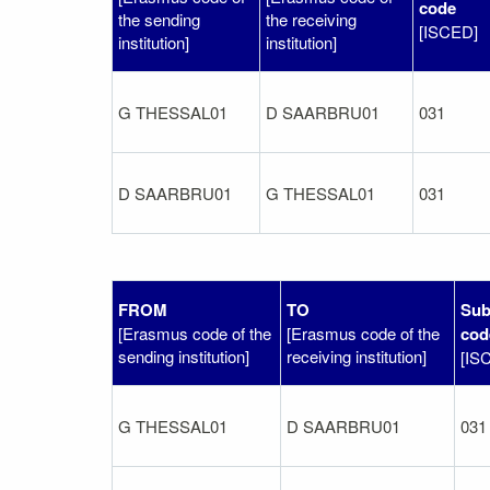
code
the sending
the receiving
[ISCED]
institution]
institution]
G THESSAL01
D SAARBRU01
031
D SAARBRU01
G THESSAL01
031
FROM
TO
Sub
[Erasmus code of the
[Erasmus code of the
cod
sending institution]
receiving institution]
[IS
G THESSAL01
D SAARBRU01
031