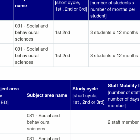
[short cycle,
[number of students x
name
1st , 2nd or 3rd]
number of months per
student]
031 - Social and
behavioural
1st 2nd
3 students x 12 months
sciences
031 - Social and
behavioural
1st 2nd
3 students x 12 months
sciences
Staff Mobility 
ject area
Study cycle
[number of sta
Subject area name
e
[short cycle,
number of days 
1st , 2nd or 3rd]
CED]
member]
031 - Social and
behavioural
2 staff member
sciences
031 - Social and