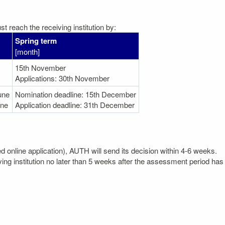
t reach the receiving institution by:
Spring term
[month]
15th November
Applications: 30th November
une
Nomination deadline: 15th December
une
Application deadline: 31th December
ted online application), AUTH will send its decision within 4-6 weeks.
ving institution no later than 5 weeks after the assessment period has 