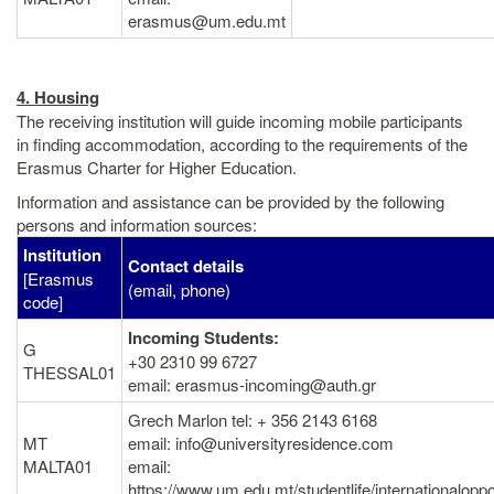
erasmus@um.edu.mt
4. Housing
The receiving institution will guide incoming mobile participants
in finding accommodation, according to the requirements of the
Erasmus Charter for Higher Education.
Information and assistance can be provided by the following
persons and information sources:
Institution
Contact details
[Erasmus
(email, phone)
code]
Incoming Students:
G
+30 2310 99 6727
THESSAL01
email: erasmus-incoming@auth.gr
Grech Marlon tel: + 356 2143 6168
MT
email: info@universityresidence.com
MALTA01
email:
https://www.um.edu.mt/studentlife/internationalopp