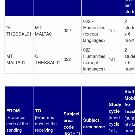
per
stude
022 -
2
G
MT
Humanities
stude
022
1st
THESSAL01
MALTA01
(except
x 6
languages)
mont
022 -
2
MT
G
Humanities
stude
022
1st
MALTA01
THESSAL01
(except
x 6
languages)
mont
Staff
Mobil
Study
for
FROM
TO
cycle
Teac
Subject
[Erasmus
[Erasmus
[short
[num
Subject
area
code of the
code of the
cycle,
of sta
area name
code
sending
receiving
1st ,
mem
[ISCED]