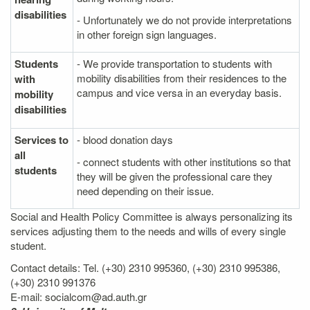
disabilities
- Unfortunately we do not provide interpretations
in other foreign sign languages.
Students
- We provide transportation to students with
mobility disabilities from their residences to the
with
campus and vice versa in an everyday basis.
mobility
disabilities
Services to
- blood donation days
all
- connect students with other institutions so that
students
they will be given the professional care they
need depending on their issue.
Social and Health Policy Committee is always personalizing its
services adjusting them to the needs and wills of every single
student.
Contact details: Tel. (+30) 2310 995360, (+30) 2310 995386,
(+30) 2310 991376
E-mail: socialcom@ad.auth.gr