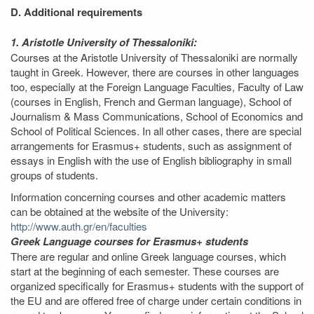
D. Additional requirements
1. Aristotle University of Thessaloniki:
Courses at the Aristotle University of Thessaloniki are normally
taught in Greek. However, there are courses in other languages
too, especially at the Foreign Language Faculties, Faculty of Law
(courses in English, French and German language), School of
Journalism & Mass Communications, School of Economics and
School of Political Sciences. In all other cases, there are special
arrangements for Erasmus+ students, such as assignment of
essays in English with the use of English bibliography in small
groups of students.
Information concerning courses and other academic matters
can be obtained at the website of the University:
http://www.auth.gr/en/faculties
Greek Language courses for Erasmus+ students
There are regular and online Greek language courses, which
start at the beginning of each semester. These courses are
organized specifically for Erasmus+ students with the support of
the EU and are offered free of charge under certain conditions in