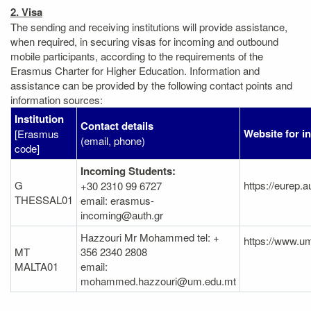
2. Visa
The sending and receiving institutions will provide assistance,
when required, in securing visas for incoming and outbound
mobile participants, according to the requirements of the
Erasmus Charter for Higher Education. Information and
assistance can be provided by the following contact points and
information sources:
Institution
Contact details
Website for i
[Erasmus
(email, phone)
code]
Incoming Students:
G
https://eurep.a
+30 2310 99 6727
THESSAL01
email: erasmus-
incoming@auth.gr
Hazzouri Mr Mohammed tel: +
https://www.um
MT
356 2340 2808
MALTA01
email:
mohammed.hazzouri@um.edu.mt