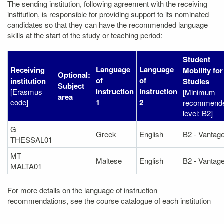
The sending institution, following agreement with the receiving
institution, is responsible for providing support to its nominated
candidates so that they can have the recommended language
skills at the start of the study or teaching period:
Student
Language
Language
Receiving
Mobility for
Optional:
of
of
institution
Studies
Subject
instruction
instruction
[Erasmus
[Minimum
area
code]
1
2
recommend
level: B2]
G
Greek
English
B2 - Vantag
THESSAL01
MT
Maltese
English
B2 - Vantag
MALTA01
For more details on the language of instruction
recommendations, see the course catalogue of each institution