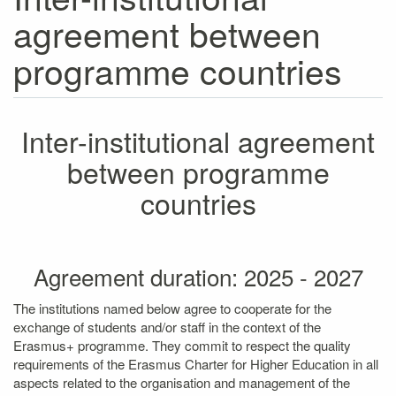
agreement between
programme countries
Inter-institutional agreement
between programme
countries
Agreement duration: 2025 - 2027
The institutions named below agree to cooperate for the
exchange of students and/or staff in the context of the
Erasmus+ programme. They commit to respect the quality
requirements of the Erasmus Charter for Higher Education in all
aspects related to the organisation and management of the