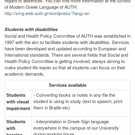
regard to absences. You can find more information at the School
of Modern Greek Language of AUTH:
http://smg.web.auth.gr/wordpress/?lang=en
Students with disabilities
Social and Health Policy Committee of AUTH was established in
1997 with the aim to facilitate students with disabilities. Services
have been developed and updated according to European and
International standards. There are several fields that Social and
Health Policy Committee is getting involved, always aiming to
make student life easier so that all students can focus on their
academic demands.
Services
available
Students
- Converting books or notes in any file the
student is using to study (text to speech, print
with visual
them in Braille etc)
impairment
Students
- Interpretation in Greek Sign language
everywhere in the campus of our University
with
during working hours.
hearing