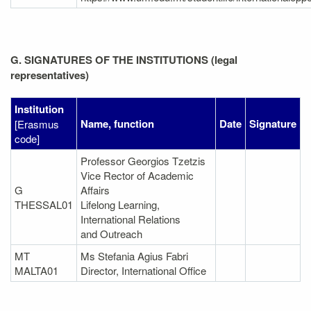
G. SIGNATURES OF THE INSTITUTIONS (legal
representatives)
Institution
Name, function
Date
Signature
[Erasmus
code]
Professor Georgios Tzetzis
Vice Rector of Academic
G
Affairs
THESSAL01
Lifelong Learning,
International Relations
and Outreach
MT
Ms Stefania Agius Fabri
MALTA01
Director, International Office