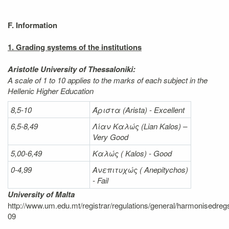
F. Information
1. Grading systems of the institutions
Aristotle University of Thessaloniki:
A scale of 1 to 10 applies to the marks of each subject in the
Hellenic Higher Education
8,5-10
Άριστα
(Arista) - Excellent
6,5-8,49
Λίαν
Καλώς
(Lian Kalos) –
Very Good
5,00-6,49
Καλώς (
Kalos) - Good
0-4,99
Ανεπιτυχώς (
Anepitychos)
- Fail
University of Malta
http://www.um.edu.mt/registrar/regulations/general/harmonisedreg
09