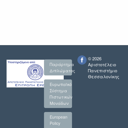
© 2026
Παράρτημα
Αριστοτέλειο
Πανεπιστήμιο
Διπλώματος
Θεσσαλονίκης
Ευρωπαϊκό
Σύστημα
Πιστωτικών
Μονάδων
European
Policy