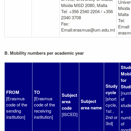
Univer
Msida MSD 2080, Malta
Msida
Tel: +356 2340 2204 / +356
Malta
2340 3708
Tel:
Fax:
Email:
Email:erasmus@um.edu.mt
erasm
B. Mobility numbers per academic year
Stud
Mobil
for
Study
Stud
FROM
TO
cycle
[num
Subject
[Erasmus
[Erasmus
[short
of
Subject
area
code of the
code of the
cycle,
stude
area name
code
sending
receiving
1st ,
x
[ISCED]
institution]
institution]
2nd or
numb
3rd]
of
mont