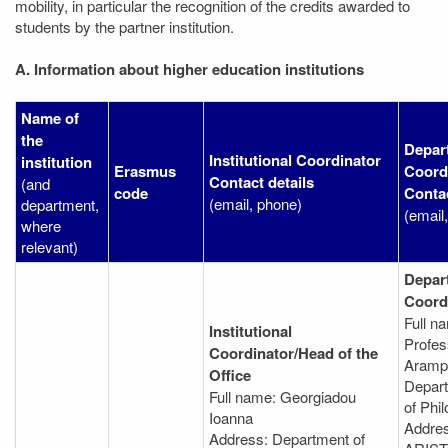
mobility, in particular the recognition of the credits awarded to
students by the partner institution.
A. Information about higher education institutions
Name of
the
Depar
Institutional Coordinator
institution
Erasmus
Coord
Contact details
(and
code
Contac
(email, phone)
department,
(email
where
relevant)
Depar
Coord
Full n
Institutional
Profes
Coordinator/Head of the
Arampa
Office
Depart
Full name: Georgiadou
of Phil
Ioanna
Addre
Address: Department of