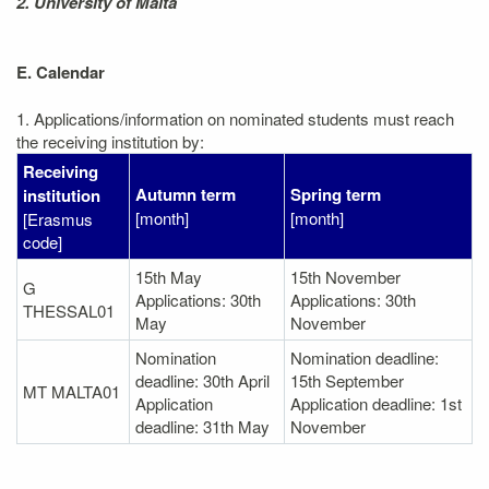
2. University of Malta
E. Calendar
1. Applications/information on nominated students must reach
the receiving institution by:
Receiving
Autumn term
Spring term
institution
[month]
[month]
[Erasmus
code]
15th May
15th November
G
Applications: 30th
Applications: 30th
THESSAL01
May
November
Nomination
Nomination deadline:
deadline: 30th April
15th September
MT MALTA01
Application
Application deadline: 1st
deadline: 31th May
November