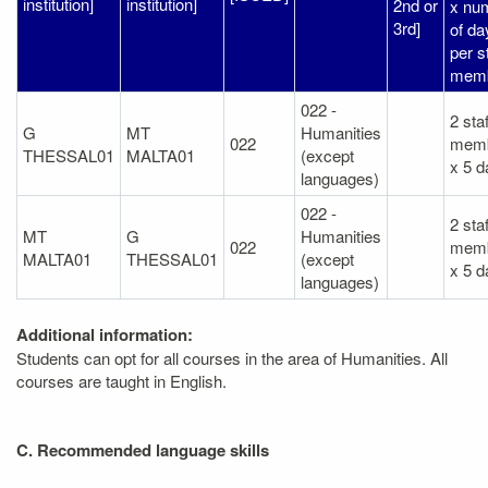
institution]
institution]
2nd or
x nu
3rd]
of da
per s
memb
022 -
2 staf
G
MT
Humanities
022
mem
THESSAL01
MALTA01
(except
x 5 d
languages)
022 -
2 staf
MT
G
Humanities
022
mem
MALTA01
THESSAL01
(except
x 5 d
languages)
Additional information:
Students can opt for all courses in the area of Humanities. All
courses are taught in English.
C. Recommended language skills