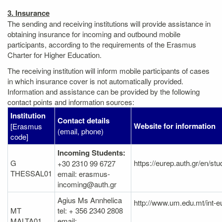
3. Insurance
The sending and receiving institutions will provide assistance in
obtaining insurance for incoming and outbound mobile
participants, according to the requirements of the Erasmus
Charter for Higher Education.
The receiving institution will inform mobile participants of cases
in which insurance cover is not automatically provided.
Information and assistance can be provided by the following
contact points and information sources:
Institution
Contact details
Website for information
[Erasmus
(email, phone)
code]
Incoming Students:
G
https://eurep.auth.gr/en/st
+30 2310 99 6727
THESSAL01
email: erasmus-
incoming@auth.gr
Agius Ms Annhelica
http://www.um.edu.mt/int-
MT
tel: + 356 2340 2808
MALTA01
email: