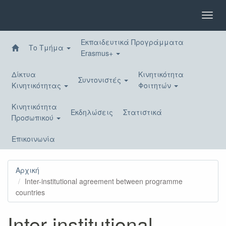
Παράκαμψη
προς
Toggl
το
navig
κυρίως
Εκπαιδευτικά Προγράμματα
περιεχόμενο
Το Τμήμα
Erasmus+
Δίκτυα
Κινητικότητα
Συντονιστές
Κινητικότητας
Φοιτητών
Κινητικότητα
Εκδηλώσεις
Στατιστικά
Προσωπικού
Επικοινωνία
Αρχική
Inter-institutional agreement between programme
countries
Inter-institutional