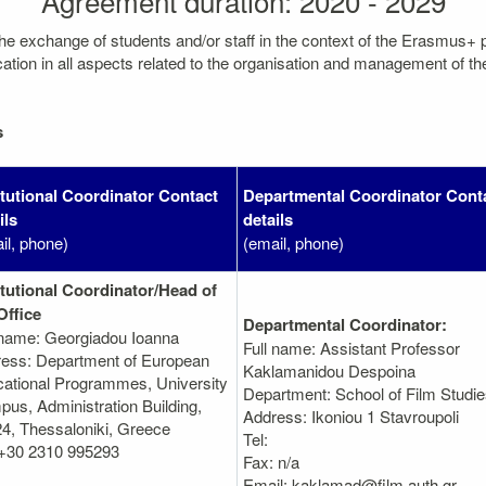
Agreement duration: 2020 - 2029
the exchange of students and/or staff in the context of the Erasmus+
on in all aspects related to the organisation and management of the mo
s
itutional Coordinator Contact
Departmental Coordinator Cont
ils
details
il, phone)
(email, phone)
itutional Coordinator/Head of
Office
Departmental Coordinator:
 name: Georgiadou Ioanna
Full name: Assistant Professor
ess: Department of European
Kaklamanidou Despoina
ational Programmes, University
Department: School of Film Studi
us, Administration Building,
Address: Ikoniou 1 Stavroupoli
4, Thessaloniki, Greece
Tel:
 +30 2310 995293
Fax: n/a
Email: kaklamad@film.auth.gr