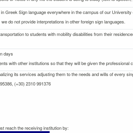
on in Greek Sign language everywhere in the campus of our University
 we do not provide interpretations in other foreign sign languages.
ransportation to students with mobility disabilities from their reside
on days
nts with other institutions so that they will be given the professional
izing its services adjusting them to the needs and wills of every sin
 995386, (+30) 2310 991376
t reach the receiving institution by: