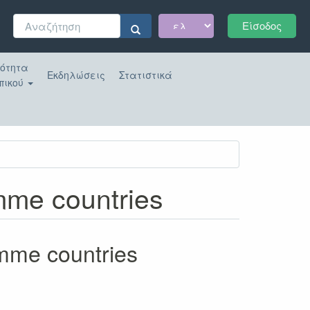
Φόρμα
Είσοδος
αναζήτησης
Αναζήτηση
κότητα
Εκδηλώσεις
Στατιστικά
πικού
amme countries
amme countries