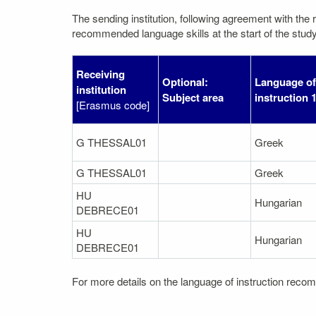
The sending institution, following agreement with the r
recommended language skills at the start of the study
Receiving
Optional:
Language of
institution
Subject area
instruction 
[Erasmus code]
G THESSAL01
Greek
G THESSAL01
Greek
HU
Hungarian
DEBRECE01
HU
Hungarian
DEBRECE01
For more details on the language of instruction recom