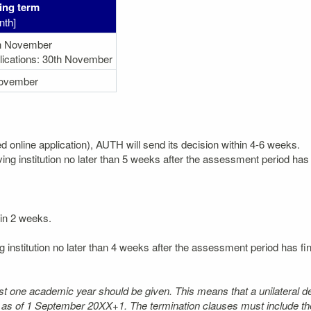
ing term
nth]
h November
lications: 30th November
ovember
ted online application), AUTH will send its decision within 4-6 weeks.
ving institution no later than 5 weeks after the assessment period has 
hin 2 weeks.
g institution no later than 4 weeks after the assessment period has fi
least one academic year should be given. This means that a unilateral d
t as of 1 September 20XX+1. The termination clauses must include the