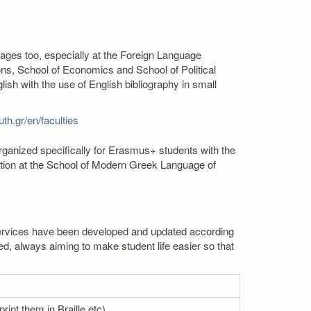
uages too, especially at the Foreign Language
s, School of Economics and School of Political
sh with the use of English bibliography in small
th.gr/en/faculties
rganized specifically for Erasmus+ students with the
mation at the School of Modern Greek Language of
. Services have been developed and updated according
ed, always aiming to make student life easier so that
rint them in Braille etc)