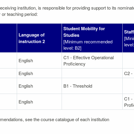
eceiving institution, is responsible for providing support to its nomin
 or teaching period:
Student Mobility for
Staf
Language of
Studies
[Min
1
instruction 2
[Minimum recommended
level
level: B2]
C1 - Effective Operational
English
Proficiency
English
C2 -
English
B1 - Threshold
C1 - 
English
Prof
mendations, see the course catalogue of each institution