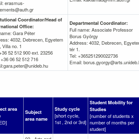
l: erasmus-
eements@auth.gr
itutional Coordinator/Head of
Departmental Coordinator:
rnational Office:
Full name: Associate Professor
 name: Gara Péter
Borus György
ess: 4032, Debrecen, Egyetem
Address: 4032, Debrecen, Egyet
, Villa no. 1
tér 1.
 +36 52 512 900 ext. 23256
Tel: +365251290022736
 +36 06 52 512 716
Email: borus.gyorgy@arts.unideb.
l:gara.peter@unideb.hu
Student Mobility for
ect area
Study cycle
Studies
Subject
e
[short cycle,
[number of students x
area name
1st , 2nd or 3rd]
ED]
number of months per
student]
02 - Arts and