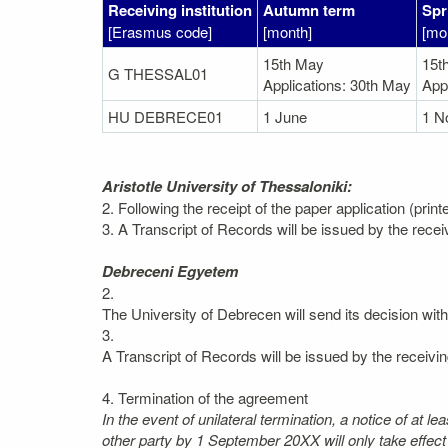
Receiving institution
Autumn term
Spr
[Erasmus code]
[month]
[mo
15th May
15t
G THESSAL01
Applications: 30th May
App
HU DEBRECE01
1 June
1 N
Aristotle University of Thessaloniki:
2. Following the receipt of the paper application (prin
3. A Transcript of Records will be issued by the recei
Debreceni Egyetem
2.
The University of Debrecen will send its decision wit
3.
A Transcript of Records will be issued by the receivin
4. Termination of the agreement
In the event of unilateral termination, a notice of at 
other party by 1 September 20XX will only take effec