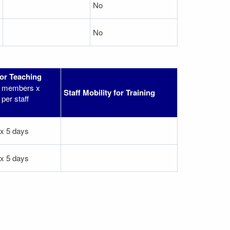
No
No
for Teaching
ff members x
Staff Mobility for Training
per staff
 x 5 days
 x 5 days