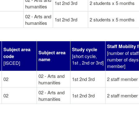
1st 2nd 3rd
2 students x 5 months
humanities
02 - Arts and
1st 2nd 3rd
2 students x 5 months
humanities
Staff Mobility 
Subject area
Study cycle
Subject area
[number of sta
code
[short cycle,
name
number of days 
1st , 2nd or 3rd]
[ISCED]
member]
02 - Arts and
02
1st 2nd 3rd
2 staff member
humanities
02 - Arts and
02
1st 2nd 3rd
2 staff member
humanities