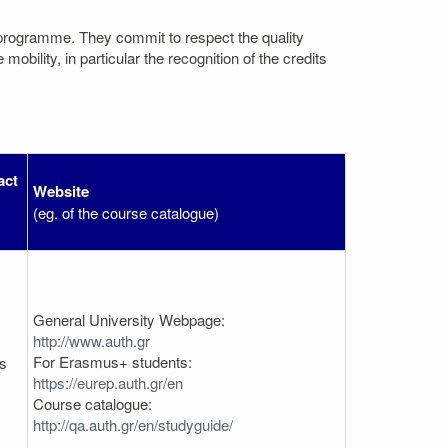
 programme. They commit to respect the quality
bility, in particular the recognition of the credits
act
Website
(eg. of the course catalogue)
General University Webpage:
http://www.auth.gr
For Erasmus+ students:
es
https://eurep.auth.gr/en
Course catalogue:
http://qa.auth.gr/en/studyguide/