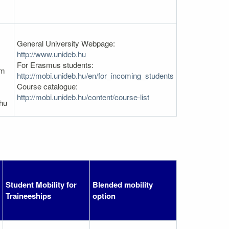
General University Webpage:
http://www.unideb.hu
For Erasmus students:
em
http://mobi.unideb.hu/en/for_incoming_students
Course catalogue:
http://mobi.unideb.hu/content/course-list
hu
Student Mobility for
Blended mobility
Traineeships
option