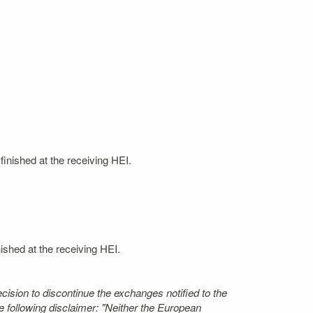
finished at the receiving HEI.
nished at the receiving HEI.
ecision to discontinue the exchanges notified to the
 following disclaimer: "Neither the European