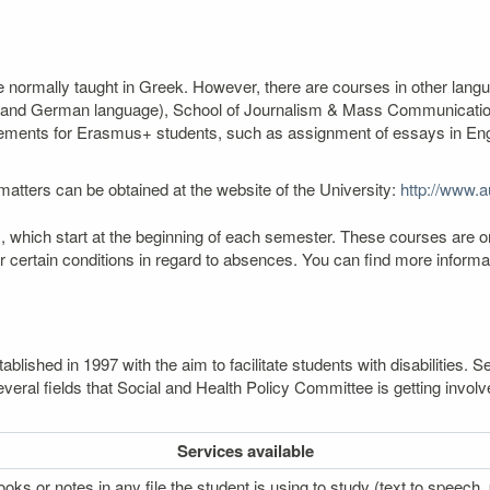
re normally taught in Greek. However, there are courses in other lang
ch and German language), School of Journalism & Mass Communication
ngements for Erasmus+ students, such as assignment of essays in Engli
atters can be obtained at the website of the University:
http://www.au
 which start at the beginning of each semester. These courses are o
er certain conditions in regard to absences. You can find more infor
lished in 1997 with the aim to facilitate students with disabilities
veral fields that Social and Health Policy Committee is getting involv
Services
available
oks or notes in any file the student is using to study (text to speech, p