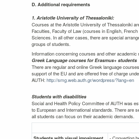
D. Additional requirements
1. Aristotle University of Thessaloniki:
Courses at the Aristotle University of Thessaloniki a
Faculties, Faculty of Law (courses in English, Fren
Sciences. In all other cases, there are special arra
groups of students.
Information concerning courses and other academic m
Greek Language courses for Erasmus+ students
There are regular and online Greek language courses,
support of the EU and are offered free of charge und
AUTH:
http://smg.web.auth.gr/wordpress/?lang=en
Students with disabilities
Social and Health Policy Committee of AUTH was estab
to European and International standards. There are se
all students can focus on their academic demands.
Students with visual impairment
- Converting bo