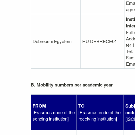
Emai
agr
Inst
Inte
Full
Addr
Debreceni Egyetem
HU DEBRECE01
tér 1
Tel:
Fax:
Emai
B. Mobility numbers per academic year
FROM
TO
Subj
[Erasmus code of the
[Erasmus code of the
cod
sending institution]
receiving institution]
[ISC