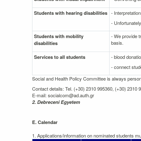
Students with hearing disabilities
- Interpretati
- Unfortunately
Students with mobility
- We provide t
basis.
disabilities
Services to all students
- blood donati
- connect stude
Social and Health Policy Committee is always personal
Contact details: Tel. (+30) 2310 995360, (+30) 2310
E-mail: socialcom@ad.auth.gr
2. Debreceni Egyetem
E. Calendar
1. Applications/information on nominated students mus