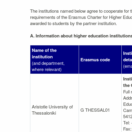
The institutions named below agree to cooperate for 
requirements of the Erasmus Charter for Higher Educati
awarded to students by the partner institution.
A. Information about higher education institution
Name of the
Inst
institution
Erasmus code
deta
(and department,
(ema
where relevant)
Inst
the 
Full
Addr
Educ
Aristotle University of
G THESSAL01
Camp
Thessaloniki
5412
Tel:
Fax: