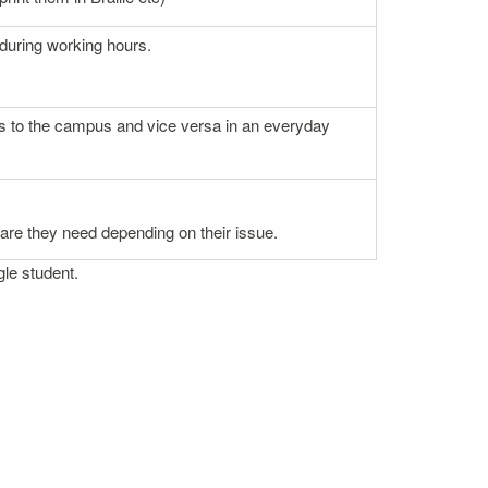
 during working hours.
nces to the campus and vice versa in an everyday
 care they need depending on their issue.
gle student.