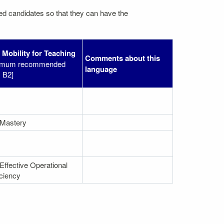
ated candidates so that they can have the
f Mobility for Teaching
Comments about this
imum recommended
language
: B2]
 Mastery
Effective Operational
iciency