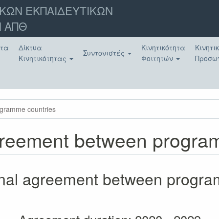
ΚΩΝ ΕΚΠΑΙΔΕΥΤΙΚΩΝ
 ΑΠΘ
ατα
Δίκτυα
Κινητικότητα
Κινητι
Συντονιστές
Κινητικότητας
Φοιτητών
Προσω
rogramme countries
 agreement between progr
tional agreement between progr