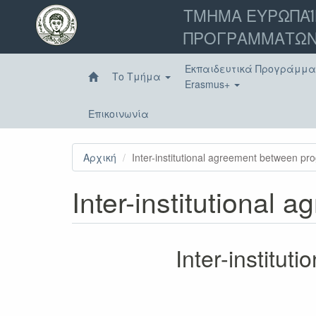
Παράκαμψη
ΤΜΗΜΑ ΕΥΡΩΠΑΪ
προς
ΠΡΟΓΡΑΜΜΑΤΩΝ
το
κυρίως
περιεχόμενο
Εκπαιδευτικά Προγράμμ
Το Τμήμα
Erasmus+
Επικοινωνία
Αρχική
Inter-institutional agreement between p
Inter-institutional
Inter-institu