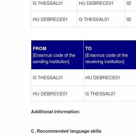
G THESSAL01
HU DEBRECE01
02
HU DEBRECE01
G THESSAL01
02
FROM
TO
[Erasmus code of the
[Erasmus code of the
sending institution]
receiving institution]
G THESSAL01
HU DEBRECE01
HU DEBRECE01
G THESSAL01
Additional information:
C. Recommended language skills