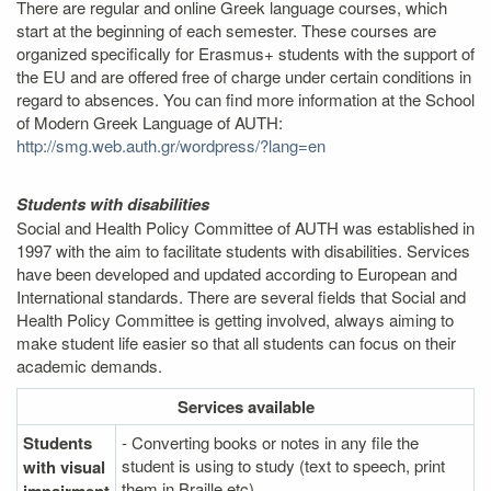
There are regular and online Greek language courses, which
start at the beginning of each semester. These courses are
organized specifically for Erasmus+ students with the support of
the EU and are offered free of charge under certain conditions in
regard to absences. You can find more information at the School
of Modern Greek Language of AUTH:
http://smg.web.auth.gr/wordpress/?lang=en
Students with disabilities
Social and Health Policy Committee of AUTH was established in
1997 with the aim to facilitate students with disabilities. Services
have been developed and updated according to European and
International standards. There are several fields that Social and
Health Policy Committee is getting involved, always aiming to
make student life easier so that all students can focus on their
academic demands.
Services
available
Students
- Converting books or notes in any file the
student is using to study (text to speech, print
with visual
them in Braille etc)