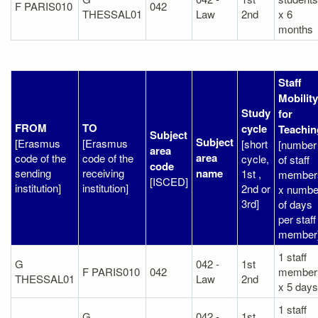
F PARIS010
042
THESSAL01
Law
2nd
x 6
months
Staff
Mobility
Study
for
FROM
TO
cycle
Teachin
Subject
Subject
[Erasmus
[Erasmus
[short
[number
area
area
code of the
code of the
cycle,
of staff
code
sending
receiving
name
1st ,
member
[ISCED]
institution]
institution]
2nd or
x numbe
3rd]
of days
per staff
member
1 staff
G
042 -
1st
F PARIS010
042
member
THESSAL01
Law
2nd
x 5 days
1 staff
G
042 -
1st