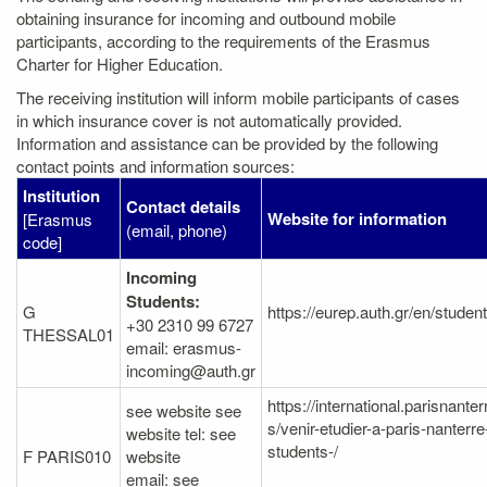
obtaining insurance for incoming and outbound mobile
participants, according to the requirements of the Erasmus
Charter for Higher Education.
The receiving institution will inform mobile participants of cases
in which insurance cover is not automatically provided.
Information and assistance can be provided by the following
contact points and information sources:
Institution
Contact details
Website for information
[Erasmus
(email, phone)
code]
Incoming
Students:
G
https://eurep.auth.gr/en/studen
+30 2310 99 6727
THESSAL01
email: erasmus-
incoming@auth.gr
https://international.parisnanter
see website see
s/venir-etudier-a-paris-nanterr
website tel: see
students-/
F PARIS010
website
email: see