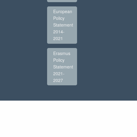
European
Policy
Statement
2014-
2021
Erasmus
Policy
Statement
2021-
2027