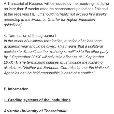
A Transcript of Records will be issued by the receiving institution
no later than 5 weeks after the assessment period has finished
at the receiving HEI.
[It should normally not exceed five weeks
according to the Erasmus Charter for Higher Education
guidelines].
4. Termination of the agreement
In the event of unilateral termination, a notice of at least one
academic year should be given. This means that a unilateral
decision to discontinue the exchanges notified to the other party
by 1 September 20XX will only take effect as of 1 September
20XX+1. The termination clauses must include the following
disclaimer: "Neither the European Commission nor the National
Agencies can be held responsible in case of a conflict."
F. Information
1. Grading systems of the institutions
Aristotle University of Thessaloniki: