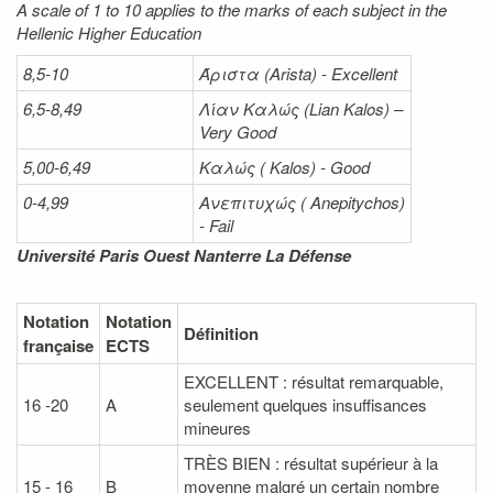
A scale of 1 to 10 applies to the marks of each subject in the
Hellenic Higher Education
8,5-10
Άριστα
(Arista) - Excellent
6,5-8,49
Λίαν
Καλώς
(Lian Kalos) –
Very Good
5,00-6,49
Καλώς (
Kalos) - Good
0-4,99
Ανεπιτυχώς (
Anepitychos)
- Fail
Université Paris Ouest Nanterre La Défense
Notation
Notation
Définition
française
ECTS
EXCELLENT : résultat remarquable,
16 -20
A
seulement quelques insuffisances
mineures
TRÈS BIEN : résultat supérieur à la
15 - 16
B
moyenne malgré un certain nombre