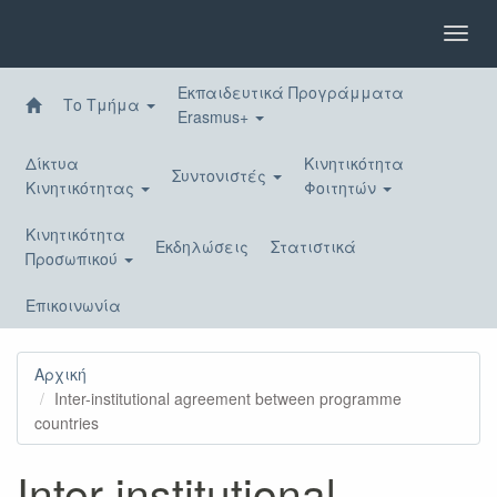
Παράκαμψη
προς
Toggl
το
navig
κυρίως
Εκπαιδευτικά Προγράμματα
περιεχόμενο
Το Τμήμα
Erasmus+
Δίκτυα
Κινητικότητα
Συντονιστές
Κινητικότητας
Φοιτητών
Κινητικότητα
Εκδηλώσεις
Στατιστικά
Προσωπικού
Επικοινωνία
Αρχική
Inter-institutional agreement between programme
countries
Inter-institutional