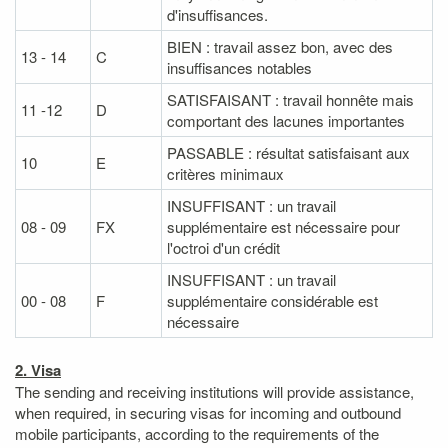
d'insuffisances.
BIEN : travail assez bon, avec des
13 - 14
C
insuffisances notables
SATISFAISANT : travail honnête mais
11 -12
D
comportant des lacunes importantes
PASSABLE : résultat satisfaisant aux
10
E
critères minimaux
INSUFFISANT : un travail
08 - 09
FX
supplémentaire est nécessaire pour
l'octroi d'un crédit
INSUFFISANT : un travail
00 - 08
F
supplémentaire considérable est
nécessaire
2. Visa
The sending and receiving institutions will provide assistance,
when required, in securing visas for incoming and outbound
mobile participants, according to the requirements of the