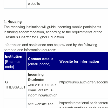
website
4. Housing
The receiving institution will guide incoming mobile participants
in finding accommodation, according to the requirements of the
Erasmus Charter for Higher Education.
Information and assistance can be provided by the following
persons and information sources:
Institution
Contact details
Website for information
[Erasmus
(email, phone)
code]
Incoming
Students:
G
https://eurep.auth.gr/en/accom
+30 2310 99 6727
THESSAL01
email: erasmus-
incoming@auth.gr
https://international.parisnanterr
see website see
e-s/venir-etudier-a-paris-nante