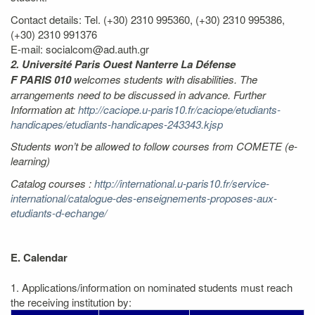
Contact details: Tel. (+30) 2310 995360, (+30) 2310 995386,
(+30) 2310 991376
E-mail: socialcom@ad.auth.gr
2. Université Paris Ouest Nanterre La Défense
F PARIS 010
welcomes students with disabilities. The
arrangements need to be discussed in advance. Further
Information at:
http://caciope.u-paris10.fr/caciope/etudiants-
handicapes/etudiants-handicapes-243343.kjsp
Students won’t be allowed to follow courses from COMETE (e-
learning)
Catalog courses :
http://international.u-paris10.fr/service-
international/catalogue-des-enseignements-proposes-aux-
etudiants-d-echange/
E. Calendar
1. Applications/information on nominated students must reach
the receiving institution by: