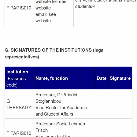
website tel: see
students-/
F PARIS010
website
email: see
website
G. SIGNATURES OF THE INSTITUTIONS (legal
representatives)
Institution
Name, function
Date
Signature
[Erasmus
code]
Professor, Dr Ariadni
G
Stogiannidou
THESSAL01
Vice Rector for Academic
and Student Affairs
Professor Sonia Lehman-
Frisch
F PARIS010
Vice president for