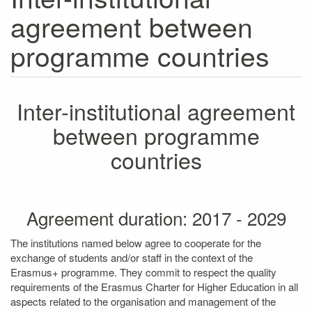
agreement between
programme countries
Inter-institutional agreement
between programme
countries
Agreement duration: 2017 - 2029
The institutions named below agree to cooperate for the
exchange of students and/or staff in the context of the
Erasmus+ programme. They commit to respect the quality
requirements of the Erasmus Charter for Higher Education in all
aspects related to the organisation and management of the