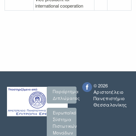
international cooperation
© 2026
Παράρτημα
Αριστοτέλειο
Πανεπιστήμιο
Διπλώματος
Θεσσαλονίκης
Ευρωπαϊκό
Σύστημα
Πιστωτικών
Μονάδων