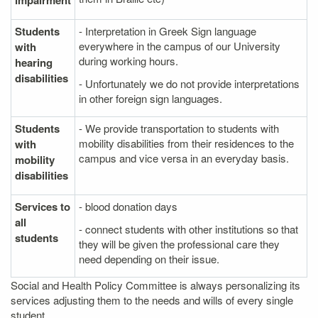
impairment
Students
- Interpretation in Greek Sign language
everywhere in the campus of our University
with
during working hours.
hearing
disabilities
- Unfortunately we do not provide interpretations
in other foreign sign languages.
Students
- We provide transportation to students with
mobility disabilities from their residences to the
with
campus and vice versa in an everyday basis.
mobility
disabilities
Services to
- blood donation days
all
- connect students with other institutions so that
students
they will be given the professional care they
need depending on their issue.
Social and Health Policy Committee is always personalizing its
services adjusting them to the needs and wills of every single
student.