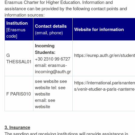
Erasmus Charter for Higher Education. Information and
assistance can be provided by the following contact points and
information sources:
Institution
Contact details
Website for information
[Erasmus
(email, phone)
code]
Incoming
Students:
G
https://eurep.auth.gr/en/studen
+30 2310 99 6727
THESSAL01
email: erasmus-
incoming@auth.gr
see website see
https://international.parisnanter
website tel: see
s/venir-etudier-a-paris-nanterr
F PARIS010
website
email: see
website
3. Insurance
The sending and receiving institutions will provide assistance in