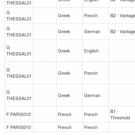
THESSAL01
G
Greek
French
B2 - Vantag
THESSAL01
G
Greek
German
B2 - Vantag
THESSAL01
G
Greek
English
THESSAL01
G
Greek
French
THESSAL01
G
Greek
German
THESSAL01
B1 -
F PARIS010
French
French
Threshold
F PARIS010
French
French