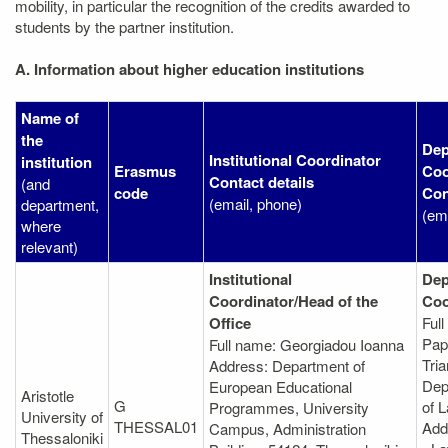
mobility, in particular the recognition of the credits awarded to
students by the partner institution.
A. Information about higher education institutions
Name of
the
Dep
Institutional Coordinator
institution
Erasmus
Coo
Contact details
(and
code
Con
(email, phone)
department,
(em
where
relevant)
Institutional
Dep
Coordinator/Head of the
Coo
Office
Ful
Pap
Full name: Georgiadou Ioanna
Tria
Address: Department of
Dep
European Educational
Aristotle
G
of 
Programmes, University
University of
THESSAL01
Add
Campus, Administration
Thessaloniki