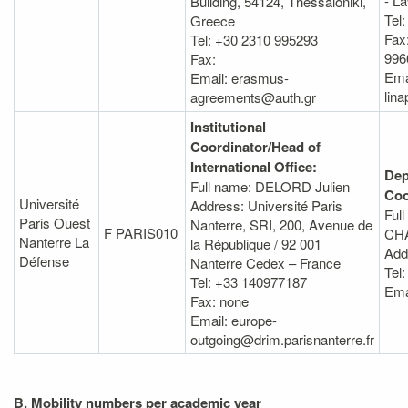
- L
Building, 54124, Thessaloniki,
Tel
Greece
Fax
Tel: +30 2310 995293
996
Fax:
Ema
Email: erasmus-
lin
agreements@auth.gr
Institutional
Coordinator/Head of
International Office:
Dep
Full name: DELORD Julien
Coo
Université
Address: Université Paris
Ful
Paris Ouest
Nanterre, SRI, 200, Avenue de
F PARIS010
CHA
Nanterre La
la République / 92 001
Add
Défense
Nanterre Cedex – France
Tel:
Tel: +33 140977187
Ema
Fax: none
Email: europe-
outgoing@drim.parisnanterre.fr
B. Mobility numbers per academic year