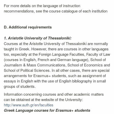
For more details on the language of instruction
recommendations, see the course catalogue of each institution
D. Additional requirements
1. Aristotle University of Thessaloniki:
Courses at the Aristotle University of Thessaloniki are normally
taught in Greek. However, there are courses in other languages
too, especially at the Foreign Language Faculties, Faculty of Law
(courses in English, French and German language), School of
Journalism & Mass Communications, School of Economics and
School of Political Sciences. In all other cases, there are special
arrangements for Erasmus+ students, such as assignment of
essays in English with the use of English bibliography in small
groups of students.
Information concerning courses and other academic matters
can be obtained at the website of the University:
http://www.auth.gr/en/faculties
Greek Language courses for Erasmus+ students