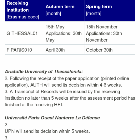
Receiving
Autumn term
Spring term
institution
[month]
[month]
[Erasmus code]
15th May
15th November
G THESSAL01
Applications: 30th
Applications: 30th
May
November
F PARIS010
April 30th
October 30th
Aristotle University of Thessaloniki:
2. Following the receipt of the paper application (printed online
application), AUTH will send its decision within 4-6 weeks.
3. A Transcript of Records will be issued by the receiving
institution no later than 5 weeks after the assessment period has
finished at the receiving HEI.
Université Paris Ouest Nanterre La Défense
2.
UPN will send its decision within 5 weeks.
3.