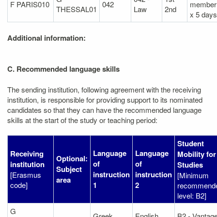
F PARIS010
042
member
THESSAL01
Law
2nd
x 5 days
Additional information:
C. Recommended language skills
The sending institution, following agreement with the receiving
institution, is responsible for providing support to its nominated
candidates so that they can have the recommended language
skills at the start of the study or teaching period:
Student
Language
Language
Receiving
Mobility for
Optional:
of
of
institution
Studies
Subject
instruction
instruction
[Erasmus
[Minimum
area
code]
1
2
recommend
level: B2]
G
Greek
English
B2 - Vantag