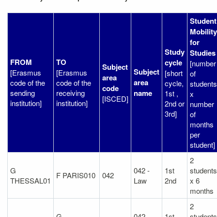
Student
Mobility
for
Study
Studies
FROM
TO
cycle
[number
Subject
Subject
[Erasmus
[Erasmus
[short
of
area
area
code of the
code of the
cycle,
students
code
sending
receiving
name
1st ,
x
[ISCED]
institution]
institution]
2nd or
number
3rd]
of
months
per
student]
2
G
042 -
1st
students
F PARIS010
042
THESSAL01
Law
2nd
x 6
months
2
G
042 -
1st
students