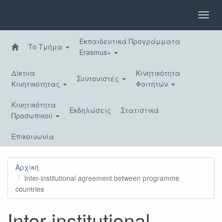
Παράκαμψη
προς
Toggl
το
navig
κυρίως
Εκπαιδευτικά Προγράμματα
περιεχόμενο
Το Τμήμα
Erasmus+
Δίκτυα
Κινητικότητα
Συντονιστές
Κινητικότητας
Φοιτητών
Κινητικότητα
Εκδηλώσεις
Στατιστικά
Προσωπικού
Επικοινωνία
Αρχική
Inter-institutional agreement between programme
countries
Inter-institutional