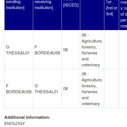
sending
receiving
1st ,
me
[ISCED]
institution]
institution]
2nd or
x 
3rd]
of 
per
me
08 -
Agriculture,
G
F
forestry,
08
THESSAL01
BORDEAU58
fisheries
and
veterinary
08 -
Agriculture,
F
G
forestry,
08
BORDEAU58
THESSAL01
fisheries
and
veterinary
Additional information:
ENOLOGY