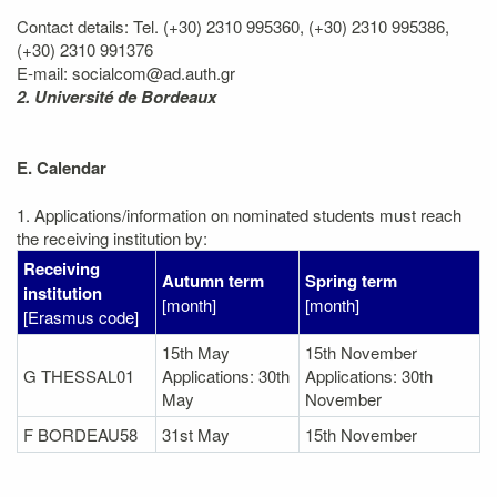
Contact details: Tel. (+30) 2310 995360, (+30) 2310 995386,
(+30) 2310 991376
E-mail: socialcom@ad.auth.gr
2. Université de Bordeaux
E. Calendar
1. Applications/information on nominated students must reach
the receiving institution by:
Receiving
Autumn term
Spring term
institution
[month]
[month]
[Erasmus code]
15th May
15th November
G THESSAL01
Applications: 30th
Applications: 30th
May
November
F BORDEAU58
31st May
15th November