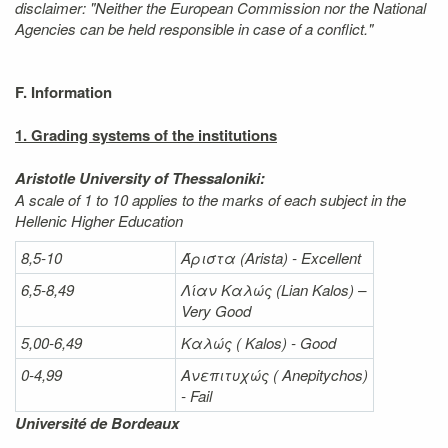
disclaimer: "Neither the European Commission nor the National
Agencies can be held responsible in case of a conflict."
F. Information
1. Grading systems of the institutions
Aristotle University of Thessaloniki:
A scale of 1 to 10 applies to the marks of each subject in the
Hellenic Higher Education
8,5-10
Άριστα
(Arista) - Excellent
6,5-8,49
Λίαν
Καλώς
(Lian Kalos) –
Very Good
5,00-6,49
Καλώς (
Kalos) - Good
0-4,99
Ανεπιτυχώς (
Anepitychos)
- Fail
Université de Bordeaux