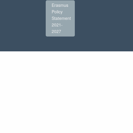
Erasmus
Policy
Statement
2021-
2027