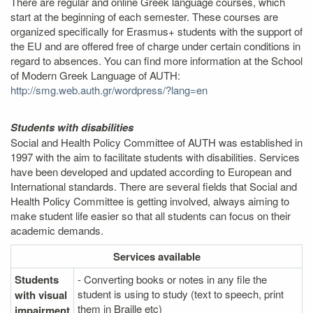
There are regular and online Greek language courses, which
start at the beginning of each semester. These courses are
organized specifically for Erasmus+ students with the support of
the EU and are offered free of charge under certain conditions in
regard to absences. You can find more information at the School
of Modern Greek Language of AUTH:
http://smg.web.auth.gr/wordpress/?lang=en
Students with disabilities
Social and Health Policy Committee of AUTH was established in
1997 with the aim to facilitate students with disabilities. Services
have been developed and updated according to European and
International standards. There are several fields that Social and
Health Policy Committee is getting involved, always aiming to
make student life easier so that all students can focus on their
academic demands.
Services
available
Students
- Converting books or notes in any file the
student is using to study (text to speech, print
with visual
them in Braille etc)
impairment