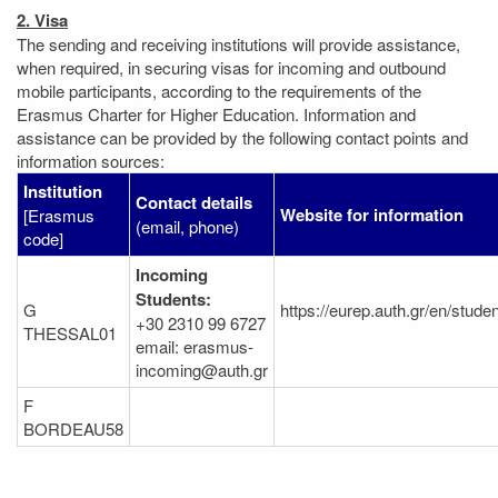
2. Visa
The sending and receiving institutions will provide assistance,
when required, in securing visas for incoming and outbound
mobile participants, according to the requirements of the
Erasmus Charter for Higher Education. Information and
assistance can be provided by the following contact points and
information sources:
Institution
Contact details
Website for information
[Erasmus
(email, phone)
code]
Incoming
Students:
G
https://eurep.auth.gr/en/stude
+30 2310 99 6727
THESSAL01
email: erasmus-
incoming@auth.gr
F
BORDEAU58