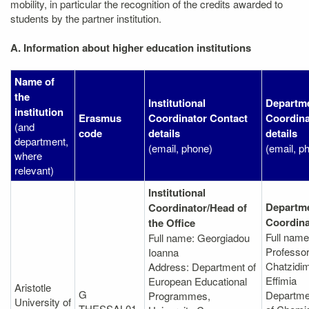
mobility, in particular the recognition of the credits awarded to
students by the partner institution.
A. Information about higher education institutions
Name of
the
Institutional
Departme
institution
Erasmus
Coordinator Contact
Coordina
(and
code
details
details
department,
(email, phone)
(email, p
where
relevant)
Institutional
Departme
Coordinator/Head of
Coordina
the Office
Full name
Full name: Georgiadou
Professo
Ioanna
Chatzidim
Address: Department of
Effimia
European Educational
Aristotle
G
Departme
Programmes,
University of
THESSAL01