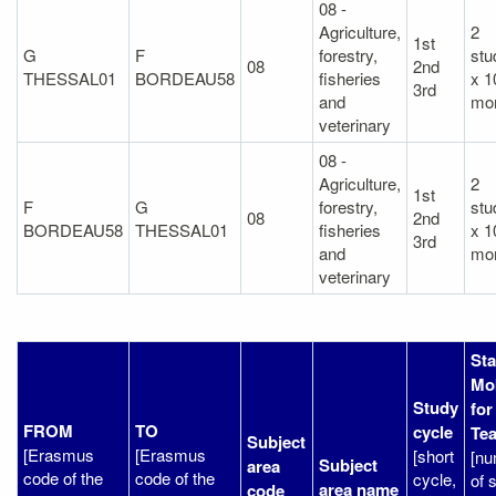
08 -
Agriculture,
2
1st
G
F
forestry,
stu
08
2nd
THESSAL01
BORDEAU58
fisheries
x 1
3rd
and
mo
veterinary
08 -
Agriculture,
2
1st
F
G
forestry,
stu
08
2nd
BORDEAU58
THESSAL01
fisheries
x 1
3rd
and
mo
veterinary
Sta
Mob
Study
for
FROM
TO
cycle
Te
Subject
[Erasmus
[Erasmus
[short
[n
Subject
area
code of the
code of the
cycle,
of s
area name
code