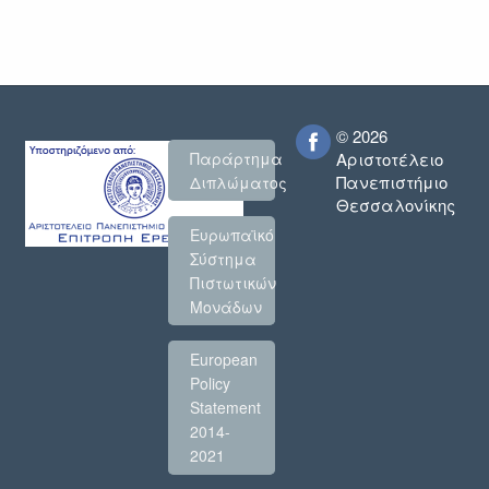
© 2026
Παράρτημα
Αριστοτέλειο
Πανεπιστήμιο
Διπλώματος
Θεσσαλονίκης
Ευρωπαϊκό
Σύστημα
Πιστωτικών
Μονάδων
European
Policy
Statement
2014-
2021