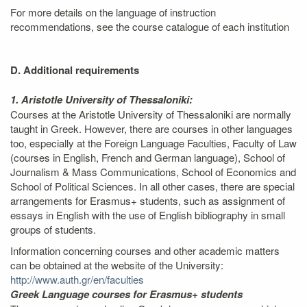
For more details on the language of instruction
recommendations, see the course catalogue of each institution
D. Additional requirements
1. Aristotle University of Thessaloniki:
Courses at the Aristotle University of Thessaloniki are normally
taught in Greek. However, there are courses in other languages
too, especially at the Foreign Language Faculties, Faculty of Law
(courses in English, French and German language), School of
Journalism & Mass Communications, School of Economics and
School of Political Sciences. In all other cases, there are special
arrangements for Erasmus+ students, such as assignment of
essays in English with the use of English bibliography in small
groups of students.
Information concerning courses and other academic matters
can be obtained at the website of the University:
http://www.auth.gr/en/faculties
Greek Language courses for Erasmus+ students