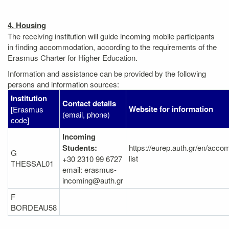
4. Housing
The receiving institution will guide incoming mobile participants
in finding accommodation, according to the requirements of the
Erasmus Charter for Higher Education.
Information and assistance can be provided by the following
persons and information sources:
Institution
Contact details
Website for information
[Erasmus
(email, phone)
code]
Incoming
Students:
https://eurep.auth.gr/en/acc
G
list
+30 2310 99 6727
THESSAL01
email: erasmus-
incoming@auth.gr
F
BORDEAU58