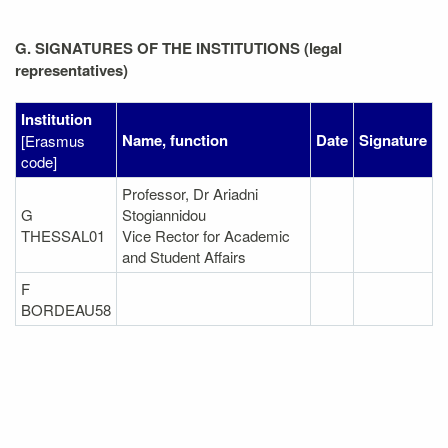
G. SIGNATURES OF THE INSTITUTIONS (legal
representatives)
Institution
Name, function
Date
Signature
[Erasmus
code]
Professor, Dr Ariadni
G
Stogiannidou
THESSAL01
Vice Rector for Academic
and Student Affairs
F
BORDEAU58