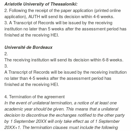
Aristotle University of Thessaloniki:
2. Following the receipt of the paper application (printed online
application), AUTH will send its decision within 4-6 weeks.
3. A Transcript of Records will be issued by the receiving
institution no later than 5 weeks after the assessment period has
finished at the receiving HEI.
Université de Bordeaux
2.
The receiving institution will send its decision within 6-8 weeks.
3.
A Transcript of Records will be issued by the receiving institution
no later than 4-5 weeks after the assessment period has
finished at the receiving HEI.
4. Termination of the agreement
In the event of unilateral termination, a notice of at least one
academic year should be given. This means that a unilateral
decision to discontinue the exchanges notified to the other party
by 1 September 20XX will only take effect as of 1 September
20XX+1. The termination clauses must include the following