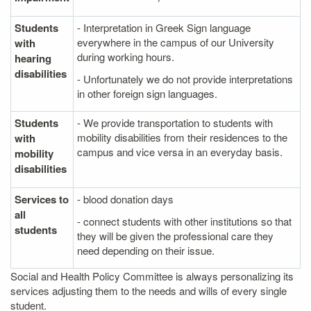
Students
- Interpretation in Greek Sign language
everywhere in the campus of our University
with
during working hours.
hearing
disabilities
- Unfortunately we do not provide interpretations
in other foreign sign languages.
Students
- We provide transportation to students with
mobility disabilities from their residences to the
with
campus and vice versa in an everyday basis.
mobility
disabilities
Services to
- blood donation days
all
- connect students with other institutions so that
students
they will be given the professional care they
need depending on their issue.
Social and Health Policy Committee is always personalizing its
services adjusting them to the needs and wills of every single
student.