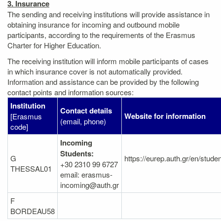
3. Insurance
The sending and receiving institutions will provide assistance in
obtaining insurance for incoming and outbound mobile
participants, according to the requirements of the Erasmus
Charter for Higher Education.
The receiving institution will inform mobile participants of cases
in which insurance cover is not automatically provided.
Information and assistance can be provided by the following
contact points and information sources:
Institution
Contact details
Website for information
[Erasmus
(email, phone)
code]
Incoming
Students:
G
https://eurep.auth.gr/en/stude
+30 2310 99 6727
THESSAL01
email: erasmus-
incoming@auth.gr
F
BORDEAU58