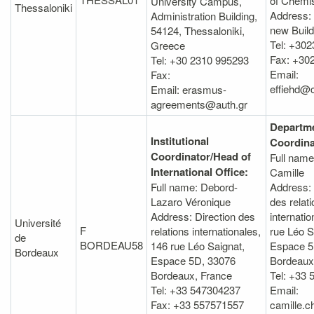
of Chemis
University Campus,
Thessaloniki
Address:
Administration Building,
new Buildi
54124, Thessaloniki,
Tel: +30
Greece
Fax: +30
Tel: +30 2310 995293
Email:
Fax:
effiehd@
Email: erasmus-
agreements@auth.gr
Departme
Institutional
Coordina
Coordinator/Head of
Full name
International Office:
Camille
Full name: Debord-
Address: 
Lazaro Véronique
des relat
Address: Direction des
internatio
Université
F
relations internationales,
rue Léo S
de
BORDEAU58
146 rue Léo Saignat,
Espace 5
Bordeaux
Espace 5D, 33076
Bordeaux
Bordeaux, France
Tel: +33 
Tel: +33 547304237
Email:
Fax: +33 557571557
camille.c