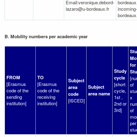
Email:veronique.debord-
bordeaux.
lazaro@u-bordeaux.fr
incoming
bordeaux.
B. Mobility numbers per academic year
St
Mob
for
Study
Stu
FROM
TO
cycle
[n
Subject
[Erasmus
[Erasmus
[short
of
Subject
area
code of the
code of the
cycle,
stu
area name
code
sending
receiving
1st ,
x
[ISCED]
institution]
institution]
2nd or
nu
3rd]
of
mo
per
stu