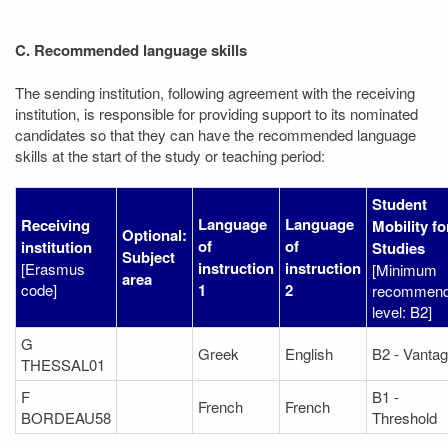
C. Recommended language skills
The sending institution, following agreement with the receiving
institution, is responsible for providing support to its nominated
candidates so that they can have the recommended language
skills at the start of the study or teaching period:
Student
Language
Language
Receiving
Mobility fo
Optional:
of
of
institution
Studies
Subject
instruction
instruction
[Erasmus
[Minimum
area
code]
1
2
recommen
level: B2]
G
Greek
English
B2 - Vanta
THESSAL01
F
B1 -
French
French
BORDEAU58
Threshold