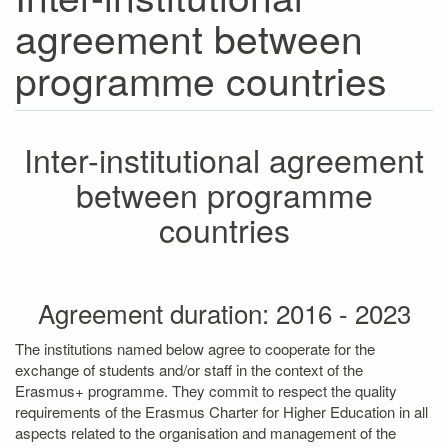
agreement between
programme countries
Inter-institutional agreement
between programme
countries
Agreement duration: 2016 - 2023
The institutions named below agree to cooperate for the
exchange of students and/or staff in the context of the
Erasmus+ programme. They commit to respect the quality
requirements of the Erasmus Charter for Higher Education in all
aspects related to the organisation and management of the