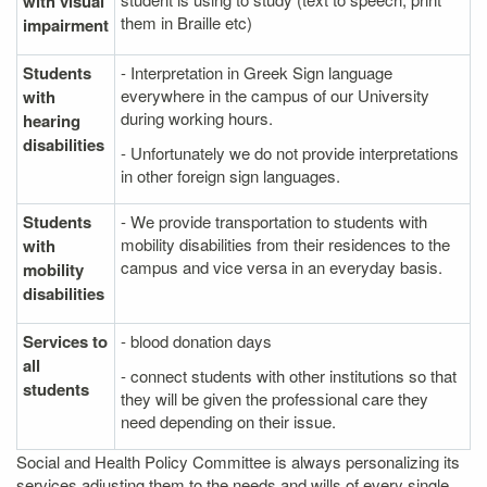
with visual
them in Braille etc)
impairment
Students
- Interpretation in Greek Sign language
everywhere in the campus of our University
with
during working hours.
hearing
disabilities
- Unfortunately we do not provide interpretations
in other foreign sign languages.
Students
- We provide transportation to students with
mobility disabilities from their residences to the
with
campus and vice versa in an everyday basis.
mobility
disabilities
Services to
- blood donation days
all
- connect students with other institutions so that
students
they will be given the professional care they
need depending on their issue.
Social and Health Policy Committee is always personalizing its
services adjusting them to the needs and wills of every single