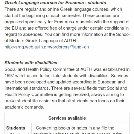
Greek Language courses for Erasmus+ students
There are regular and online Greek language courses, which
start at the beginning of each semester. These courses are
organized specifically for Erasmus+ students with the support of
the EU and are offered free of charge under certain conditions in
regard to absences. You can find more information at the School
of Modern Greek Language of AUTH:
http://smg.web.auth.gr/wordpress/?lang=en
Students with disabilities
Social and Health Policy Committee of AUTH was established in
1997 with the aim to facilitate students with disabilities. Services
have been developed and updated according to European and
International standards. There are several fields that Social and
Health Policy Committee is getting involved, always aiming to
make student life easier so that all students can focus on their
academic demands.
Services
available
Students
- Converting books or notes in any file the
student is using to study (text to speech, print