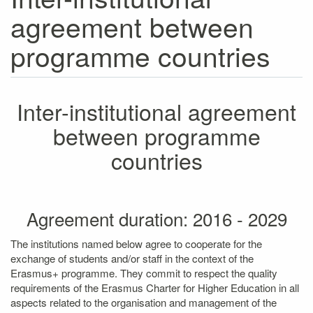
agreement between
programme countries
Inter-institutional agreement
between programme
countries
Agreement duration: 2016 - 2029
The institutions named below agree to cooperate for the
exchange of students and/or staff in the context of the
Erasmus+ programme. They commit to respect the quality
requirements of the Erasmus Charter for Higher Education in all
aspects related to the organisation and management of the