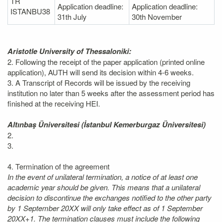
TR
Application deadline:
Application deadline:
ISTANBU38
31th July
30th November
Aristotle University of Thessaloniki:
2. Following the receipt of the paper application (printed online
application), AUTH will send its decision within 4-6 weeks.
3. A Transcript of Records will be issued by the receiving
institution no later than 5 weeks after the assessment period has
finished at the receiving HEI.
Altınbaş Üniversitesi (İstanbul Kemerburgaz Üniversitesi)
2.
3.
4. Termination of the agreement
In the event of unilateral termination, a notice of at least one
academic year should be given. This means that a unilateral
decision to discontinue the exchanges notified to the other party
by 1 September 20XX will only take effect as of 1 September
20XX+1. The termination clauses must include the following