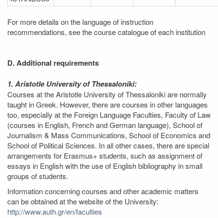
For more details on the language of instruction
recommendations, see the course catalogue of each institution
D. Additional requirements
1. Aristotle University of Thessaloniki:
Courses at the Aristotle University of Thessaloniki are normally
taught in Greek. However, there are courses in other languages
too, especially at the Foreign Language Faculties, Faculty of Law
(courses in English, French and German language), School of
Journalism & Mass Communications, School of Economics and
School of Political Sciences. In all other cases, there are special
arrangements for Erasmus+ students, such as assignment of
essays in English with the use of English bibliography in small
groups of students.
Information concerning courses and other academic matters
can be obtained at the website of the University:
http://www.auth.gr/en/faculties