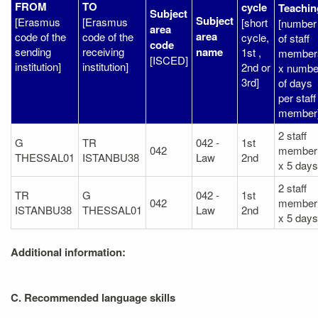
FROM
TO
cycle
Teachin
Subject
Subject
[Erasmus
[Erasmus
[short
[number
area
area
code of the
code of the
cycle,
of staff
code
sending
receiving
name
1st ,
member
[ISCED]
institution]
institution]
2nd or
x numbe
3rd]
of days
per staff
member
2 staff
G
TR
042 -
1st
042
member
THESSAL01
ISTANBU38
Law
2nd
x 5 days
2 staff
TR
G
042 -
1st
042
member
ISTANBU38
THESSAL01
Law
2nd
x 5 days
Additional information:
C. Recommended language skills