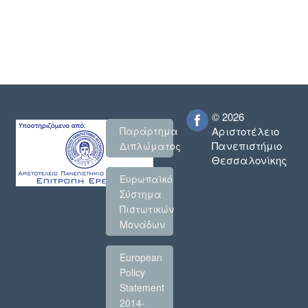
© 2026
Παράρτημα
Αριστοτέλειο
Πανεπιστήμιο
Διπλώματος
Θεσσαλονίκης
Ευρωπαϊκό
Σύστημα
Πιστωτικών
Μονάδων
European
Policy
Statement
2014-