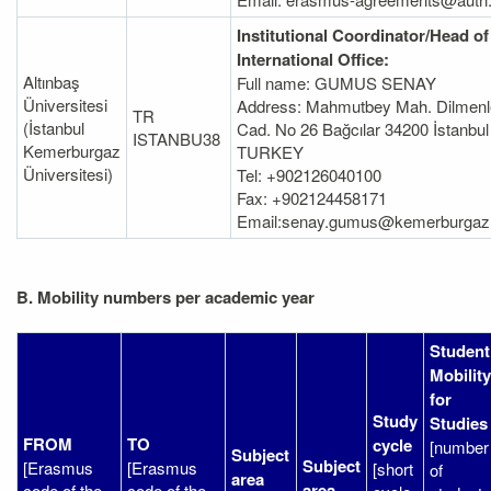
Institutional Coordinator/Head of
International Office:
Altınbaş
Full name: GUMUS SENAY
Üniversitesi
Address: Mahmutbey Mah. Dilmenl
TR
(İstanbul
Cad. No 26 Bağcılar 34200 İstanbul
ISTANBU38
Kemerburgaz
TURKEY
Üniversitesi)
Tel: +902126040100
Fax: +902124458171
Email:senay.gumus@kemerburgaz.
B. Mobility numbers per academic year
Student
Mobility
for
Study
Studies
FROM
TO
cycle
[number
Subject
Subject
[Erasmus
[Erasmus
[short
of
area
area
code of the
code of the