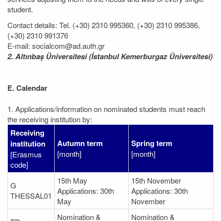
student.
Contact details: Tel. (+30) 2310 995360, (+30) 2310 995386,
(+30) 2310 991376
E-mail: socialcom@ad.auth.gr
2. Altınbaş Üniversitesi (İstanbul Kemerburgaz Üniversitesi)
E. Calendar
1. Applications/information on nominated students must reach
the receiving institution by:
Receiving
Autumn term
Spring term
institution
[month]
[month]
[Erasmus
code]
15th May
15th November
G
Applications: 30th
Applications: 30th
THESSAL01
May
November
Nomination &
Nomination &