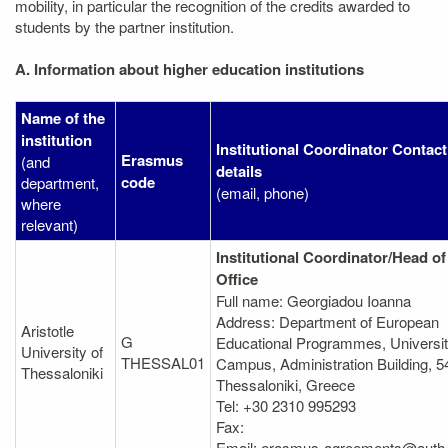
mobility, in particular the recognition of the credits awarded to
students by the partner institution.
A. Information about higher education institutions
Name of the
institution
Institutional Coordinator Contact
Erasmus
(and
details
code
department,
(email, phone)
where
relevant)
Institutional Coordinator/Head of
Office
Full name: Georgiadou Ioanna
Address: Department of European
Aristotle
G
Educational Programmes, Universi
University of
THESSAL01
Campus, Administration Building, 5
Thessaloniki
Thessaloniki, Greece
Tel: +30 2310 995293
Fax:
Email: erasmus-agreements@auth.