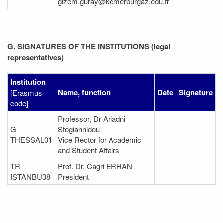
gizem.guray@kemerburgaz.edu.tr
G. SIGNATURES OF THE INSTITUTIONS (legal
representatives)
Institution
Name, function
Date
Signature
[Erasmus
code]
Professor, Dr Ariadni
G
Stogiannidou
THESSAL01
Vice Rector for Academic
and Student Affairs
TR
Prof. Dr. Cagri ERHAN
ISTANBU38
President