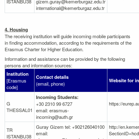
ISTANBU38
gizem.guray@kemerburgaz.edu.tr
international@kemerburgaz.edu.tr
4. Housing
The receiving institution will guide incoming mobile participants
in finding accommodation, according to the requirements of the
Erasmus Charter for Higher Education.
Information and assistance can be provided by the following
persons and information sources:
Institution
Contact details
Website for i
[Erasmus
(email, phone)
code]
Incoming Students:
G
https://eurep.
+30 2310 99 6727
THESSAL01
email: erasmus-
incoming@auth.gr
Guray Gizem tel: +902126040100
http://en.keme
TR
email:
SectionID=h
ISTANBU38