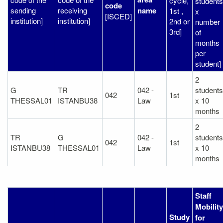
cycle,
students
code
sending
receiving
name
1st ,
x
[ISCED]
institution]
institution]
2nd or
number
3rd]
of
months
per
student]
2
G
TR
042 -
students
042
1st
THESSAL01
ISTANBU38
Law
x 10
months
2
TR
G
042 -
students
042
1st
ISTANBU38
THESSAL01
Law
x 10
months
Staff
Mobility
Study
for