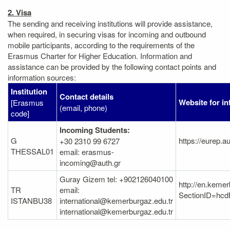
2. Visa
The sending and receiving institutions will provide assistance,
when required, in securing visas for incoming and outbound
mobile participants, according to the requirements of the
Erasmus Charter for Higher Education. Information and
assistance can be provided by the following contact points and
information sources:
Institution
Contact details
Website for i
[Erasmus
(email, phone)
code]
Incoming Students:
G
https://eurep.a
+30 2310 99 6727
THESSAL01
email: erasmus-
incoming@auth.gr
Guray Gizem tel: +902126040100
http://en.keme
TR
email:
SectionID=h
ISTANBU38
international@kemerburgaz.edu.tr
international@kemerburgaz.edu.tr