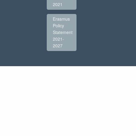
2021
Erasmus
Policy
Statement
2021-
2027