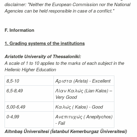
disclaimer: "Neither the European Commission nor the National
Agencies can be held responsible in case of a conflict."
F. Information
1. Grading systems of the institutions
Aristotle University of Thessaloniki:
A scale of 1 to 10 applies to the marks of each subject in the
Hellenic Higher Education
8,5-10
Άριστα
(Arista) - Excellent
6,5-8,49
Λίαν
Καλώς
(Lian Kalos) –
Very Good
5,00-6,49
Καλώς (
Kalos) - Good
0-4,99
Ανεπιτυχώς (
Anepitychos)
- Fail
Altınbaş Üniversitesi (İstanbul Kemerburgaz Üniversitesi)