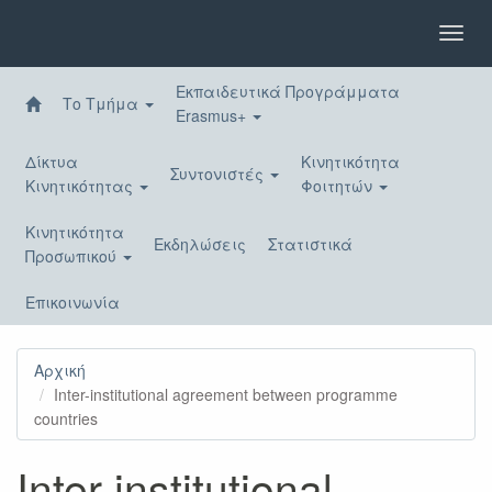
Παράκαμψη
προς
Toggl
το
navig
κυρίως
Εκπαιδευτικά Προγράμματα
περιεχόμενο
Το Τμήμα
Erasmus+
Δίκτυα
Κινητικότητα
Συντονιστές
Κινητικότητας
Φοιτητών
Κινητικότητα
Εκδηλώσεις
Στατιστικά
Προσωπικού
Επικοινωνία
Αρχική
Inter-institutional agreement between programme
countries
Inter-institutional