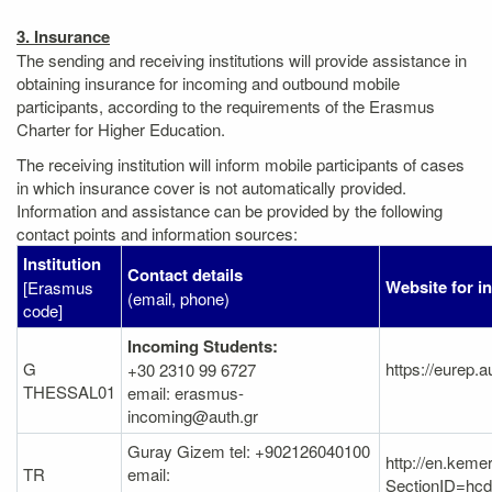
3. Insurance
The sending and receiving institutions will provide assistance in
obtaining insurance for incoming and outbound mobile
participants, according to the requirements of the Erasmus
Charter for Higher Education.
The receiving institution will inform mobile participants of cases
in which insurance cover is not automatically provided.
Information and assistance can be provided by the following
contact points and information sources:
Institution
Contact details
Website for i
[Erasmus
(email, phone)
code]
Incoming Students:
G
https://eurep.a
+30 2310 99 6727
THESSAL01
email: erasmus-
incoming@auth.gr
Guray Gizem tel: +902126040100
http://en.keme
TR
email:
SectionID=h