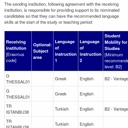
The sending institution, following agreement with the receiving
institution, is responsible for providing support to its nominated
candidates so that they can have the recommended language
skills at the start of the study or teaching period:
Student
Language
Language
Receiving
Mobility for
Optional:
of
of
institution
Studies
Subject
instruction
instruction
[Erasmus
[Minimum
area
code]
1
2
recommend
level: B2]
G
Greek
English
B2 - Vantag
THESSAL01
G
Greek
English
THESSAL01
TR
Turkish
English
B2 - Vantag
ISTANBU38
TR
Turkish
English
ISTANBU38