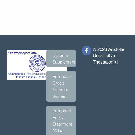
© 2026 Aristotle
Diploma
University of
Thessaloniki
Supplement
European
Credit
Transfer
System
European
Policy
Statement
2014-