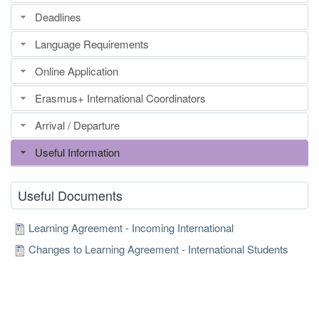
Deadlines
Language Requirements
Online Application
Erasmus+ International Coordinators
Arrival / Departure
Useful Information
Useful Documents
Learning Agreement - Incoming International
Changes to Learning Agreement - International Students