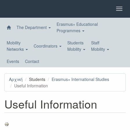
Skip
to
Toggl
main
navig
content
Erasmus+ Educational
The Department
Programmes
Mobility
Students
Staff
Coordinators
Networks
Mobility
Mobility
Events
Contact
Αρχική
Students
Erasmus+ International Studies
Useful Information
Useful Information