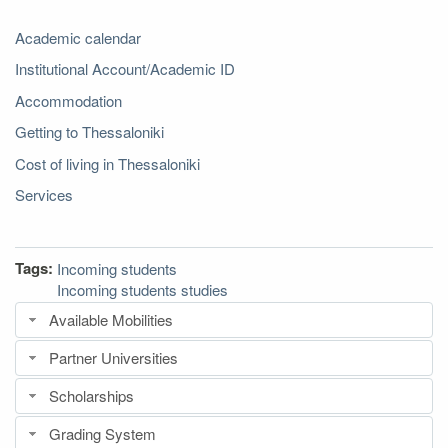
Academic calendar
Institutional Account/Academic ID
Accommodation
Getting to Thessaloniki
Cost of living in Thessaloniki
Services
Tags:
Incoming students
Incoming students studies
Available Mobilities
Partner Universities
Scholarships
Grading System