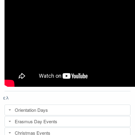
ελ
Orientation Days
Erasmus Day Events
Christmas Events