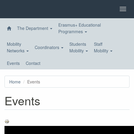
Skip
to
Toggl
main
navig
content
Erasmus+ Educational
The Department
Programmes
Mobility
Students
Staff
Coordinators
Networks
Mobility
Mobility
Events
Contact
Home
Events
Events