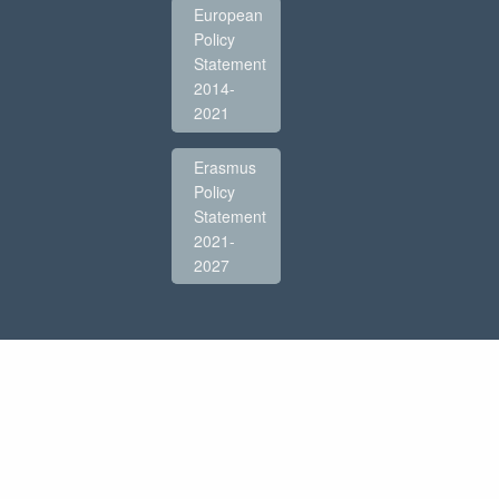
European
Policy
Statement
2014-
2021
Erasmus
Policy
Statement
2021-
2027