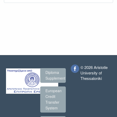
© 2026 Aristotle
Diploma
University of
Thessaloniki
Supplement
European
Credit
Transfer
System