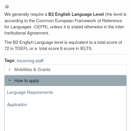
We generally require a
B2 English Language Level
(the level is
according to the Common European Framework of Reference
for Languages -CEFR), unless it is stated otherwise in the Inter-
Institutional Agreement.
The B2 English Language level is equivalent to a total score of
72 in TOEFL or a total score 6 score in IELTS.
Tags:
Incoming staff
Mobilities & Grants
How to apply
Language Requirements
Application