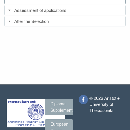
Assessment of applications
After the Selection
© 2026 Aristotle
Diploma
University of
Thessaloniki
Supplement
European