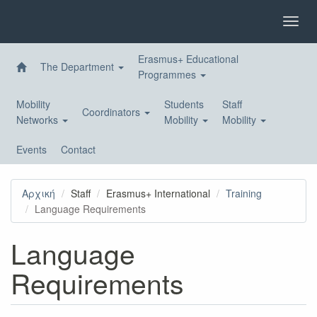
Skip
to
Toggl
main
navig
content
Erasmus+ Educational
The Department
Programmes
Mobility
Students
Staff
Coordinators
Networks
Mobility
Mobility
Events
Contact
Αρχική
Staff
Erasmus+ International
Training
Language Requirements
Language
Requirements