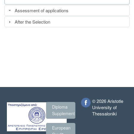
Assessment of applications
After the Selection
© 2026 Aristotle
Diploma
University of
Thessaloniki
Supplement
European