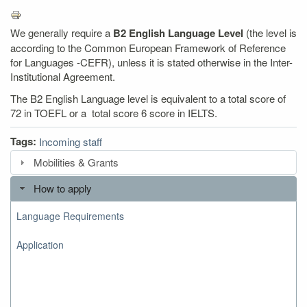
We generally require a
B2 English Language Level
(the level is
according to the Common European Framework of Reference
for Languages -CEFR), unless it is stated otherwise in the Inter-
Institutional Agreement.
The B2 English Language level is equivalent to a total score of
72 in TOEFL or a total score 6 score in IELTS.
Tags:
Incoming staff
Mobilities & Grants
How to apply
Language Requirements
Application