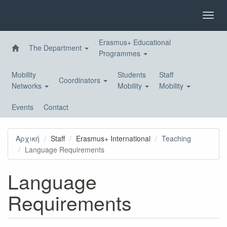
Skip
to
Toggl
main
navig
content
Erasmus+ Educational
The Department
Programmes
Mobility
Students
Staff
Coordinators
Networks
Mobility
Mobility
Events
Contact
Αρχική
Staff
Erasmus+ International
Teaching
Language Requirements
Language
Requirements