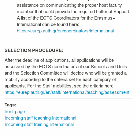
assistance on communicating the proper host faculty
member that could provide the required Letter of Support.
A list of the ECTS Coordinators for the Erasmus+
International can be found here:
https://eurep.auth.gr/en/coordinators/international
.
SELECTION PROCEDURE:
After the deadline of applications, all applications will be
assessed by the ECTS coordinators of our Schools and Units
and the Selection Committee will decide who will be granted a
mobility according to the criteria set for each category of
applicants. For the Staff mobilities, see the criteria here:
https://eurep.auth.gr/en/staff/international/teaching/assessment
Tags:
front-page
Incoming staff teaching International
Incoming staff training International