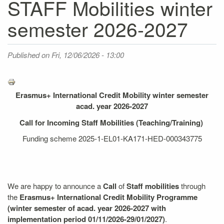
STAFF Mobilities winter
semester 2026-2027
Published on
Fri, 12/06/2026 - 13:00
Erasmus+ International Credit Mobility winter semester
acad. year 2026-2027
Call for Incoming Staff Mobilities (Teaching/Training)
Funding scheme 2025-1-EL01-KA171-HED-000343775
We are happy to announce a
Call
of
Staff mobilities
through
the
Erasmus+ International Credit Mobility
Programme
(winter semester of acad. year 2026-2027 with
implementation period 01/11/2026-29/01/2027)
.