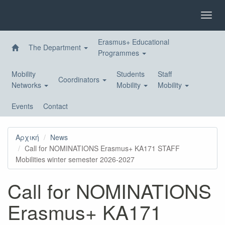
Skip
to
Toggl
main
navig
content
Erasmus+ Educational
The Department
Programmes
Mobility
Students
Staff
Coordinators
Networks
Mobility
Mobility
Events
Contact
Αρχική
News
Call for NOMINATIONS Erasmus+ KA171 STAFF
Mobilities winter semester 2026-2027
Call for NOMINATIONS
Erasmus+ KA171