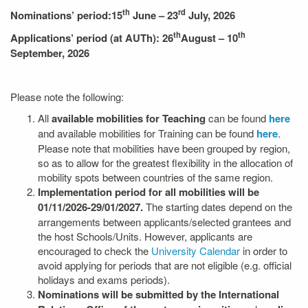
th
rd
Nominations’ period:
15
June – 23
July, 2026
th
th
Applications’ period (at AUTh): 26
August – 10
September, 2026
Please note the following:
All
available mobilities
for Teaching
can be found
here
and available mobilities for Training can be found
here
.
Please note that mobilities have been grouped by region,
so as to allow for the greatest flexibility in the allocation of
mobility spots between countries of the same region.
Implementation period for all mobilities will be
01/11/2026-29/01/2027.
The starting dates depend on the
arrangements between applicants/selected grantees and
the host Schools/Units. However, applicants are
encouraged to check the
University Calendar
in order to
avoid applying for periods that are not eligible (e.g. official
holidays and exams periods).
Nominations will be submitted
by the International