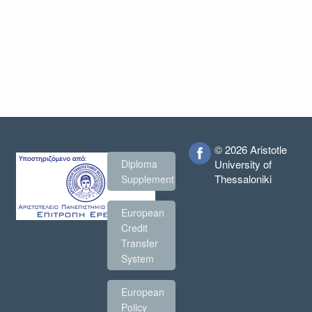
© 2026 Aristotle
Diploma
University of
Thessaloniki
Supplement
European
Credit
Transfer
System
European
Policy