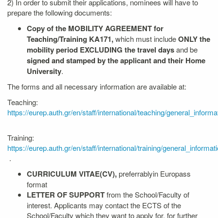
2) In order to submit their applications, nominees will have to
prepare the following documents:
Copy of the
MOBILITY AGREEMENT for
Teaching/Training KA17
1
,
which must include
ONLY the
mobility period EXCLUDING the travel days
and be
signed and stamped by the applicant and their Home
University
.
The forms and all necessary information are available at:
Teaching:
https://eurep.auth.gr/en/staff/international/teaching/general_informa
Training:
https://eurep.auth.gr/en/staff/international/training/general_informat
.
CURRICULUM VITAE(CV)
,
preferrablyin Europass
format
LETTER OF SUPPORT
from the School/Faculty of
interest. Applicants may contact the ECTS of the
School/Faculty which they want to apply for, for further