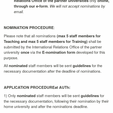
Relations Office of the partner universities
only
online,
through our e-form
.
We will not accept nominations by
email.
NOMINATION PROCEDURE
:
Please note that all nominations
(max 5 staff members for
Teaching and max 5 staff members for Training)
shall be
submitted by the International Relations Office of the partner
university
once
via the
E-nomination form
developed for this
purpose.
All
nominated
staff members will be sent
guidelines
for the
necessary documentation after the deadline of nominations.
APPLICATION PROCEDURE
at AUTh:
1) Only
nominated
staff members will be sent
guidelines
for
the necessary documentation, following their nomination by their
home university and after the nominations deadline.