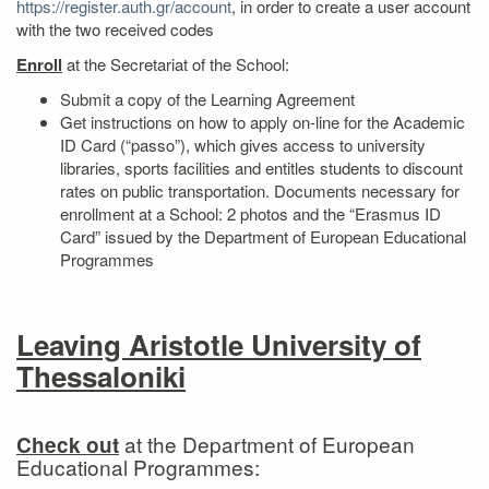
https://register.auth.gr/account
, in order to create a user account
with the two received codes
Enroll
at the Secretariat of the School:
Submit a copy of the Learning Agreement
Get instructions on how to apply on‐line for the Academic
ID Card (“passo”), which gives access to university
libraries, sports facilities and entitles students to discount
rates on public transportation. Documents necessary for
enrollment at a School: 2 photos and the “Erasmus ID
Card” issued by the Department of European Educational
Programmes
Leaving Aristotle University of
Thessaloniki
at the Department of European
Check out
Educational Programmes: