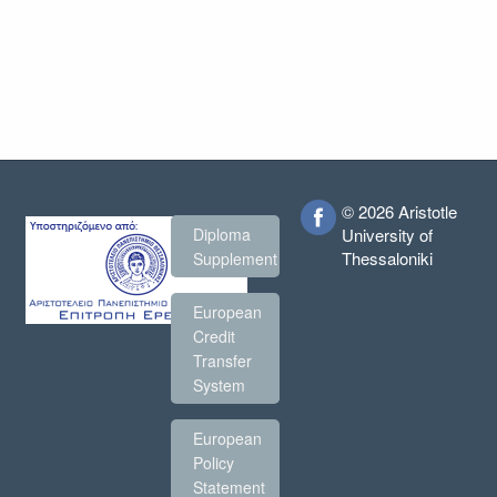
© 2026 Aristotle
Diploma
University of
Thessaloniki
Supplement
European
Credit
Transfer
System
European
Policy
Statement