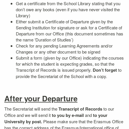
Get a certificate from the School Library stating that you
don’t owe any books (even if you have never visited the
Library)
Either submit a Certificate of Departure given by the
Sending Institution for signature or ask for a Certificate of
Departure from our Office (this document sometimes has
the name ‘Duration of Studies’)
Check for any pending Learning Agreements and/or
Changes or any other document to be signed
Submit a form (given by our Office) indicating the courses
for which the student is expecting grades, so that the
Transcript of Records is issued properly.
Don’t forget
to
provide the Secretariat of the School with a copy.
After your Departure
The Secretariat will send the
Transcript of Records
to our
Office and we will send it
to you by e-mail
and
to your
University by post.
Please make sure that the Erasmus Office
has the correct address of the Erasmus/International office of