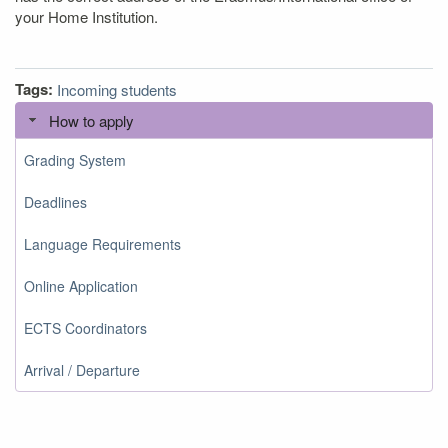
your Home Institution.
Tags:
Incoming students
How to apply
Grading System
Deadlines
Language Requirements
Online Application
ECTS Coordinators
Arrival / Departure