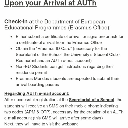
Upon your Arrival at AUTh
at the Department of European
Check-in
Educational Programmes (Erasmus Office):
Either submit a certificate of arrival for signature or ask for
a certificate of arrival from the Erasmus Office
Obtain the “Erasmus ID Card” (necessary for the
Secretariat of the School, the University’s Student Club -
Restaurant and an AUTh e-mail account)
Non-EU Students can get instructions regarding their
residence permit
Erasmus Mundus students are expected to submit their
arrival boarding passes
Regarding AUTh e-mail account:
After successful registration at the
Secretariat of a School
, the
students will receive an SMS on their mobile phone indicating
two codes (APM & OTP), necessary for the creation of an AUTh
e-mail account (this SMS will arrive after some days)
Next, they will have to visit the webpage