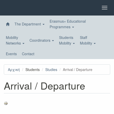
Skip
to
Toggl
main
navig
content
Erasmus+ Educational
The Department
Programmes
Mobility
Students
Staff
Coordinators
Networks
Mobility
Mobility
Events
Contact
Αρχική
Students
Studies
Arrival / Departure
Arrival / Departure