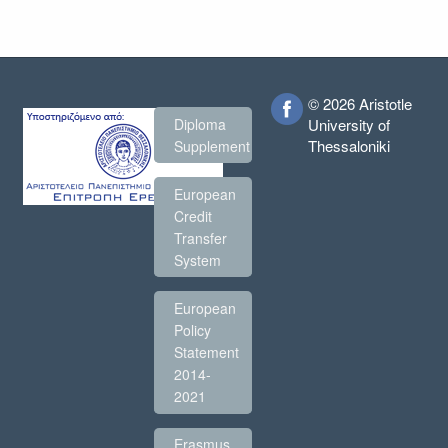
© 2026 Aristotle
Diploma
University of
Thessaloniki
Supplement
European
Credit
Transfer
System
European
Policy
Statement
2014-
2021
Erasmus