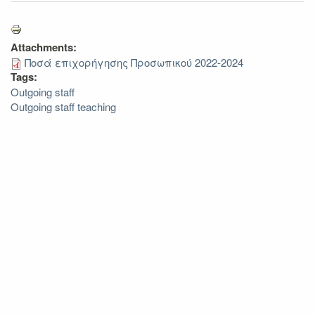
Attachments:
Ποσά επιχορήγησης Προσωπικού 2022-2024
Tags:
Outgoing staff
Outgoing staff teaching