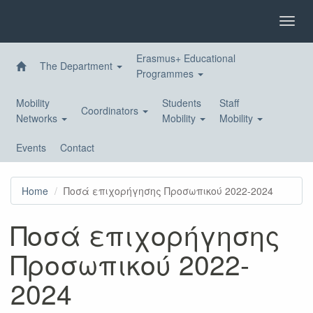
Skip
to
Toggl
main
navig
content
Erasmus+ Educational
The Department
Programmes
Mobility
Students
Staff
Coordinators
Networks
Mobility
Mobility
Events
Contact
Home
Ποσά επιχορήγησης Προσωπικού 2022-2024
Ποσά επιχορήγησης
Προσωπικού 2022-
2024