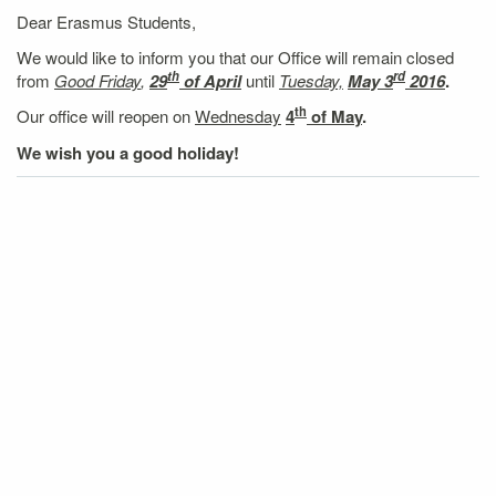
Dear Erasmus Students,
We would like to inform you that our Office will remain closed
th
rd
from
Good Friday
,
29
of April
until
Tuesday,
May 3
2016
.
th
Our office will reopen on
Wednesday
4
of May
.
We wish you a good holiday!