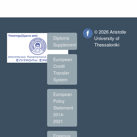
© 2026 Aristotle
Diploma
University of
Thessaloniki
Supplement
European
Credit
Transfer
System
European
Policy
Statement
2014-
2021
Erasmus