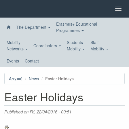
Skip
to
Toggl
main
navig
content
Erasmus+ Educational
The Department
Programmes
Mobility
Students
Staff
Coordinators
Networks
Mobility
Mobility
Events
Contact
Αρχική
News
Easter Holidays
Easter Holidays
Published on
Fri, 22/04/2016 - 09:51