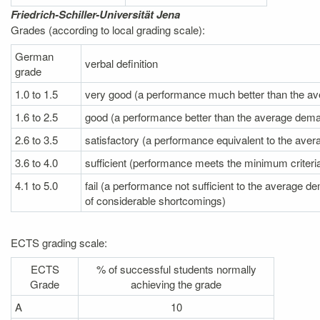
Friedrich-Schiller-Universität Jena
Grades (according to local grading scale):
German
verbal definition
grade
1.0 to 1.5
very good (a performance much better than the a
1.6 to 2.5
good (a performance better than the average dem
2.6 to 3.5
satisfactory (a performance equivalent to the av
3.6 to 4.0
sufficient (performance meets the minimum criteri
4.1 to 5.0
fail (a performance not sufficient to the average
of
considerable shortcomings)
ECTS grading scale:
ECTS
% of successful students normally
Grade
achieving the grade
A
10