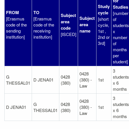
for
Study
Studies
FROM
TO
cycle
[number
Subject
Subject
[Erasmus
[Erasmus
[short
of
area
area
code of the
code of the
cycle,
students
code
sending
receiving
name
1st ,
x
[ISCED]
institution]
institution]
2nd or
number
3rd]
of
months
per
student]
3
0428
G
0428
students
D JENA01
(380) -
1st
THESSAL01
(380)
x 6
Law
months
3
0428
G
0428
students
D JENA01
(380) -
1st
THESSAL01
(380)
x 6
Law
months