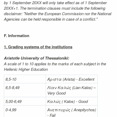
by 1 September 20XX will only take effect as of 1 September
20XX+1. The termination clauses must include the following
disclaimer: "Neither the European Commission nor the National
Agencies can be held responsible in case of a conflict."
F. Information
1. Grading systems of the institutions
Aristotle University of Thessaloniki:
A scale of 1 to 10 applies to the marks of each subject in the
Hellenic Higher Education
8,5-10
Άριστα
(Arista) - Excellent
6,5-8,49
Λίαν
Καλώς
(Lian Kalos) –
Very Good
5,00-6,49
Καλώς (
Kalos) - Good
0-4,99
Ανεπιτυχώς (
Anepitychos)
- Fail