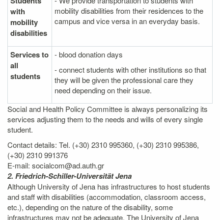
Students
- We provide transportation to students with
mobility disabilities from their residences to the
with
campus and vice versa in an everyday basis.
mobility
disabilities
Services to
- blood donation days
all
- connect students with other institutions so that
students
they will be given the professional care they
need depending on their issue.
Social and Health Policy Committee is always personalizing its
services adjusting them to the needs and wills of every single
student.
Contact details: Tel. (+30) 2310 995360, (+30) 2310 995386,
(+30) 2310 991376
E-mail: socialcom@ad.auth.gr
2. Friedrich-Schiller-Universität Jena
Although University of Jena has infrastructures to host students
and staff with disabilities (accommodation, classroom access,
etc.), depending on the nature of the disability, some
infrastructures may not be adequate. The University of Jena