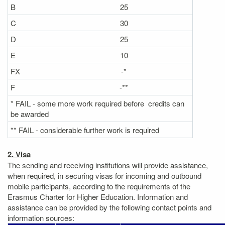
B
25
C
30
D
25
E
10
FX
-*
F
-**
* FAIL - some more work required before credits can
be awarded
** FAIL - considerable further work is required
2. Visa
The sending and receiving institutions will provide assistance,
when required, in securing visas for incoming and outbound
mobile participants, according to the requirements of the
Erasmus Charter for Higher Education. Information and
assistance can be provided by the following contact points and
information sources: