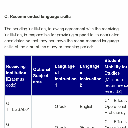
C. Recommended language skills
The sending institution, following agreement with the receiving
institution, is responsible for providing support to its nominated
candidates so that they can have the recommended language
skills at the start of the study or teaching period:
Student
Language
Language
Receiving
Mobility for
Optional:
of
of
institution
Studies
Subject
instruction
instruction
[Erasmus
[Minimum
area
code]
1
2
recommend
level: B2]
C1 - Effecti
G
Greek
English
Operational
THESSAL01
Proficiency
C1 - Effecti
G
Greek
German
Operational