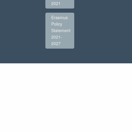
2021
Erasmus
Policy
Statement
2021-
2027