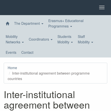
Skip
to
Toggl
main
navig
content
Erasmus+ Educational
The Department
Programmes
Mobility
Students
Staff
Coordinators
Networks
Mobility
Mobility
Events
Contact
Home
Inter-institutional agreement between programme
countries
Inter-institutional
agreement between