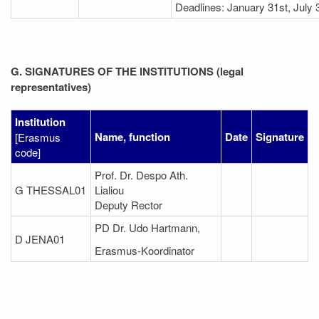
Deadlines: January 31st, July 
G. SIGNATURES OF THE INSTITUTIONS (legal
representatives)
Institution
Name, function
Date
Signature
[Erasmus
code]
Prof. Dr. Despo Ath.
G THESSAL01
Lialiou
Deputy Rector
PD Dr. Udo Hartmann,
D JENA01
Erasmus-Koordinator