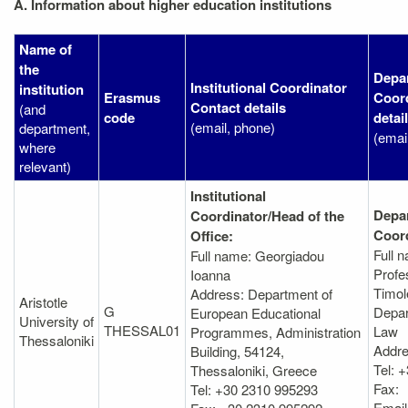
A. Information about higher education institutions
Name of
the
Depa
Institutional Coordinator
institution
Erasmus
Coord
Contact details
(and
code
detai
(email, phone)
department,
(emai
where
relevant)
Institutional
Depa
Coordinator/Head of the
Coord
Office:
Full 
Full name: Georgiadou
Profe
Ioanna
Timol
Address: Department of
Aristotle
G
Depar
European Educational
University of
THESSAL01
Law
Programmes, Administration
Thessaloniki
Addre
Βuilding, 54124,
Tel: 
Thessaloniki, Greece
Fax:
Tel: +30 2310 995293
Email