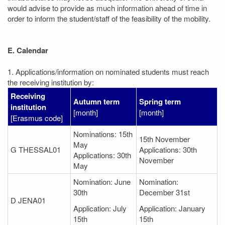
would advise to provide as much information ahead of time in
order to inform the student/staff of the feasibility of the mobility.
E. Calendar
1. Applications/information on nominated students must reach
the receiving institution by:
Receiving
Autumn term
Spring term
institution
[month]
[month]
[Erasmus code]
Nominations: 15th
15th November
May
G THESSAL01
Applications: 30th
Applications: 30th
November
May
Nomination: June
Nomination:
30th
December 31st
D JENA01
Application: July
Application: January
15th
15th