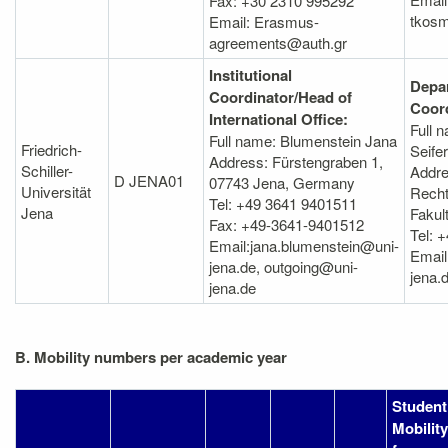
Fax: +30 2310 995292
tkosm
Email: Erasmus-
agreements@auth.gr
Institutional
Depa
Coordinator/Head of
Coord
International Office:
Full 
Full name: Blumenstein Jana
Friedrich-
Seife
Address: Fürstengraben 1,
Schiller-
Addre
D JENA01
07743 Jena, Germany
Universität
Recht
Tel: +49 3641 9401511
Jena
Fakul
Fax: +49-3641-9401512
Tel: 
Email:jana.blumenstein@uni-
Email
jena.de, outgoing@uni-
jena.
jena.de
B. Mobility numbers per academic year
Student
Mobility