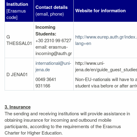
Institution
Contact details
Website for information
[Erasmus
(email, phone)
code]
Incoming
Students:
G
http://www.eurep.auth.gr/index
+30 2310 99 6727
THESSAL01
lang=en
email: erasmus-
incoming@auth.gr
international@uni-
http://www.uni-
jena.de
jena.de/en/guide_guest_studi
D JENA01
0049 3641
Non-EU-nationals will have to a
931166
student visa before or after arri
3. Insurance
The sending and receiving institutions will provide assistance in
obtaining insurance for incoming and outbound mobile
participants, according to the requirements of the Erasmus
Charter for Higher Education.