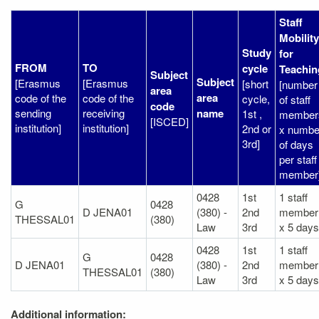
Staff
Mobility
Study
for
FROM
TO
cycle
Teachin
Subject
Subject
[Erasmus
[Erasmus
[short
[number
area
area
code of the
code of the
cycle,
of staff
code
sending
receiving
name
1st ,
member
[ISCED]
institution]
institution]
2nd or
x numbe
3rd]
of days
per staff
member
0428
1st
1 staff
G
0428
D JENA01
(380) -
2nd
member
THESSAL01
(380)
Law
3rd
x 5 days
0428
1st
1 staff
G
0428
D JENA01
(380) -
2nd
member
THESSAL01
(380)
Law
3rd
x 5 days
Additional information: