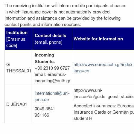
The receiving institution will inform mobile participants of cases
in which insurance cover is not automatically provided.
Information and assistance can be provided by the following
contact points and information sources:
Institution
Contact details
Website for information
[Erasmus
(email, phone)
code]
Incoming
Students:
G
http://www.eurep.auth.gr/index
+30 2310 99 6727
THESSAL01
lang=en
email: erasmus-
incoming@auth.gr
http://www.uni-
international@uni-
jena.de/en/guide_guest_studi
jena.de
D JENA01
Accepted insurances: Europea
0049 3641
Insurance Cards or German pu
931166
student HI