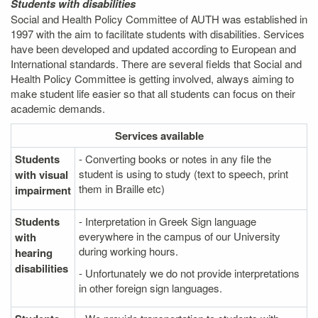
Students with disabilities
Social and Health Policy Committee of AUTH was established in
1997 with the aim to facilitate students with disabilities. Services
have been developed and updated according to European and
International standards. There are several fields that Social and
Health Policy Committee is getting involved, always aiming to
make student life easier so that all students can focus on their
academic demands.
Services
available
Students
- Converting books or notes in any file the
student is using to study (text to speech, print
with visual
them in Braille etc)
impairment
Students
- Interpretation in Greek Sign language
everywhere in the campus of our University
with
during working hours.
hearing
disabilities
- Unfortunately we do not provide interpretations
in other foreign sign languages.