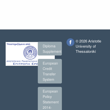
© 2026 Aristotle
Diploma
University of
Thessaloniki
Supplement
European
Credit
Transfer
System
European
Policy
Statement
2014-