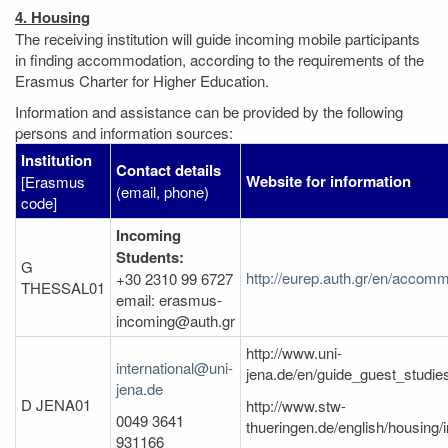
4. Housing
The receiving institution will guide incoming mobile participants
in finding accommodation, according to the requirements of the
Erasmus Charter for Higher Education.
Information and assistance can be provided by the following
persons and information sources:
Institution
Contact details
Website for information
[Erasmus
(email, phone)
code]
Incoming
Students:
G
http://eurep.auth.gr/en/accomm
+30 2310 99 6727
THESSAL01
email: erasmus-
incoming@auth.gr
http://www.uni-
international@uni-
jena.de/en/guide_guest_studi
jena.de
D JENA01
http://www.stw-
0049 3641
thueringen.de/english/housing/
931166