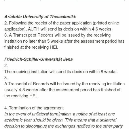
Aristotle University of Thessaloniki:
2. Following the receipt of the paper application (printed online
application), AUTH will send its decision within 4-6 weeks.
3. A Transcript of Records will be issued by the receiving
institution no later than 5 weeks after the assessment period has
finished at the receiving HEI.
Friedrich-Schiller-Universität Jena
2.
The receiving institution will send its decision within 8 weeks.
3.
A Transcript of Records will be issued by the receiving institution
usually 4-8 weeks after the assessment period has finished at
the receiving HEI.
4. Termination of the agreement
In the event of unilateral termination, a notice of at least one
academic year should be given. This means that a unilateral
decision to discontinue the exchanges notified to the other party