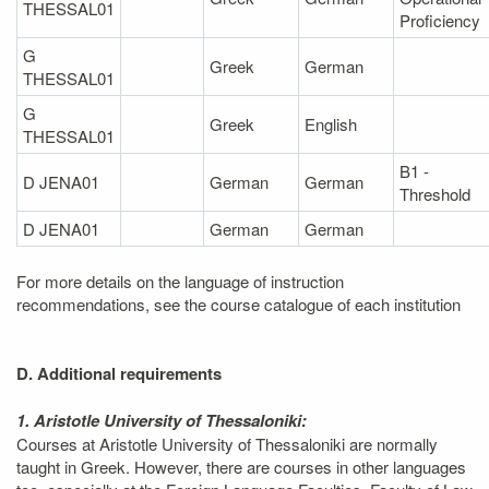
THESSAL01
Proficiency
G
Greek
German
THESSAL01
G
Greek
English
THESSAL01
B1 -
D JENA01
German
German
Threshold
D JENA01
German
German
For more details on the language of instruction
recommendations, see the course catalogue of each institution
D. Additional requirements
1. Aristotle University of Thessaloniki:
Courses at Aristotle University of Thessaloniki are normally
taught in Greek. However, there are courses in other languages