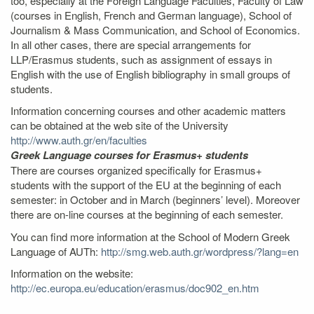
too, especially at the Foreign Language Faculties, Faculty of Law
(courses in English, French and German language), School of
Journalism & Mass Communication, and School of Economics.
In all other cases, there are special arrangements for
LLP/Erasmus students, such as assignment of essays in
English with the use of English bibliography in small groups of
students.
Information concerning courses and other academic matters
can be obtained at the web site of the University
http://www.auth.gr/en/faculties
Greek Language courses for Erasmus+ students
There are courses organized specifically for Erasmus+
students with the support of the EU at the beginning of each
semester: in October and in March (beginners’ level). Moreover
there are on-line courses at the beginning of each semester.
You can find more information at the School of Modern Greek
Language of AUTh:
http://smg.web.auth.gr/wordpress/?lang=en
Information on the website:
http://ec.europa.eu/education/erasmus/doc902_en.htm