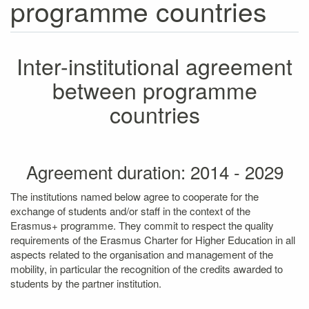
programme countries
Inter-institutional agreement
between programme
countries
Agreement duration: 2014 - 2029
The institutions named below agree to cooperate for the
exchange of students and/or staff in the context of the
Erasmus+ programme. They commit to respect the quality
requirements of the Erasmus Charter for Higher Education in all
aspects related to the organisation and management of the
mobility, in particular the recognition of the credits awarded to
students by the partner institution.