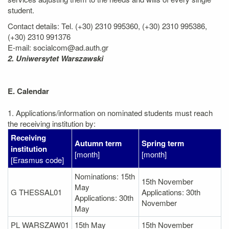
student.
Contact details: Tel. (+30) 2310 995360, (+30) 2310 995386,
(+30) 2310 991376
E-mail: socialcom@ad.auth.gr
2. Uniwersytet Warszawski
E. Calendar
1. Applications/information on nominated students must reach
the receiving institution by:
Receiving
Autumn term
Spring term
institution
[month]
[month]
[Erasmus code]
Nominations: 15th
15th November
May
G THESSAL01
Applications: 30th
Applications: 30th
November
May
PL WARSZAW01
15th May
15th November