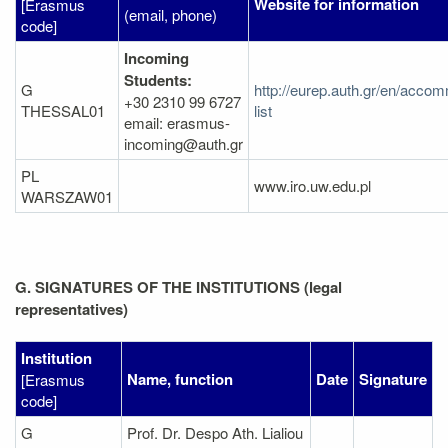
Website for information
[Erasmus
(email, phone)
code]
Incoming
Students:
G
http://eurep.auth.gr/en/acco
+30 2310 99 6727
THESSAL01
list
email: erasmus-
incoming@auth.gr
PL
www.iro.uw.edu.pl
WARSZAW01
G. SIGNATURES OF THE INSTITUTIONS (legal
representatives)
Institution
Name, function
Date
Signature
[Erasmus
code]
G
Prof. Dr. Despo Ath. Lialiou