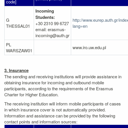
code]
Incoming
Students:
G
http://www.eurep.auth.gr/inde
+30 2310 99 6727
THESSAL01
lang=en
email: erasmus-
incoming@auth.gr
PL
www.iro.uw.edu.pl
WARSZAW01
3. Insurance
The sending and receiving institutions will provide assistance in
obtaining insurance for incoming and outbound mobile
participants, according to the requirements of the Erasmus
Charter for Higher Education.
The receiving institution will inform mobile participants of cases
in which insurance cover is not automatically provided.
Information and assistance can be provided by the following
contact points and information sources: