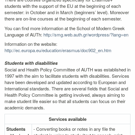
students with the support of the EU at the beginning of each
semester: in October and in March (beginners’ level). Moreover
there are on-line courses at the beginning of each semester.
You can find more information at the School of Modern Greek
Language of AUTh:
http://smg.web.auth.gr/wordpress/?lang=en
Information on the website:
http://ec.europa.eu/education/erasmus/doc902_en.htm
Students with disabilities
Social and Health Policy Committee of AUTH was established in
1997 with the aim to facilitate students with disabilities. Services
have been developed and updated according to European and
International standards. There are several fields that Social and
Health Policy Committee is getting involved, always aiming to
make student life easier so that all students can focus on their
academic demands.
Services
available
Students
- Converting books or notes in any file the