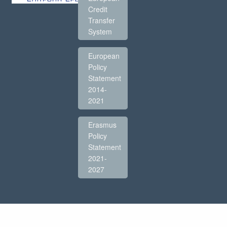
Credit
Transfer
System
European
Policy
Statement
2014-
2021
Erasmus
Policy
Statement
2021-
2027