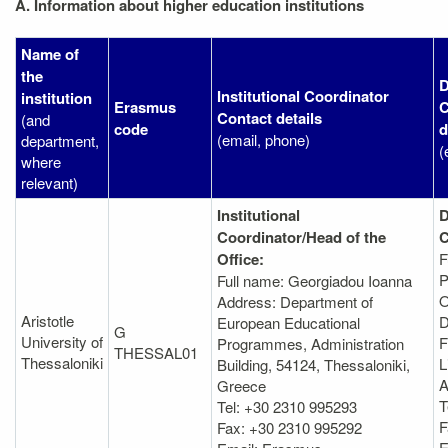
A. Information about higher education institutions
Name of
the
D
Institutional Coordinator
institution
Erasmus
C
Contact details
(and
code
d
(email, phone)
department,
(
where
relevant)
Institutional
D
Coordinator/Head of the
C
Office:
F
P
Full name: Georgiadou Ioanna
O
Address: Department of
Aristotle
D
European Educational
G
University of
F
Programmes, Administration
THESSAL01
Thessaloniki
L
Βuilding, 54124, Thessaloniki,
A
Greece
T
Tel: +30 2310 995293
F
Fax: +30 2310 995292
E