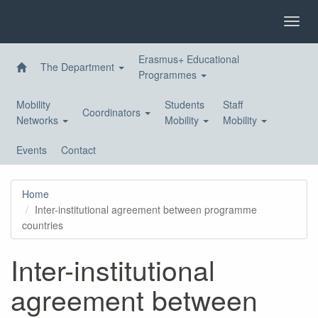
Skip
to
Toggl
main
navig
content
Erasmus+ Educational
The Department
Programmes
Mobility
Students
Staff
Coordinators
Networks
Mobility
Mobility
Events
Contact
Home
Inter-institutional agreement between programme
countries
Inter-institutional
agreement between