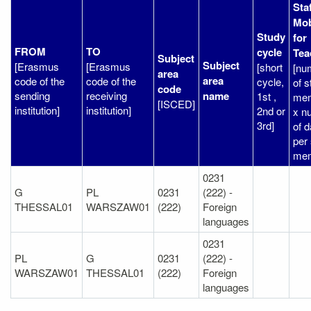
Sta
Mob
Study
for
FROM
TO
cycle
Tea
Subject
Subject
[Erasmus
[Erasmus
[short
[nu
area
area
code of the
code of the
cycle,
of s
code
sending
receiving
name
1st ,
me
[ISCED]
institution]
institution]
2nd or
x n
3rd]
of 
per 
mem
0231
G
PL
0231
(222) -
THESSAL01
WARSZAW01
(222)
Foreign
languages
0231
PL
G
0231
(222) -
WARSZAW01
THESSAL01
(222)
Foreign
languages