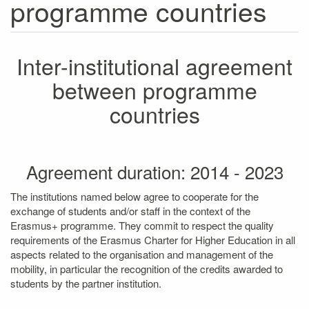
programme countries
Inter-institutional agreement
between programme
countries
Agreement duration: 2014 - 2023
The institutions named below agree to cooperate for the
exchange of students and/or staff in the context of the
Erasmus+ programme. They commit to respect the quality
requirements of the Erasmus Charter for Higher Education in all
aspects related to the organisation and management of the
mobility, in particular the recognition of the credits awarded to
students by the partner institution.