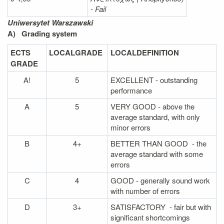
- Fail
Uniwersytet Warszawski
A)
Grading system
ECTS
LOCAL
GRADE
LOCAL
DEFINITION
GRADE
A!
5
EXCELLENT - outstanding
performance
A
5
VERY GOOD - above the
average standard, with only
minor errors
B
4+
BETTER THAN GOOD - the
average standard with some
errors
C
4
GOOD - generally sound work
with number of errors
D
3+
SATISFACTORY - fair but with
significant shortcomings