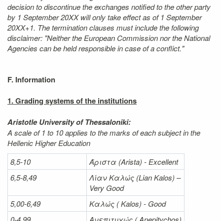
decision to discontinue the exchanges notified to the other party
by 1 September 20XX will only take effect as of 1 September
20XX+1. The termination clauses must include the following
disclaimer: "Neither the European Commission nor the National
Agencies can be held responsible in case of a conflict."
F. Information
1. Grading systems of the institutions
Aristotle University of Thessaloniki:
A scale of 1 to 10 applies to the marks of each subject in the
Hellenic Higher Education
8,5-10
Άριστα
(Arista) - Excellent
6,5-8,49
Λίαν
Καλώς
(Lian Kalos) –
Very Good
5,00-6,49
Καλώς (
Kalos) - Good
0-4,99
Ανεπιτυχώς (
Anepitychos)