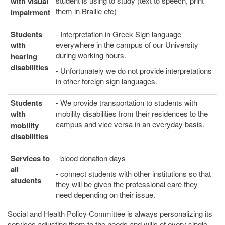
student is using to study (text to speech, print
with visual
them in Braille etc)
impairment
Students
- Interpretation in Greek Sign language
everywhere in the campus of our University
with
during working hours.
hearing
disabilities
- Unfortunately we do not provide interpretations
in other foreign sign languages.
Students
- We provide transportation to students with
mobility disabilities from their residences to the
with
campus and vice versa in an everyday basis.
mobility
disabilities
Services to
- blood donation days
all
- connect students with other institutions so that
students
they will be given the professional care they
need depending on their issue.
Social and Health Policy Committee is always personalizing its
services adjusting them to the needs and wills of every single