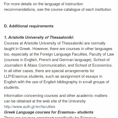
For more details on the language of instruction
recommendations, see the course catalogue of each institution
D. Additional requirements
1. Aristotle University of Thessaloniki:
Courses at Aristotle University of Thessaloniki are normally
taught in Greek. However, there are courses in other languages
too, especially at the Foreign Language Faculties, Faculty of Law
(courses in English, French and German language), School of
Journalism & Mass Communication, and School of Economics.
In all other cases, there are special arrangements for
LLP/Erasmus students, such as assignment of essays in
English with the use of English bibliography in small groups of
students.
Information concerning courses and other academic matters
can be obtained at the web site of the University
http://www.auth.gr/en/faculties
Greek Language courses for Erasmus+ students
There are courses organized specifically for Erasmus+