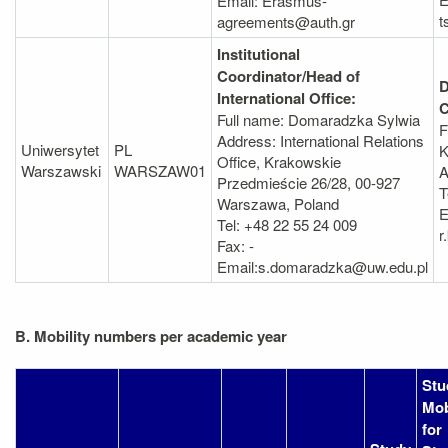
Email: Erasmus-
t
agreements@auth.gr
Institutional
Coordinator/Head of
D
International Office:
C
Full name: Domaradzka Sylwia
F
Address: International Relations
Uniwersytet
PL
K
Office, Krakowskie
Warszawski
WARSZAW01
A
Przedmieście 26/28, 00-927
T
Warszawa, Poland
E
Tel: +48 22 55 24 009
r
Fax: -
Email:s.domaradzka@uw.edu.pl
B. Mobility numbers per academic year
Stu
Mob
for