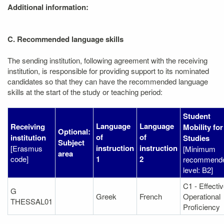
Additional information:
C. Recommended language skills
The sending institution, following agreement with the receiving
institution, is responsible for providing support to its nominated
candidates so that they can have the recommended language
skills at the start of the study or teaching period:
Student
Language
Language
Receiving
Mobility for
Optional:
of
of
institution
Studies
Subject
instruction
instruction
[Erasmus
[Minimum
area
code]
1
2
recommend
level: B2]
C1 - Effecti
G
Greek
French
Operational
THESSAL01
Proficiency