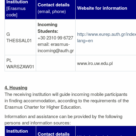
Institution
Contact details
Website for information
[Erasmus
(email, phone)
code]
Incoming
Students:
G
http://www.eurep.auth.gr/inde
+30 2310 99 6727
THESSAL01
lang=en
email: erasmus-
incoming@auth.gr
PL
www.iro.uw.edu.pl
WARSZAW01
4. Housing
The receiving institution will guide incoming mobile participants
in finding accommodation, according to the requirements of the
Erasmus Charter for Higher Education.
Information and assistance can be provided by the following
persons and information sources:
Institution
Contact details