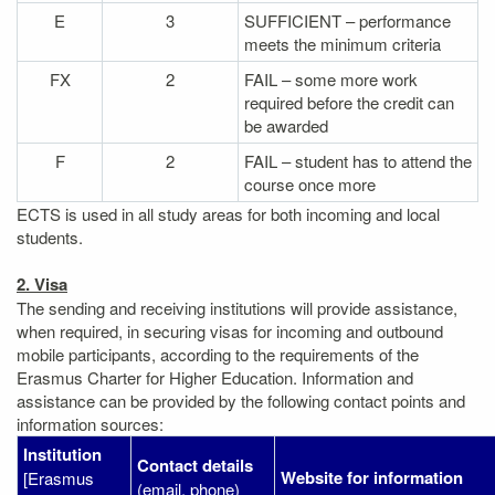
E
3
SUFFICIENT – performance
meets the minimum criteria
FX
2
FAIL – some more work
required before the credit can
be awarded
F
2
FAIL – student has to attend the
course once more
ECTS is used in all study areas for both incoming and local
students.
2. Visa
The sending and receiving institutions will provide assistance,
when required, in securing visas for incoming and outbound
mobile participants, according to the requirements of the
Erasmus Charter for Higher Education. Information and
assistance can be provided by the following contact points and
information sources:
Institution
Contact details
Website for information
[Erasmus
(email, phone)