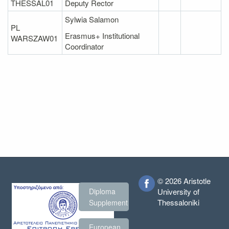
THESSAL01
Deputy Rector
Sylwia Salamon
PL
Erasmus+ Institutional
WARSZAW01
Coordinator
© 2026 Aristotle
Diploma
University of
Thessaloniki
Supplement
European