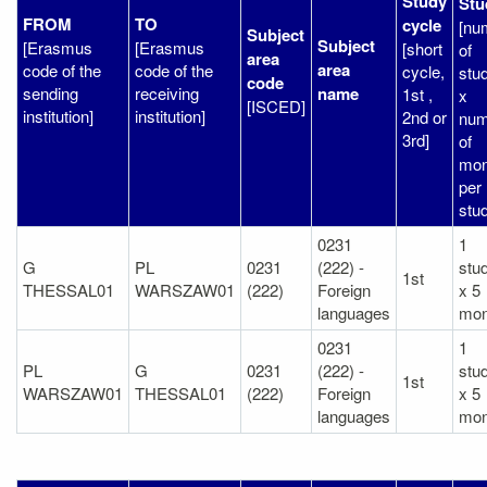
Study
Stu
FROM
TO
cycle
[nu
Subject
Subject
[Erasmus
[Erasmus
[short
of
area
area
code of the
code of the
cycle,
stu
code
sending
receiving
name
1st ,
x
[ISCED]
institution]
institution]
2nd or
num
3rd]
of
mon
per
stud
0231
1
G
PL
0231
(222) -
stu
1st
THESSAL01
WARSZAW01
(222)
Foreign
x 5
languages
mon
0231
1
PL
G
0231
(222) -
stu
1st
WARSZAW01
THESSAL01
(222)
Foreign
x 5
languages
mon