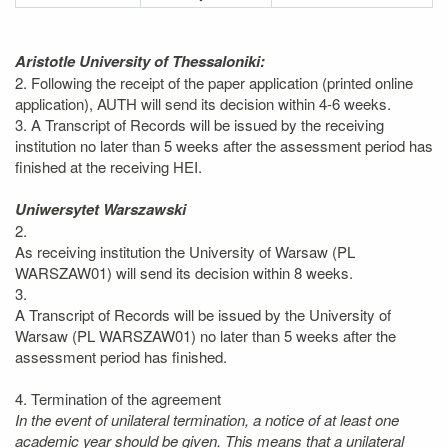
Aristotle University of Thessaloniki:
2. Following the receipt of the paper application (printed online
application), AUTH will send its decision within 4-6 weeks.
3. A Transcript of Records will be issued by the receiving
institution no later than 5 weeks after the assessment period has
finished at the receiving HEI.
Uniwersytet Warszawski
2.
As receiving institution the University of Warsaw (PL
WARSZAW01) will send its decision within 8 weeks.
3.
A Transcript of Records will be issued by the University of
Warsaw (PL WARSZAW01) no later than 5 weeks after the
assessment period has finished.
4. Termination of the agreement
In the event of unilateral termination, a notice of at least one
academic year should be given. This means that a unilateral