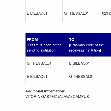
E BILBAO01
G THESSAL01
023 (
FROM
TO
[Erasmus code of the
[Erasmus code of the
sending institution]
receiving institution]
G THESSAL01
E BILBAO01
E BILBAO01
G THESSAL01
Additional information:
VITORIA-GASTEIZ (ALAVA) CAMPUS