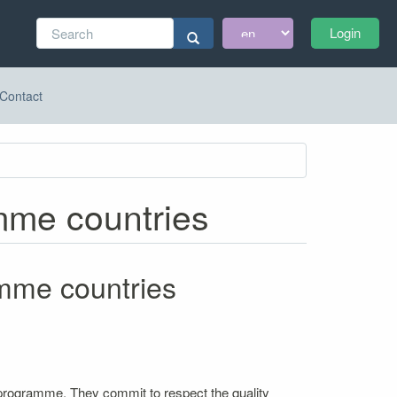
Search
Login
form
Search
Contact
amme countries
amme countries
 programme. They commit to respect the quality