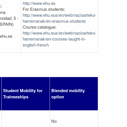
http://www.ehu.es
:
For Erasmus students:
ena
http://www.ehu.eus/en/web/nazioarteko-
sidad, 5 -
harremanak/en-erasmus-students
(SPAIN)
Course catalogue:
http://www.ehu.eus/en/web/nazioarteko-
@ehu.es
harremanak/en-courses-taught-in-
english-french
Student Mobility for
Blended mobility
Traineeships
option
No