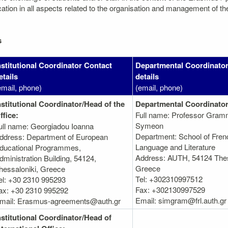
on in all aspects related to the organisation and management of the mo
s
nstitutional Coordinator Contact
Departmental Coordinator
etails
details
email, phone)
(email, phone)
nstitutional Coordinator/Head of the
Departmental Coordinator
ffice:
Full name: Professor Gram
Symeon
ull name: Georgiadou Ioanna
Department: School of Fren
ddress: Department of European
Language and Literature
ducational Programmes,
Address: AUTH, 54124 Thes
dministration Βuilding, 54124,
Greece
hessaloniki, Greece
Tel: +302310997512
el: +30 2310 995293
Fax: +302130997529
ax: +30 2310 995292
Email: simgram@frl.auth.gr
mail: Erasmus-agreements@auth.gr
nstitutional Coordinator/Head of