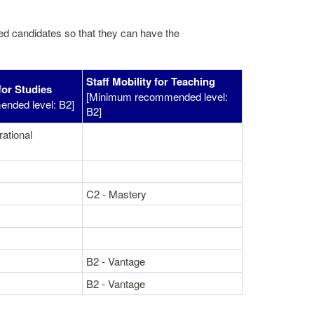
ated candidates so that they can have the
Staff Mobility for Teaching
for Studies
[Minimum recommended level:
nded level: B2]
B2]
rational
C2 - Mastery
B2 - Vantage
B2 - Vantage