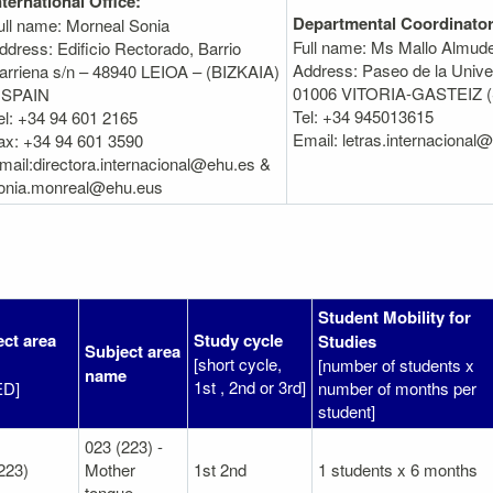
nternational Office:
Departmental Coordinator
ull name: Morneal Sonia
Full name: Ms Mallo Almud
ddress: Edificio Rectorado, Barrio
Address: Paseo de la Univer
arriena s/n – 48940 LEIOA – (BIZKAIA)
01006 VITORIA-GASTEIZ 
 SPAIN
Tel: +34 945013615
el: +34 94 601 2165
Email: letras.internacional
ax: +34 94 601 3590
mail:directora.internacional@ehu.es &
onia.monreal@ehu.eus
Student Mobility for
ect area
Study cycle
Studies
Subject area
[short cycle,
[number of students x
name
1st , 2nd or 3rd]
ED]
number of months per
student]
023 (223) -
223)
Mother
1st 2nd
1 students x 6 months
tongue