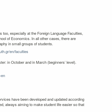
s too, especially at the Foreign Language Faculties,
l of Economics. In all other cases, there are
aphy in small groups of students.
th.gr/en/faculties
er: in October and in March (beginners’ level).
=en
. Services have been developed and updated according
ed, always aiming to make student life easier so that