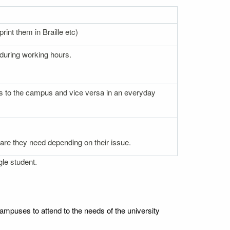
rint them in Braille etc)
 during working hours.
nces to the campus and vice versa in an everyday
 care they need depending on their issue.
gle student.
ampuses to attend to the needs of the university