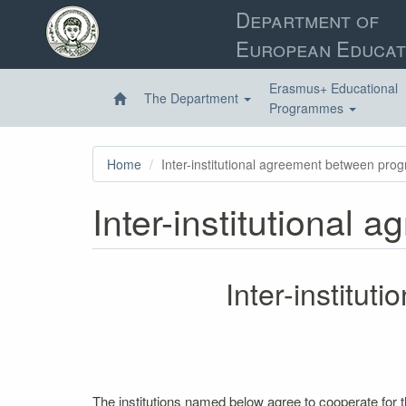
Skip
Department of
to
European Educat
main
content
Erasmus+ Educational
The Department
Programmes
Home
Inter-institutional agreement between pro
Inter-institutional
Inter-institu
The institutions named below agree to cooperate for 