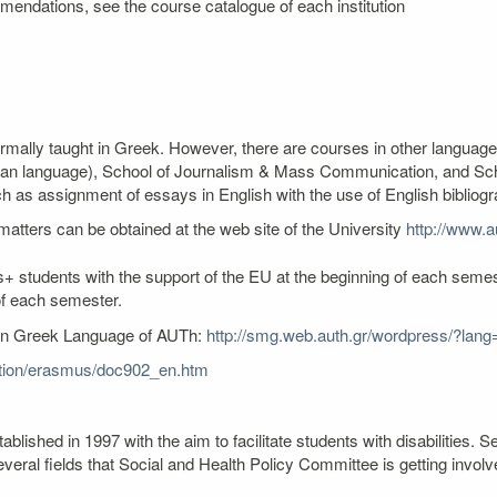
mendations, see the course catalogue of each institution
ormally taught in Greek. However, there are courses in other language
an language), School of Journalism & Mass Communication, and Schoo
as assignment of essays in English with the use of English bibliogr
atters can be obtained at the web site of the University
http://www.au
+ students with the support of the EU at the beginning of each semest
of each semester.
ern Greek Language of AUTh:
http://smg.web.auth.gr/wordpress/?lang
cation/erasmus/doc902_en.htm
lished in 1997 with the aim to facilitate students with disabilities
veral fields that Social and Health Policy Committee is getting involv