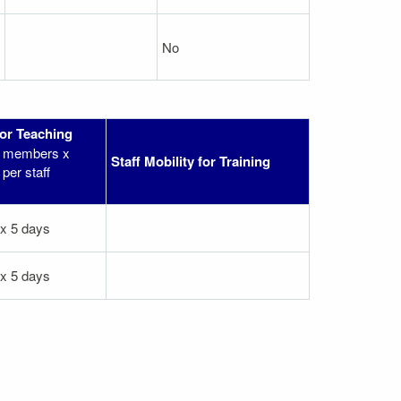
No
for Teaching
ff members x
Staff Mobility for Training
per staff
 x 5 days
 x 5 days