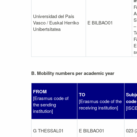
I
F
A
Universidad del País
S
Vasco / Euskal Herriko
E BILBAO01
–
Unibertsitatea
T
F
E
s
B. Mobility numbers per academic year
FROM
TO
Subj
[Erasmus code of
[Erasmus code of the
code
the sending
receiving institution]
[ISC
institution]
G THESSAL01
E BILBAO01
023 (