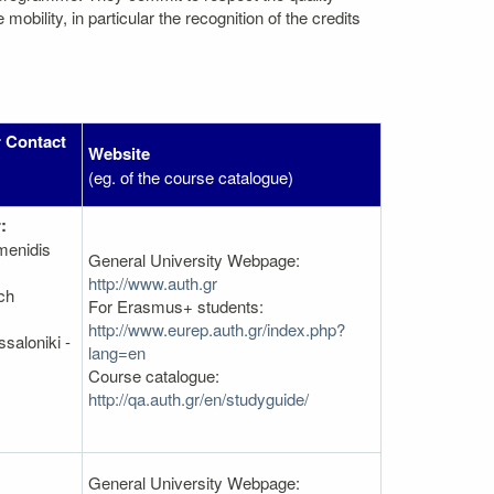
bility, in particular the recognition of the credits
 Contact
Website
(eg. of the course catalogue)
:
menidis
General University Webpage:
http://www.auth.gr
ch
For Erasmus+ students:
http://www.eurep.auth.gr/index.php?
saloniki -
lang=en
Course catalogue:
http://qa.auth.gr/en/studyguide/
General University Webpage: