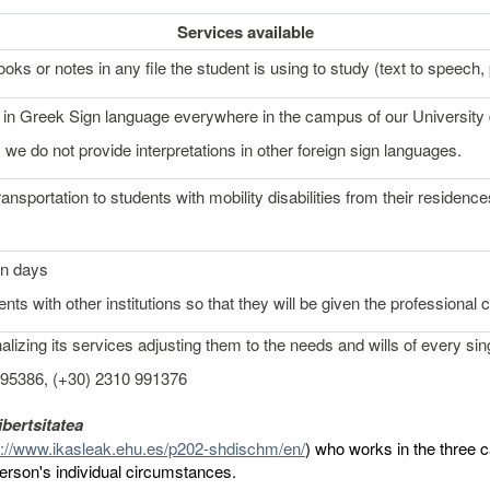
Services
available
oks or notes in any file the student is using to study (text to speech, p
on in Greek Sign language everywhere in the campus of our University
 we do not provide interpretations in other foreign sign languages.
ransportation to students with mobility disabilities from their reside
on days
nts with other institutions so that they will be given the professional
izing its services adjusting them to the needs and wills of every sin
 995386, (+30) 2310 991376
bertsitatea
p://www.ikasleak.ehu.es/p202-shdischm/en/
) who works in the three c
 person's individual circumstances.