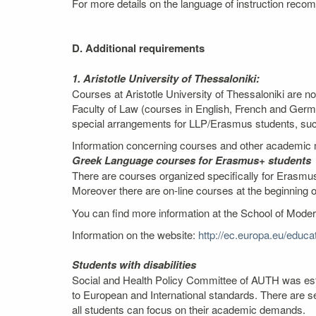
For more details on the language of instruction recom
D. Additional requirements
1. Aristotle University of Thessaloniki:
Courses at Aristotle University of Thessaloniki are n
Faculty of Law (courses in English, French and Germ
special arrangements for LLP/Erasmus students, such 
Information concerning courses and other academic m
Greek Language courses for Erasmus+ students
There are courses organized specifically for Erasmus
Moreover there are on-line courses at the beginning 
You can find more information at the School of Mod
Information on the website:
http://ec.europa.eu/edu
Students with disabilities
Social and Health Policy Committee of AUTH was estab
to European and International standards. There are se
all students can focus on their academic demands.