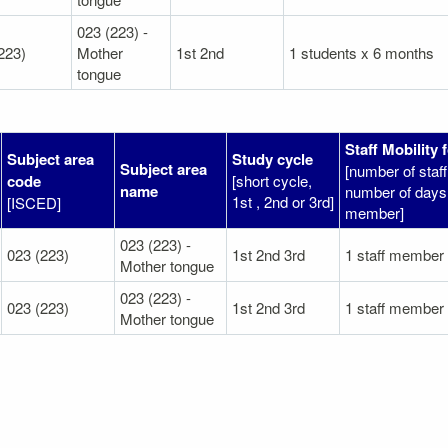
023 (223) -
223)
Mother
1st 2nd
1 students x 6 months
tongue
Staff Mobility 
Subject area
Study cycle
Subject area
[number of sta
code
[short cycle,
name
number of days 
1st , 2nd or 3rd]
[ISCED]
member]
023 (223) -
023 (223)
1st 2nd 3rd
1 staff member
Mother tongue
023 (223) -
023 (223)
1st 2nd 3rd
1 staff member
Mother tongue