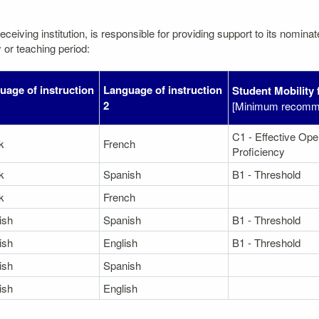
eceiving institution, is responsible for providing support to its nomin
 or teaching period:
uage of instruction
Language of instruction
Student Mobility 
2
[Minimum recomme
C1 - Effective Ope
k
French
Proficiency
k
Spanish
B1 - Threshold
k
French
ish
Spanish
B1 - Threshold
ish
English
B1 - Threshold
ish
Spanish
ish
English