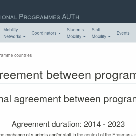
ional Programmes AUTh
Mobility
Students
Staff
Coordinators
Events
Networks
Mobility
Mobility
gramme countries
 agreement between progr
tional agreement between progr
Agreement duration: 2014 - 2023
the exchange of students and/or staff in the context of the Erasmus+