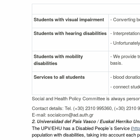
Students with visual impairment
- Converting bo
Students with hearing disabilities
- Interpretati
- Unfortunately
Students with mobility
- We provide t
basis.
disabilities
Services to all students
- blood donati
- connect stude
Social and Health Policy Committee is always personal
Contact details: Tel. (+30) 2310 995360, (+30) 2310
E-mail: socialcom@ad.auth.gr
2. Universidad del País Vasco / Euskal Herriko Uni
The UPV/EHU has a Disabled People´s Service (
htt
population with disabilities, taking into account each