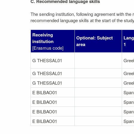
C. Recommended language skills
The sending institution, following agreement with the r
recommended language skills at the start of the study
Receiving
Optional: Subject
Lang
institution
area
1
[Erasmus code]
G THESSAL01
Gree
G THESSAL01
Gree
G THESSAL01
Gree
E BILBAO01
Span
E BILBAO01
Span
E BILBAO01
Span
E BILBAO01
Span