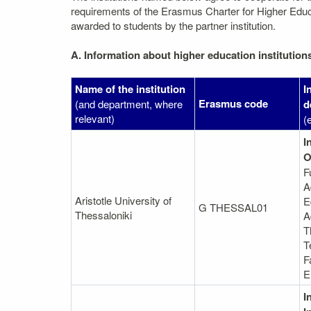
requirements of the Erasmus Charter for Higher Educati
awarded to students by the partner institution.
A. Information about higher education institution
Name of the institution
I
Erasmus code
(and department, where
d
relevant)
(
I
O
F
A
Aristotle University of
E
G THESSAL01
Thessaloniki
A
T
T
F
E
I