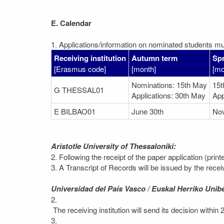
E. Calendar
1. Applications/information on nominated students mus
Receiving institution
Autumn term
Spr
[Erasmus code]
[month]
[mo
Nominations: 15th May
15
G THESSAL01
Applications: 30th May
App
E BILBAO01
June 30th
No
Aristotle University of Thessaloniki:
2. Following the receipt of the paper application (prin
3. A Transcript of Records will be issued by the recei
Universidad del País Vasco / Euskal Herriko Unibe
2.
The receiving institution will send its decision within
3.