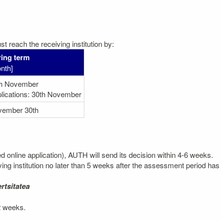
t reach the receiving institution by:
ing term
nth]
th November
lications: 30th November
vember 30th
ted online application), AUTH will send its decision within 4-6 weeks.
ving institution no later than 5 weeks after the assessment period has 
rtsitatea
 2 weeks.