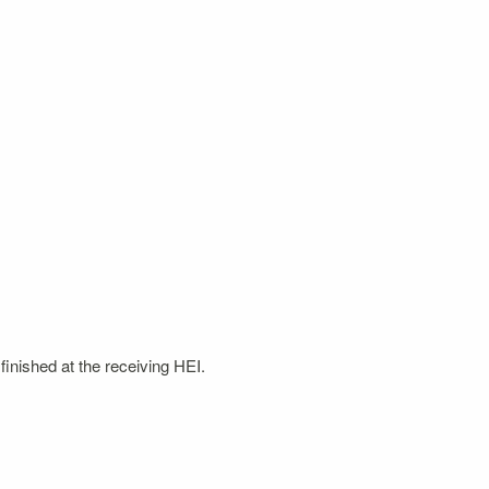
finished at the receiving HEI.