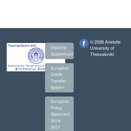
© 2026 Aristotle
Diploma
University of
Thessaloniki
Supplement
European
Credit
Transfer
System
European
Policy
Statement
2014-
2021