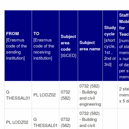
Staff
Mobi
Study
for
FROM
TO
cycle
Teac
Subject
[Erasmus
[Erasmus
[short
[num
Subject
area
code of the
code of the
cycle,
of sta
area name
code
sending
receiving
1st ,
mem
[ISCED]
institution]
institution]
2nd or
x nu
3rd]
of d
per s
memb
0732 (582)
2 sta
G
0732
- Building
PL LODZ02
mem
THESSAL01
(582)
and civil
x 5 
engineering
0732 (582)
G
0732
- Building
PL LODZ02
THESSAL01
(582)
and civil