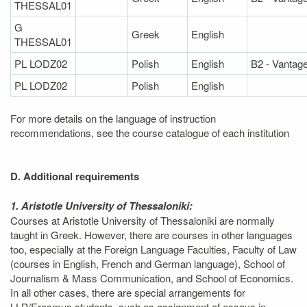
THESSAL01
G
Greek
English
THESSAL01
PL LODZ02
Polish
English
B2 - Vantag
PL LODZ02
Polish
English
For more details on the language of instruction
recommendations, see the course catalogue of each institution
D. Additional requirements
1. Aristotle University of Thessaloniki:
Courses at Aristotle University of Thessaloniki are normally
taught in Greek. However, there are courses in other languages
too, especially at the Foreign Language Faculties, Faculty of Law
(courses in English, French and German language), School of
Journalism & Mass Communication, and School of Economics.
In all other cases, there are special arrangements for
LLP/Erasmus students, such as assignment of essays in