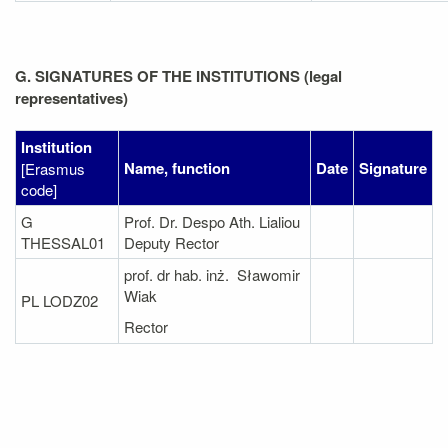
G. SIGNATURES OF THE INSTITUTIONS (legal
representatives)
Institution
Name, function
Date
Signature
[Erasmus
code]
G
Prof. Dr. Despo Ath. Lialiou
THESSAL01
Deputy Rector
prof. dr hab. inż. Sławomir
Wiak
PL LODZ02
Rector