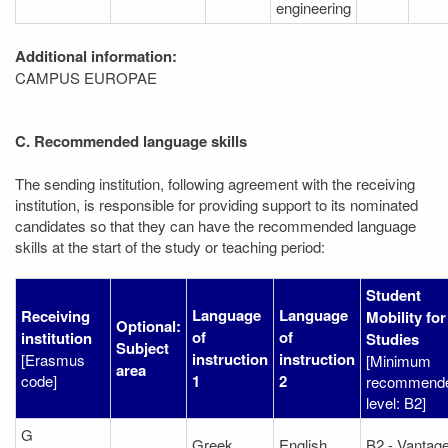
engineering
Additional information:
CAMPUS EUROPAE
C. Recommended language skills
The sending institution, following agreement with the receiving
institution, is responsible for providing support to its nominated
candidates so that they can have the recommended language
skills at the start of the study or teaching period:
Student
Language
Language
Receiving
Mobility for
Optional:
of
of
institution
Studies
Subject
instruction
instruction
[Erasmus
[Minimum
area
code]
1
2
recommend
level: B2]
G
Greek
English
B2 - Vantag