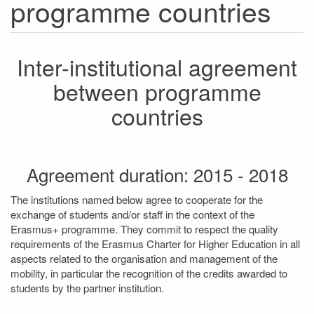
programme countries
Inter-institutional agreement
between programme
countries
Agreement duration: 2015 - 2018
The institutions named below agree to cooperate for the
exchange of students and/or staff in the context of the
Erasmus+ programme. They commit to respect the quality
requirements of the Erasmus Charter for Higher Education in all
aspects related to the organisation and management of the
mobility, in particular the recognition of the credits awarded to
students by the partner institution.