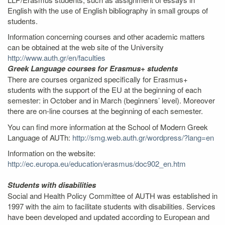
English with the use of English bibliography in small groups of
students.
Information concerning courses and other academic matters
can be obtained at the web site of the University
http://www.auth.gr/en/faculties
Greek Language courses for Erasmus+ students
There are courses organized specifically for Erasmus+
students with the support of the EU at the beginning of each
semester: in October and in March (beginners’ level). Moreover
there are on-line courses at the beginning of each semester.
You can find more information at the School of Modern Greek
Language of AUTh:
http://smg.web.auth.gr/wordpress/?lang=en
Information on the website:
http://ec.europa.eu/education/erasmus/doc902_en.htm
Students with disabilities
Social and Health Policy Committee of AUTH was established in
1997 with the aim to facilitate students with disabilities. Services
have been developed and updated according to European and