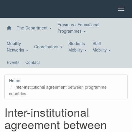
Skip
to
Toggl
main
navig
content
Erasmus+ Educational
The Department
Programmes
Mobility
Students
Staff
Coordinators
Networks
Mobility
Mobility
Events
Contact
Home
Inter-institutional agreement between programme
countries
Inter-institutional
agreement between