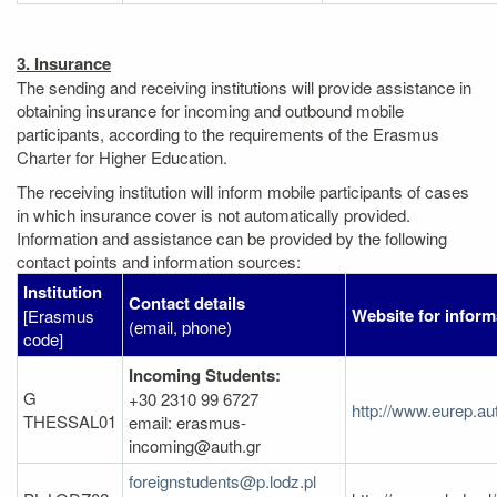
3. Insurance
The sending and receiving institutions will provide assistance in
obtaining insurance for incoming and outbound mobile
participants, according to the requirements of the Erasmus
Charter for Higher Education.
The receiving institution will inform mobile participants of cases
in which insurance cover is not automatically provided.
Information and assistance can be provided by the following
contact points and information sources:
Institution
Contact details
Website for inform
[Erasmus
(email, phone)
code]
Incoming Students:
G
+30 2310 99 6727
http://www.eurep.au
THESSAL01
email: erasmus-
incoming@auth.gr
foreignstudents@p.lodz.pl