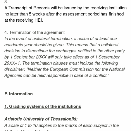
3.
A Transcript of Records will be issued by the receiving institution
no later than 5 weeks after the assessment period has finished
at the receiving HEI.
4. Termination of the agreement
In the event of unilateral termination, a notice of at least one
academic year should be given. This means that a unilateral
decision to discontinue the exchanges notified to the other party
by 1 September 20XX will only take effect as of 1 September
20XX+1. The termination clauses must include the following
disclaimer: "Neither the European Commission nor the National
Agencies can be held responsible in case of a conflict."
F. Information
1. Grading systems of the institutions
Aristotle University of Thessaloniki:
A scale of 1 to 10 applies to the marks of each subject in the