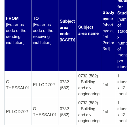
Mobi
for
Study
Stud
FROM
TO
cycle
[num
Subject
[Erasmus
[Erasmus
[short
of
Subject
area
code of the
code of the
cycle,
stud
area name
code
sending
receiving
1st ,
x
[ISCED]
institution]
institution]
2nd or
numb
3rd]
of
mont
per
stude
0732 (582)
1
G
0732
- Building
stud
PL LODZ02
1st
THESSAL01
(582)
and civil
x 12
engineering
mont
0732 (582)
1
G
0732
- Building
stud
PL LODZ02
1st
THESSAL01
(582)
and civil
x 12
engineering
mont