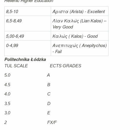
Hellenic Higher Education
8,5-10
Άριστα
(Arista) - Excellent
6,5-8,49
Λίαν
Καλώς
(Lian Kalos) –
Very Good
5,00-6,49
Καλώς (
Kalos) - Good
0-4,99
Ανεπιτυχώς (
Anepitychos)
- Fail
Politechnika Łódzka
TUL SCALE ECTS GRADES
5.0 A
4.5 B
4.0 C
3.5 D
3.0 E
2 FX/F