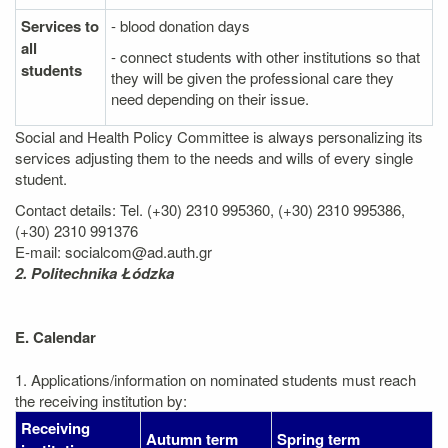
Services to
- blood donation days
all
- connect students with other institutions so that
students
they will be given the professional care they
need depending on their issue.
Social and Health Policy Committee is always personalizing its
services adjusting them to the needs and wills of every single
student.
Contact details: Tel. (+30) 2310 995360, (+30) 2310 995386,
(+30) 2310 991376
E-mail: socialcom@ad.auth.gr
2. Politechnika Łódzka
E. Calendar
1. Applications/information on nominated students must reach
the receiving institution by:
Receiving
Autumn term
Spring term