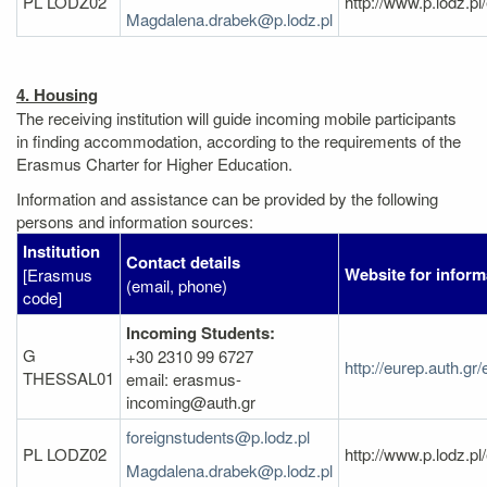
PL LODZ02
http://www.p.lodz.p
Magdalena.drabek@p.lodz.pl
4. Housing
The receiving institution will guide incoming mobile participants
in finding accommodation, according to the requirements of the
Erasmus Charter for Higher Education.
Information and assistance can be provided by the following
persons and information sources:
Institution
Contact details
Website for inform
[Erasmus
(email, phone)
code]
Incoming Students:
G
+30 2310 99 6727
http://eurep.auth.gr
THESSAL01
email: erasmus-
incoming@auth.gr
foreignstudents@p.lodz.pl
PL LODZ02
http://www.p.lodz.p
Magdalena.drabek@p.lodz.pl