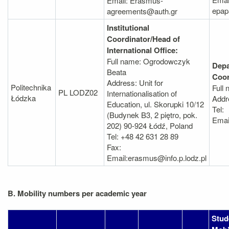
Email: Erasmus-
epap
agreements@auth.gr
Institutional
Coordinator/Head of
International Office:
Full name: Ogrodowczyk
Depa
Beata
Coor
Address: Unit for
Politechnika
Full
PL LODZ02
Internationalisation of
Łódzka
Addr
Education, ul. Skorupki 10/12
Tel:
(Budynek B3, 2 piętro, pok.
Emai
202) 90-924 Łódź, Poland
Tel: +48 42 631 28 89
Fax:
Email:erasmus@info.p.lodz.pl
B. Mobility numbers per academic year
Stud