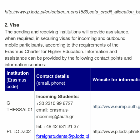
http://www.p.lodz.pl/en/ectsen,menu1589,ects_credit_allocatio
2. Visa
The sending and receiving institutions will provide assistance,
when required, in securing visas for incoming and outbound
mobile participants, according to the requirements of the
Erasmus Charter for Higher Education. Information and
assistance can be provided by the following contact points and
information sources:
Institution
Contact details
Website for informati
[Erasmus
(email, phone)
code]
Incoming Students:
G
+30 2310 99 6727
http://www.eurep.auth.
THESSAL01
email: erasmus-
incoming@auth.gr
tel: +48 42 631 21 37
PL LODZ02
http://www.p.lodz.pl/
foreignstudents@p.lodz.pl