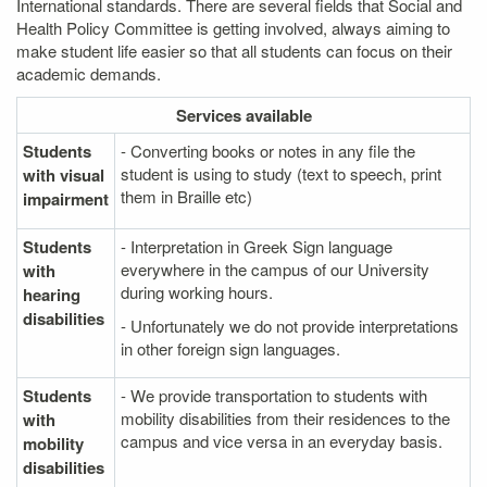
International standards. There are several fields that Social and
Health Policy Committee is getting involved, always aiming to
make student life easier so that all students can focus on their
academic demands.
Services
available
Students
- Converting books or notes in any file the
student is using to study (text to speech, print
with visual
them in Braille etc)
impairment
Students
- Interpretation in Greek Sign language
everywhere in the campus of our University
with
during working hours.
hearing
disabilities
- Unfortunately we do not provide interpretations
in other foreign sign languages.
Students
- We provide transportation to students with
mobility disabilities from their residences to the
with
campus and vice versa in an everyday basis.
mobility
disabilities