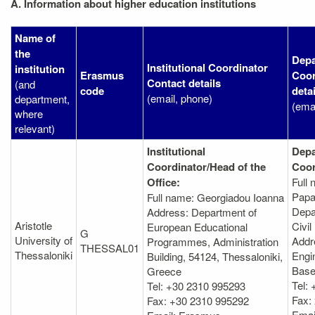
A. Information about higher education institutions
Name of
the
Depa
Institutional Coordinator
institution
Erasmus
Coor
Contact details
(and
code
detai
(email, phone)
department,
(ema
where
relevant)
Institutional
Depa
Coordinator/Head of the
Coor
Office:
Full
Papa
Full name: Georgiadou Ioanna
Depa
Address: Department of
Aristotle
Civil
European Educational
G
University of
Addr
Programmes, Administration
THESSAL01
Thessaloniki
Engin
Βuilding, 54124, Thessaloniki,
Bas
Greece
Tel:
Tel: +30 2310 995293
Fax:
Fax: +30 2310 995292
Emai