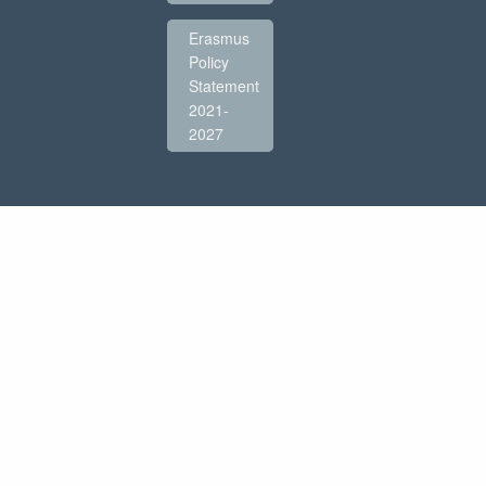
Erasmus
Policy
Statement
2021-
2027