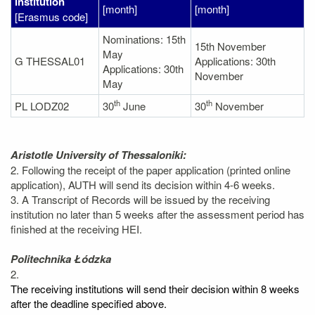
institution
[month]
[month]
[Erasmus code]
Nominations: 15th
15th November
May
G THESSAL01
Applications: 30th
Applications: 30th
November
May
th
th
PL LODZ02
30
June
30
November
Aristotle University of Thessaloniki:
2. Following the receipt of the paper application (printed online
application), AUTH will send its decision within 4-6 weeks.
3. A Transcript of Records will be issued by the receiving
institution no later than 5 weeks after the assessment period has
finished at the receiving HEI.
Politechnika Łódzka
2.
The receiving institutions will send their decision within 8 weeks
after the deadline specified above.