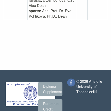
Miroslava Cernochova, CSc.
Vice Dean
sports:
Ass. Prof. Dr. Eva
Kohlíková, Ph.D., Dean
© 2026 Aristotle
Diploma
University of
Thessaloniki
Supplement
European
Credit