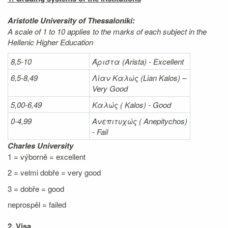
Aristotle University of Thessaloniki:
A scale of 1 to 10 applies to the marks of each subject in the
Hellenic Higher Education
8,5-10
Άριστα
(Arista) - Excellent
6,5-8,49
Λίαν
Καλώς
(Lian Kalos) –
Very Good
5,00-6,49
Καλώς (
Kalos) - Good
0-4,99
Ανεπιτυχώς (
Anepitychos)
- Fail
Charles University
1 = výborně = excellent
2 = velmi dobře = very good
3 = dobře = good
neprospěl = failed
2. Visa