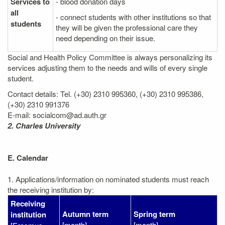
Services to
- blood donation days
all
- connect students with other institutions so that
students
they will be given the professional care they
need depending on their issue.
Social and Health Policy Committee is always personalizing its
services adjusting them to the needs and wills of every single
student.
Contact details: Tel. (+30) 2310 995360, (+30) 2310 995386,
(+30) 2310 991376
E-mail: socialcom@ad.auth.gr
2. Charles University
E. Calendar
1. Applications/information on nominated students must reach
the receiving institution by:
Receiving
Autumn term
Spring term
institution
[month]
[month]