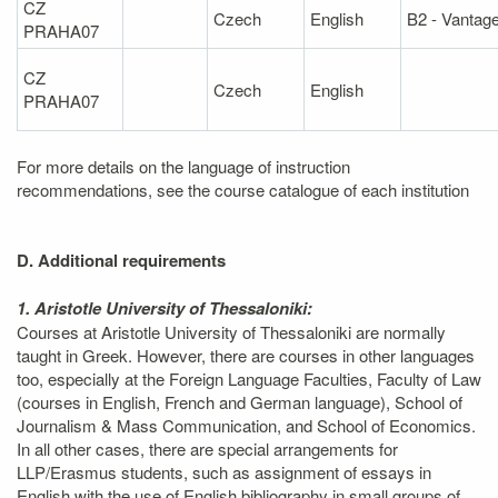
CZ
Czech
English
B2 - Vantag
PRAHA07
CZ
Czech
English
PRAHA07
For more details on the language of instruction
recommendations, see the course catalogue of each institution
D. Additional requirements
1. Aristotle University of Thessaloniki:
Courses at Aristotle University of Thessaloniki are normally
taught in Greek. However, there are courses in other languages
too, especially at the Foreign Language Faculties, Faculty of Law
(courses in English, French and German language), School of
Journalism & Mass Communication, and School of Economics.
In all other cases, there are special arrangements for
LLP/Erasmus students, such as assignment of essays in
English with the use of English bibliography in small groups of