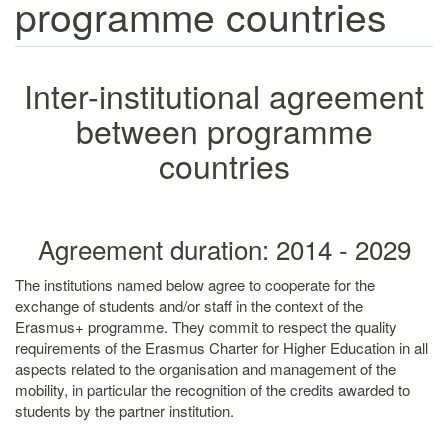
programme countries
Inter-institutional agreement
between programme
countries
Agreement duration: 2014 - 2029
The institutions named below agree to cooperate for the
exchange of students and/or staff in the context of the
Erasmus+ programme. They commit to respect the quality
requirements of the Erasmus Charter for Higher Education in all
aspects related to the organisation and management of the
mobility, in particular the recognition of the credits awarded to
students by the partner institution.