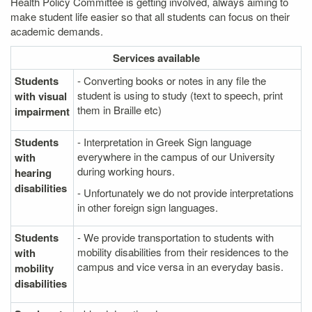
Health Policy Committee is getting involved, always aiming to
make student life easier so that all students can focus on their
academic demands.
Services
available
Students
- Converting books or notes in any file the
student is using to study (text to speech, print
with visual
them in Braille etc)
impairment
Students
- Interpretation in Greek Sign language
everywhere in the campus of our University
with
during working hours.
hearing
disabilities
- Unfortunately we do not provide interpretations
in other foreign sign languages.
Students
- We provide transportation to students with
mobility disabilities from their residences to the
with
campus and vice versa in an everyday basis.
mobility
disabilities