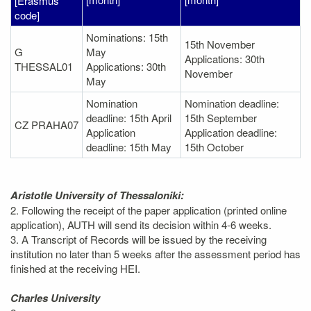
[Erasmus
code]
Nominations: 15th
15th November
G
May
Applications: 30th
THESSAL01
Applications: 30th
November
May
Nomination
Nomination deadline:
deadline: 15th April
15th September
CZ PRAHA07
Application
Application deadline:
deadline: 15th May
15th October
Aristotle University of Thessaloniki:
2. Following the receipt of the paper application (printed online
application), AUTH will send its decision within 4-6 weeks.
3. A Transcript of Records will be issued by the receiving
institution no later than 5 weeks after the assessment period has
finished at the receiving HEI.
Charles University