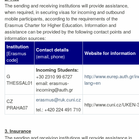
The sending and receiving institutions will provide assistance,
when required, in securing visas for incoming and outbound
mobile participants, according to the requirements of the
Erasmus Charter for Higher Education. Information and
assistance can be provided by the following contact points and
information sources:
Institution
Contact details
Website for information
[Erasmus
(email, phone)
code]
Incoming Students:
G
http://www.eurep.auth.gr/i
+30 2310 99 6727
THESSAL01
lang=en
email: erasmus-
incoming@auth.gr
erasmus@ruk.cuni.cz
CZ
http://www.cuni.cz/UKEN-
PRAHA07
tel.: +420 224 491 710
3. Insurance
The sending and receiving institutions will provide assistance in