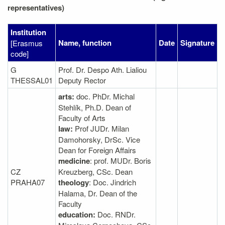
representatives)
Institution
Name, function
Date
Signature
[Erasmus
code]
G
Prof. Dr. Despo Ath. Lialiou
THESSAL01
Deputy Rector
arts:
doc. PhDr. Michal
Stehlík, Ph.D. Dean of
Faculty of Arts
law:
Prof JUDr. Milan
Damohorsky, DrSc. Vice
Dean for Foreign Affairs
medicine
: prof. MUDr. Boris
CZ
Kreuzberg, CSc. Dean
PRAHA07
theology
: Doc. Jindrich
Halama, Dr. Dean of the
Faculty
education:
Doc. RNDr.