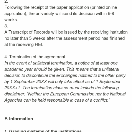
2.
Following the receipt of the paper application (printed online
application), the university will send its decision within 6-8
weeks.
3.
A Transcript of Records will be issued by the receiving institution
no later than 5 weeks after the assessment period has finished
at the receiving HEI.
4. Termination of the agreement
In the event of unilateral termination, a notice of at least one
academic year should be given. This means that a unilateral
decision to discontinue the exchanges notified to the other party
by 1 September 20XX will only take effect as of 1 September
20XX+1. The termination clauses must include the following
disclaimer: "Neither the European Commission nor the National
Agencies can be held responsible in case of a conflict."
F. Information
1. Grading systems of the institutions