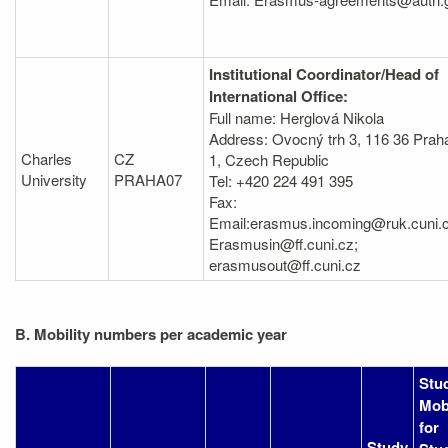
Institutional Coordinator/Head of
International Office:
Full name: Herglová Nikola
Address: Ovocný trh 3, 116 36 Prah
Charles
CZ
1, Czech Republic
University
PRAHA07
Tel: +420 224 491 395
Fax:
Email:erasmus.incoming@ruk.cuni.c
Erasmusin@ff.cuni.cz;
erasmusout@ff.cuni.cz
B. Mobility numbers per academic year
Stu
Mobi
for
Study