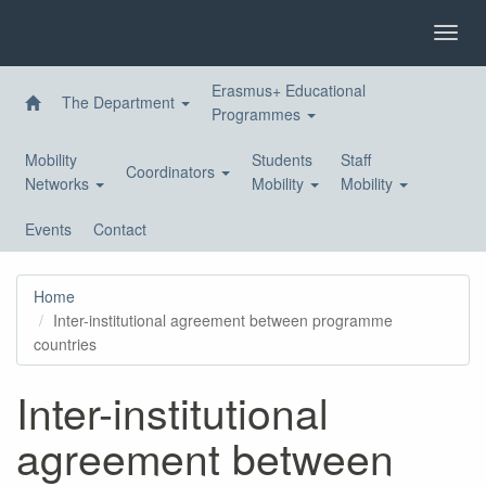
Skip
to
Toggl
main
navig
content
Erasmus+ Educational
The Department
Programmes
Mobility
Students
Staff
Coordinators
Networks
Mobility
Mobility
Events
Contact
Home
Inter-institutional agreement between programme
countries
Inter-institutional
agreement between