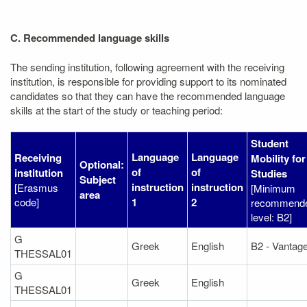
C. Recommended language skills
The sending institution, following agreement with the receiving
institution, is responsible for providing support to its nominated
candidates so that they can have the recommended language
skills at the start of the study or teaching period:
Student
Language
Language
Receiving
Mobility for
Optional:
of
of
institution
Studies
Subject
instruction
instruction
[Erasmus
[Minimum
area
code]
1
2
recommend
level: B2]
G
Greek
English
B2 - Vantag
THESSAL01
G
Greek
English
THESSAL01