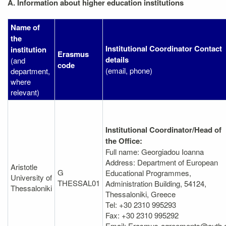
A. Information about higher education institutions
Name of
the
Institutional Coordinator Contact
institution
Erasmus
details
(and
code
(email, phone)
department,
where
relevant)
Institutional Coordinator/Head of
the Office:
Full name: Georgiadou Ioanna
Address: Department of European
Aristotle
G
Educational Programmes,
University of
THESSAL01
Administration Βuilding, 54124,
Thessaloniki
Thessaloniki, Greece
Tel: +30 2310 995293
Fax: +30 2310 995292
Email: Erasmus-agreements@auth.