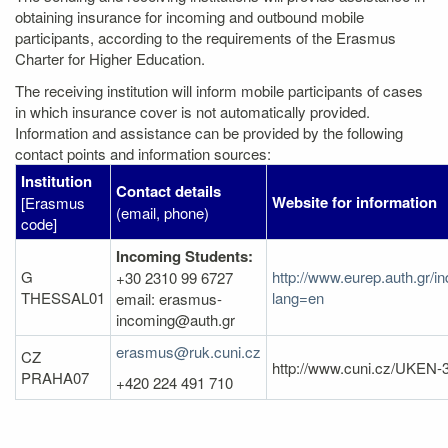
obtaining insurance for incoming and outbound mobile
participants, according to the requirements of the Erasmus
Charter for Higher Education.
The receiving institution will inform mobile participants of cases
in which insurance cover is not automatically provided.
Information and assistance can be provided by the following
contact points and information sources:
Institution
Contact details
Website for information
[Erasmus
(email, phone)
code]
Incoming Students:
G
http://www.eurep.auth.gr/i
+30 2310 99 6727
THESSAL01
lang=en
email: erasmus-
incoming@auth.gr
erasmus@ruk.cuni.cz
CZ
http://www.cuni.cz/UKEN-
PRAHA07
+420 224 491 710