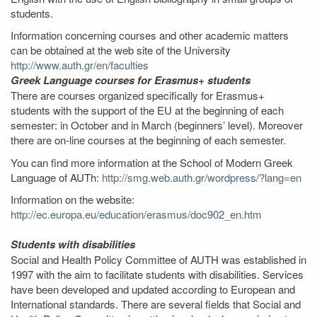
students.
Information concerning courses and other academic matters
can be obtained at the web site of the University
http://www.auth.gr/en/faculties
Greek Language courses for Erasmus+ students
There are courses organized specifically for Erasmus+
students with the support of the EU at the beginning of each
semester: in October and in March (beginners’ level). Moreover
there are on-line courses at the beginning of each semester.
You can find more information at the School of Modern Greek
Language of AUTh:
http://smg.web.auth.gr/wordpress/?lang=en
Information on the website:
http://ec.europa.eu/education/erasmus/doc902_en.htm
Students with disabilities
Social and Health Policy Committee of AUTH was established in
1997 with the aim to facilitate students with disabilities. Services
have been developed and updated according to European and
International standards. There are several fields that Social and