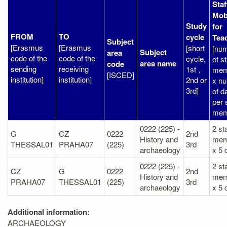
Staf
Mobi
Study
for
FROM
TO
cycle
Tea
Subject
[Erasmus
[Erasmus
[short
[nu
Subject
area
code of the
code of the
cycle,
of st
area name
code
sending
receiving
1st ,
mem
[ISCED]
institution]
institution]
2nd or
x n
3rd]
of d
per 
mem
0222 (225) -
2 sta
G
CZ
0222
2nd
History and
mem
THESSAL01
PRAHA07
(225)
3rd
archaeology
x 5 
0222 (225) -
2 sta
CZ
G
0222
2nd
History and
mem
PRAHA07
THESSAL01
(225)
3rd
archaeology
x 5 
Additional information:
ARCHAEOLOGY