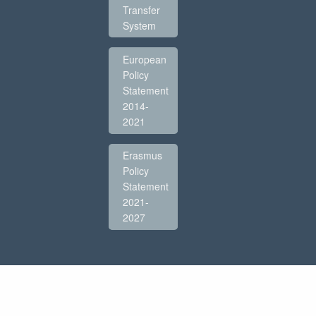
Transfer
System
European
Policy
Statement
2014-
2021
Erasmus
Policy
Statement
2021-
2027