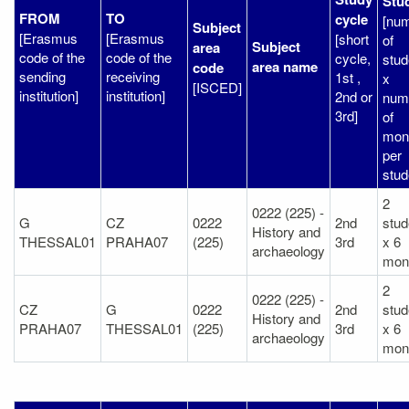
Stu
FROM
TO
cycle
[nu
Subject
[Erasmus
[Erasmus
[short
of
Subject
area
code of the
code of the
cycle,
stud
area name
code
sending
receiving
1st ,
x
[ISCED]
institution]
institution]
2nd or
num
3rd]
of
mon
per
stud
2
0222 (225) -
G
CZ
0222
2nd
stud
History and
THESSAL01
PRAHA07
(225)
3rd
x 6
archaeology
mon
2
0222 (225) -
CZ
G
0222
2nd
stud
History and
PRAHA07
THESSAL01
(225)
3rd
x 6
archaeology
mon