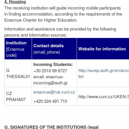
4. Housing
The receiving institution will guide incoming mobile participants
in finding accommodation, according to the requirements of the
Erasmus Charter for Higher Education.
Information and assistance can be provided by the following
persons and information sources:
Institution
Contact details
Website for information
[Erasmus
(email, phone)
code]
Incoming Students:
G
http://eurep.auth.gr/en/ac
+30 2310 99 6727
THESSAL01
list
email: erasmus-
incoming@auth.gr
erasmus@ruk.cuni.cz
CZ
http://www.cuni.cz/UKEN-
PRAHA07
+420 224 491 710
G. SIGNATURES OF THE INSTITUTIONS (legal