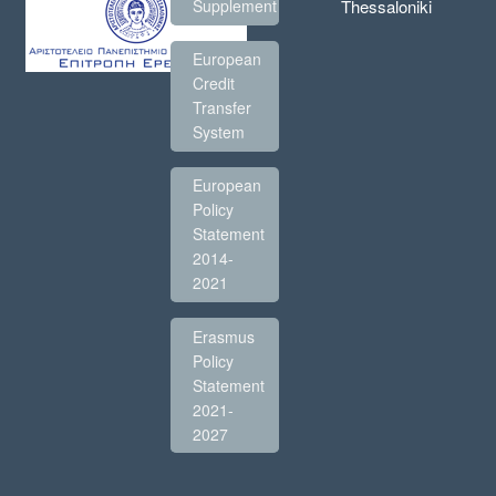
Thessaloniki
Supplement
European
Credit
Transfer
System
European
Policy
Statement
2014-
2021
Erasmus
Policy
Statement
2021-
2027