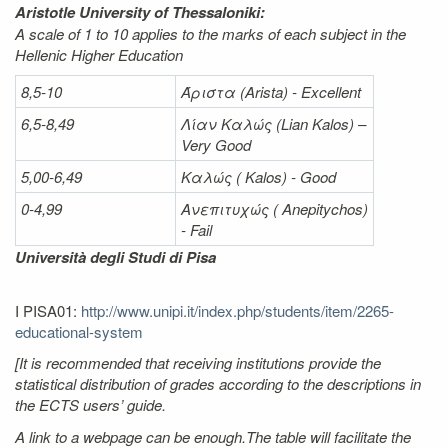
Aristotle University of Thessaloniki:
A scale of 1 to 10 applies to the marks of each subject in the
Hellenic Higher Education
8,5-10
Άριστα
(Arista) - Excellent
6,5-8,49
Λίαν
Καλώς
(Lian Kalos) –
Very Good
5,00-6,49
Καλώς (
Kalos) - Good
0-4,99
Ανεπιτυχώς (
Anepitychos)
- Fail
Università degli Studi di Pisa
I PISA01:
http://www.unipi.it/index.php/students/item/2265-
educational-system
[It is recommended that receiving institutions provide the
statistical distribution of grades according to the descriptions in
the ECTS users’ guide.
A link to a webpage can be enough.The table will facilitate the