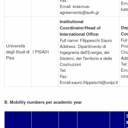
Fax:
Ema
Email: erasmus-
kat
agreements@auth.gr
Institutional
Dep
Coordinator/Head of
Coo
International Office:
Ful
Full name: Filippeschi Sauro
Università
Pro
Address: Dipartimento di
degli Studi di
I PISA01
Cin
Ingegneria dell'Energia, dei
Pisa
Add
Sistemi, del Territorio e delle
Tel
Costruzioni
Ema
Tel:
cin
Fax:
Email:sauro.filippeschi@unipi.it
B. Mobility numbers per academic year