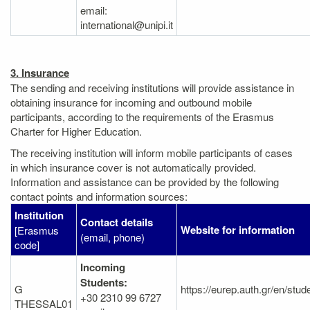
email:
international@unipi.it
3. Insurance
The sending and receiving institutions will provide assistance in
obtaining insurance for incoming and outbound mobile
participants, according to the requirements of the Erasmus
Charter for Higher Education.
The receiving institution will inform mobile participants of cases
in which insurance cover is not automatically provided.
Information and assistance can be provided by the following
contact points and information sources:
Institution
Contact details
Website for information
[Erasmus
(email, phone)
code]
Incoming
Students:
G
https://eurep.auth.gr/en/stu
+30 2310 99 6727
THESSAL01