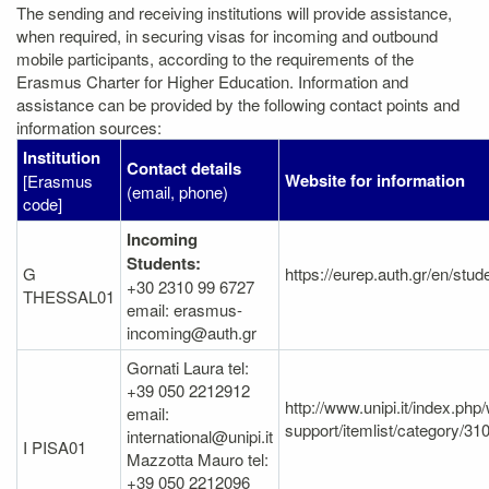
The sending and receiving institutions will provide assistance,
when required, in securing visas for incoming and outbound
mobile participants, according to the requirements of the
Erasmus Charter for Higher Education. Information and
assistance can be provided by the following contact points and
information sources:
Institution
Contact details
Website for information
[Erasmus
(email, phone)
code]
Incoming
Students:
G
https://eurep.auth.gr/en/stud
+30 2310 99 6727
THESSAL01
email: erasmus-
incoming@auth.gr
Gornati Laura tel:
+39 050 2212912
http://www.unipi.it/index.ph
email:
support/itemlist/category/31
international@unipi.it
I PISA01
Mazzotta Mauro tel:
+39 050 2212096