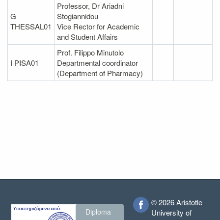
Professor, Dr Ariadni
G
Stogiannidou
THESSAL01
Vice Rector for Academic
and Student Affairs
Prof. Filippo Minutolo
I PISA01
Departmental coordinator
(Department of Pharmacy)
© 2026 Aristotle
Diploma
University of