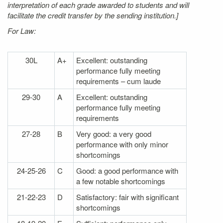
interpretation of each grade awarded to students and will
facilitate the credit transfer by the sending institution.]
For Law:
30L
A+
Excellent: outstanding
performance fully meeting
requirements – cum laude
29-30
A
Excellent: outstanding
performance fully meeting
requirements
27-28
B
Very good: a very good
performance with only minor
shortcomings
24-25-26
C
Good: a good performance with
a few notable shortcomings
21-22-23
D
Satisfactory: fair with significant
shortcomings