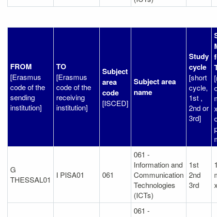
Study
FROM
TO
cycle
Subject
[Erasmus
[Erasmus
[short
Subject area
area
code of the
code of the
cycle,
o
name
code
sending
receiving
1st ,
[ISCED]
institution]
institution]
2nd or
3rd]
p
061 -
Information and
1st
1
G
I PISA01
061
Communication
2nd
THESSAL01
Technologies
3rd
(ICTs)
061 -