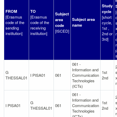
Study
FROM
TO
cycle
Subject
[Erasmus
[Erasmus
[short
o
Subject area
area
code of the
code of the
cycle,
name
code
sending
receiving
1st ,
[ISCED]
institution]
institution]
2nd or
3rd]
o
061 -
Information and
G
1st
I PISA01
061
Communication
THESSAL01
2nd
Technologies
(ICTs)
061 -
Information and
G
1st
I PISA01
061
Communication
THESSAL01
2nd
Technologies
(ICTs)