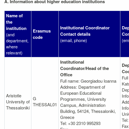
A. Information about higher education institutions
Name of
the
Institutional Coordinator
Dep
institution
Erasmus
Contact details
Con
(and
code
(email, phone)
(em
department,
where
relevant)
Institutional
Dep
Coordinator/Head of the
Coo
Office
Ful
Full name: Georgiadou Ioanna
Kat
Address: Department of
Dep
European Educational
Aristotle
Inf
G
Programmes, University
University of
Add
THESSAL01
Campus, Administration
Thessaloniki
Info
Building, 54124, Thessaloniki,
Uni
Greece
Tel
Tel: +30 2310 995293
Fax