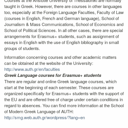
Courses at the Aristotle University of Thessaloniki are normally
taught in Greek. However, there are courses in other languages
too, especially at the Foreign Language Faculties, Faculty of Law
(courses in English, French and German language), School of
Journalism & Mass Communications, School of Economics and
School of Political Sciences. In all other cases, there are special
arrangements for Erasmus+ students, such as assignment of
essays in English with the use of English bibliography in small
groups of students.
Information concerning courses and other academic matters
can be obtained at the website of the University:
http://www.auth.gr/en/faculties
Greek Language courses for Erasmus+ students
There are regular and online Greek language courses, which
start at the beginning of each semester. These courses are
organized specifically for Erasmus+ students with the support of
the EU and are offered free of charge under certain conditions in
regard to absences. You can find more information at the School
of Modern Greek Language of AUTH:
http://smg.web.auth.gr/wordpress/?lang=en