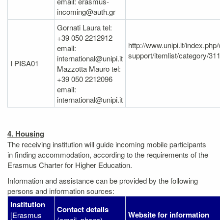
email: erasmus-
incoming@auth.gr
Gornati Laura tel:
+39 050 2212912
http://www.unipi.it/index.ph
email:
support/itemlist/category/31
international@unipi.it
I PISA01
Mazzotta Mauro tel:
+39 050 2212096
email:
international@unipi.it
4. Housing
The receiving institution will guide incoming mobile participants
in finding accommodation, according to the requirements of the
Erasmus Charter for Higher Education.
Information and assistance can be provided by the following
persons and information sources:
Institution
Contact details
Website for information
[Erasmus
(email, phone)