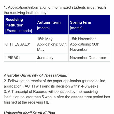
1. Applications/information on nominated students must reach
the receiving institution by:
Receiving
Autumn term
Spring term
institution
[month]
[month]
[Erasmus code]
15th May
15th November
G THESSAL01
Applications: 30th
Applications: 30th
May
November
I PISA01
June-July
November-December
Aristotle University of Thessaloniki:
2. Following the receipt of the paper application (printed online
application), AUTH will send its decision within 4-6 weeks.
3. A Transcript of Records will be issued by the receiving
institution no later than 5 weeks after the assessment period has
finished at the receiving HEI.
Università degli Studi di Pisa