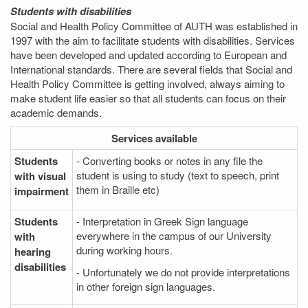
Students with disabilities
Social and Health Policy Committee of AUTH was established in
1997 with the aim to facilitate students with disabilities. Services
have been developed and updated according to European and
International standards. There are several fields that Social and
Health Policy Committee is getting involved, always aiming to
make student life easier so that all students can focus on their
academic demands.
Services
available
Students
- Converting books or notes in any file the
student is using to study (text to speech, print
with visual
them in Braille etc)
impairment
Students
- Interpretation in Greek Sign language
everywhere in the campus of our University
with
during working hours.
hearing
disabilities
- Unfortunately we do not provide interpretations
in other foreign sign languages.