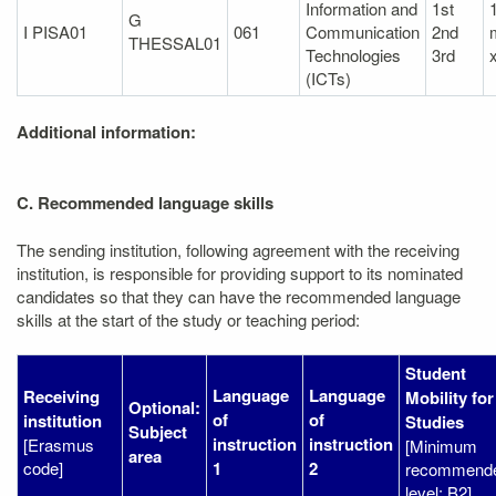
Information and
1st
1
G
I PISA01
061
Communication
2nd
THESSAL01
Technologies
3rd
(ICTs)
Additional information:
C. Recommended language skills
The sending institution, following agreement with the receiving
institution, is responsible for providing support to its nominated
candidates so that they can have the recommended language
skills at the start of the study or teaching period:
Student
Language
Language
Receiving
Mobility for
Optional:
of
of
institution
Studies
Subject
instruction
instruction
[Erasmus
[Minimum
area
code]
1
2
recommend
level: B2]