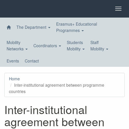
Skip
to
Toggl
main
navig
content
Erasmus+ Educational
The Department
Programmes
Mobility
Students
Staff
Coordinators
Networks
Mobility
Mobility
Events
Contact
Home
Inter-institutional agreement between programme
countries
Inter-institutional
agreement between