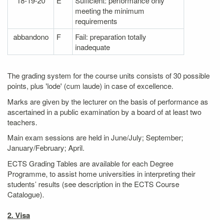
18-19-20
E
Sufficient: performance only
meeting the minimum
requirements
abbandono
F
Fail: preparation totally
inadequate
The grading system for the course units consists of 30 possible
points, plus 'lode' (cum laude) in case of excellence.
Marks are given by the lecturer on the basis of performance as
ascertained in a public examination by a board of at least two
teachers.
Main exam sessions are held in June/July; September;
January/February; April.
ECTS Grading Tables are available for each Degree
Programme, to assist home universities in interpreting their
students’ results (see description in the ECTS Course
Catalogue).
2. Visa