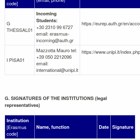
code]
Incoming
Students:
G
https://eurep.auth.gr/en/acc
+30 2310 99 6727
THESSAL01
email: erasmus-
incoming@auth.gr
Mazzotta Mauro tel:
https://www.unipi.it/index.
+39 050 2212096
I PISA01
email:
international@unipi.it
G. SIGNATURES OF THE INSTITUTIONS (legal
representatives)
Institution
Name, function
Date
Signature
[Erasmus
code]