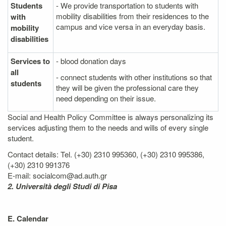
Students
- We provide transportation to students with
mobility disabilities from their residences to the
with
campus and vice versa in an everyday basis.
mobility
disabilities
Services to
- blood donation days
all
- connect students with other institutions so that
students
they will be given the professional care they
need depending on their issue.
Social and Health Policy Committee is always personalizing its
services adjusting them to the needs and wills of every single
student.
Contact details: Tel. (+30) 2310 995360, (+30) 2310 995386,
(+30) 2310 991376
E-mail: socialcom@ad.auth.gr
2. Università degli Studi di Pisa
E. Calendar