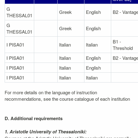
G
Greek
English
B2 - Vantag
THESSAL01
G
Greek
English
THESSAL01
B1 -
I PISA01
Italian
Italian
Threshold
I PISA01
Italian
English
B2 - Vantag
I PISA01
Italian
English
I PISA01
Italian
Italian
For more details on the language of instruction
recommendations, see the course catalogue of each institution
D. Additional requirements
1. Aristotle University of Thessaloniki: