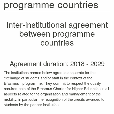
programme countries
Inter-institutional agreement
between programme
countries
Agreement duration: 2018 - 2029
The institutions named below agree to cooperate for the
exchange of students and/or staff in the context of the
Erasmus+ programme. They commit to respect the quality
requirements of the Erasmus Charter for Higher Education in all
aspects related to the organisation and management of the
mobility, in particular the recognition of the credits awarded to
students by the partner institution.