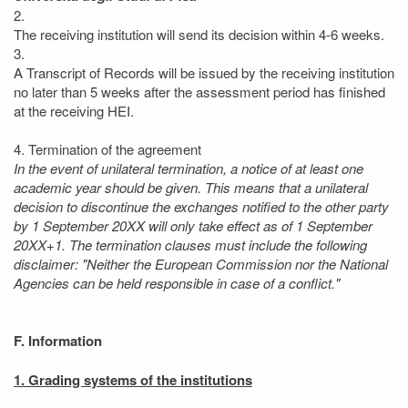
2.
The receiving institution will send its decision within 4-6 weeks.
3.
A Transcript of Records will be issued by the receiving institution
no later than 5 weeks after the assessment period has finished
at the receiving HEI.
4. Termination of the agreement
In the event of unilateral termination, a notice of at least one
academic year should be given. This means that a unilateral
decision to discontinue the exchanges notified to the other party
by 1 September 20XX will only take effect as of 1 September
20XX+1. The termination clauses must include the following
disclaimer: "Neither the European Commission nor the National
Agencies can be held responsible in case of a conflict."
F. Information
1. Grading systems of the institutions